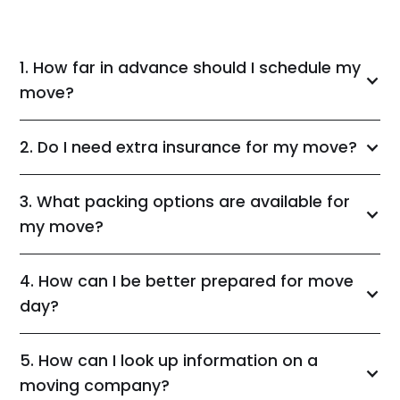
1. How far in advance should I schedule my
move?
2. Do I need extra insurance for my move?
3. What packing options are available for
my move?
4. How can I be better prepared for move
day?
5. How can I look up information on a
moving company?