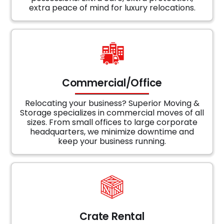
extra peace of mind for luxury relocations.
Commercial/Office
Relocating your business? Superior Moving &
Storage specializes in commercial moves of all
sizes. From small offices to large corporate
headquarters, we minimize downtime and
keep your business running.
Crate Rental