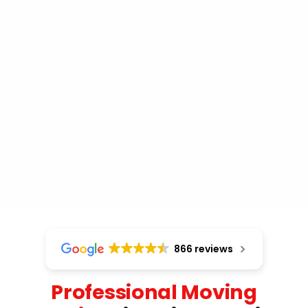
866 reviews
Professional Moving