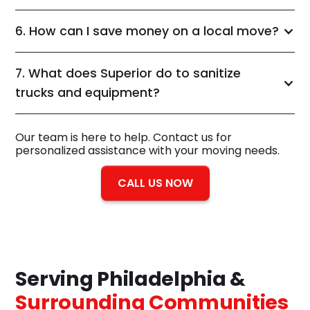
6. How can I save money on a local move?
7. What does Superior do to sanitize
trucks and equipment?
Our team is here to help. Contact us for
personalized assistance with your moving needs.
CALL US NOW
Serving Philadelphia &
Surrounding Communities