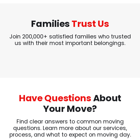
Families
Trust Us
Join 200,000+ satisfied families who trusted
us with their most important belongings.
Have Questions
About
Your Move?
Find clear answers to common moving
questions. Learn more about our services,
process, and what to expect on moving day.