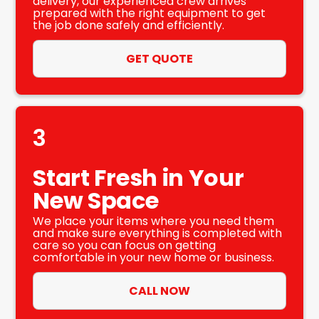
delivery, our experienced crew arrives
prepared with the right equipment to get
the job done safely and efficiently.
GET QUOTE
3
Start Fresh in Your
New Space
We place your items where you need them
and make sure everything is completed with
care so you can focus on getting
comfortable in your new home or business.
CALL NOW