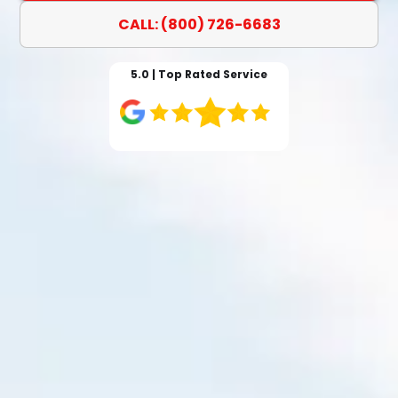
CALL: (800) 726-6683
5.0 | Top Rated Service