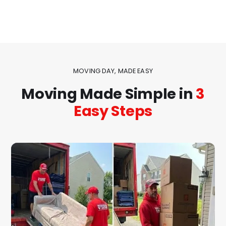
MOVING DAY, MADE EASY
Moving Made Simple in
3
Easy Steps