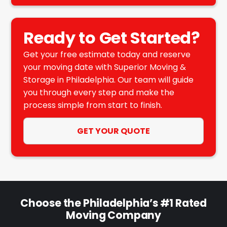
Ready to Get Started?
Get your free estimate today and reserve
your moving date with Superior Moving &
Storage in Philadelphia. Our team will guide
you through every step and make the
process simple from start to finish.
GET YOUR QUOTE
Choose the Philadelphia’s #1 Rated
Moving Company