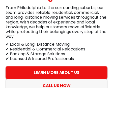
From Philadelphia to the surrounding suburbs, our
team provides reliable residential, commercial,
and long-distance moving services throughout the
region. With decades of experience and local
knowledge, we help customers move efficiently
while protecting their belongings every step of the
way.
✔ Local & Long-Distance Moving
✔ Residential & Commercial Relocations
✔ Packing & Storage Solutions
✔ Licensed & Insured Professionals
LEARN MORE ABOUT US
CALL US NOW