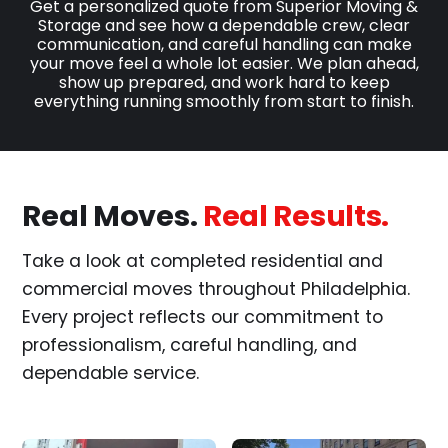
Get a personalized quote from Superior Moving &
Storage and see how a dependable crew, clear
communication, and careful handling can make
your move feel a whole lot easier. We plan ahead,
show up prepared, and work hard to keep
everything running smoothly from start to finish.
Real Moves.
Real Results.
Take a look at completed residential and
commercial moves throughout Philadelphia.
Every project reflects our commitment to
professionalism, careful handling, and
dependable service.