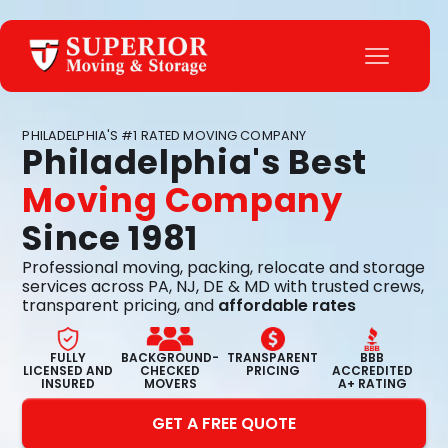
PHILADELPHIA'S #1 RATED MOVING COMPANY
Philadelphia's Best
Moving Company
Since 1981
Professional moving, packing, relocate and storage
services across PA, NJ, DE & MD with trusted crews,
transparent pricing, and
affordable rates
FULLY
BACKGROUND-
TRANSPARENT
BBB
LICENSED AND
CHECKED
PRICING
ACCREDITED
INSURED
MOVERS
A+ RATING
GET A FREE QUOTE