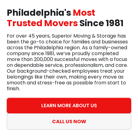
Philadelphia's
Most
Trusted Movers
Since 1981
For over 45 years, Superior Moving & Storage has
been the go-to choice for families and businesses
across the Philadelphia region. As a family-owned
company since 1981, we’ve proudly completed
more than 200,000 successful moves with a focus
on dependable service, professionalism, and care.
Our background-checked employees treat your
belongings like their own, making every move as
smooth and stress-free as possible from start to
finish.
LEARN MORE ABOUT US
CALL US NOW