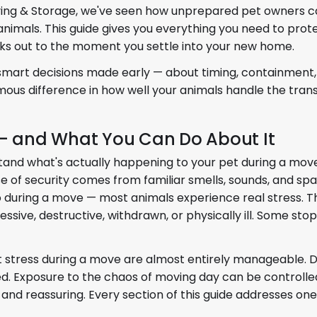
ving & Storage, we've seen how unprepared pet owners c
animals. This guide gives you everything you need to prot
ks out to the moment you settle into your new home.
 smart decisions made early — about timing, containment,
us difference in how well your animals handle the transi
 — and What You Can Do About It
erstand what's actually happening to your pet during a mov
se of security comes from familiar smells, sounds, and spa
 during a move — most animals experience real stress. This
ive, destructive, withdrawn, or physically ill. Some stop
t stress during a move are almost entirely manageable. D
zed. Exposure to the chaos of moving day can be controll
nd reassuring. Every section of this guide addresses one