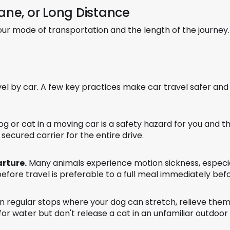
lane, or Long Distance
ur mode of transportation and the length of the journey.
vel by car. A few key practices make car travel safer and
g or cat in a moving car is a safety hazard for you and t
 secured carrier for the entire drive.
arture.
Many animals experience motion sickness, especial
before travel is preferable to a full meal immediately befo
 in regular stops where your dog can stretch, relieve them
for water but don't release a cat in an unfamiliar outdoo