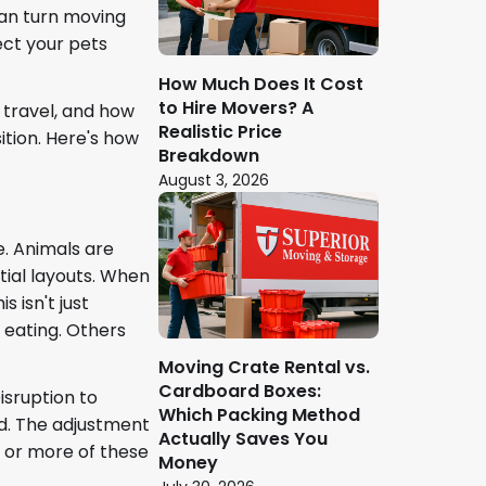
an turn moving
ect your pets
How Much Does It Cost
to Hire Movers? A
 travel, and how
Realistic Price
tion. Here's how
Breakdown
August 3, 2026
e. Animals are
tial layouts. When
 isn't just
 eating. Others
Moving Crate Rental vs.
Cardboard Boxes:
isruption to
Which Packing Method
ed. The adjustment
Actually Saves You
 or more of these
Money