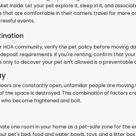
 inside. Let your pet explore it, sleep in it, and associat
ls that are comfortable in their carriers travel far more 
ressful events.
tination
or HOA community, verify the pet policy before moving da
 deposit requirements. If you're renting, confirm that your 
only to discover your pet isn't allowed is a preventable d
ay
. Doors are constantly open, unfamiliar people are movin
of the space is destroyed. This combination of factors c
ts who become frightened and bolt.
gnate one room in your home as a pet-safe zone for the en
our pet's bed, food and water bowls, toys, and a litter box 