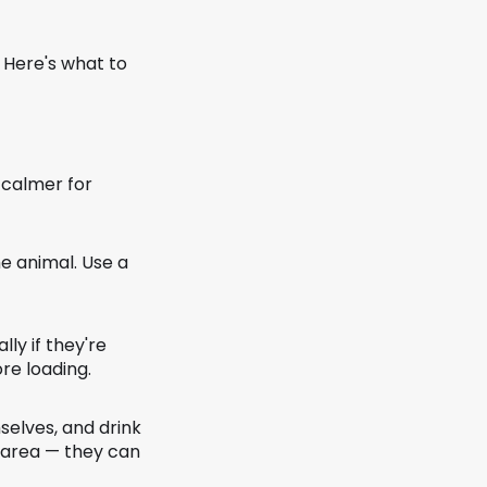
 Here's what to
 calmer for
he animal. Use a
ly if they're
re loading.
selves, and drink
r area — they can