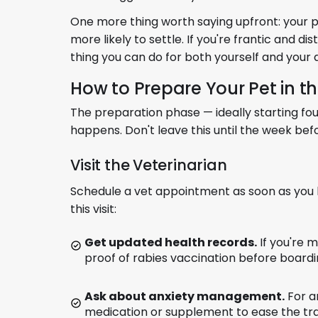
One more thing worth saying upfront: your pe
more likely to settle. If you're frantic and di
thing you can do for both yourself and your 
How to Prepare Your Pet in 
The preparation phase — ideally starting fo
happens. Don't leave this until the week bef
Visit the Veterinarian
Schedule a vet appointment as soon as you 
this visit:
Get updated health records.
If you're m
proof of rabies vaccination before boardin
Ask about anxiety management.
For a
medication or supplement to ease the trans