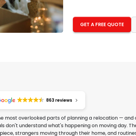
GET A FREE QUOTE
863 reviews
the most overlooked parts of planning a relocation — and
mals don't understand what's happening on moving day. Th
 piece, strangers moving through their home, and routin