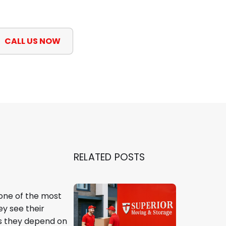
CALL US NOW
RELATED POSTS
 one of the most
ey see their
es they depend on