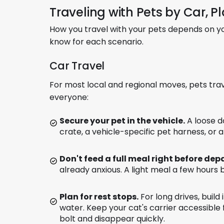
Traveling with Pets by Car, P
How you travel with your pets depends on yo
know for each scenario.
Car Travel
For most local and regional moves, pets tra
everyone:
Secure your pet in the vehicle.
A loose do
crate, a vehicle-specific pet harness, or a
Don't feed a full meal right before dep
already anxious. A light meal a few hours 
Plan for rest stops.
For long drives, build
water. Keep your cat's carrier accessible 
bolt and disappear quickly.