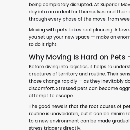
being completely disrupted. At Superior Mo
day into an ordeal for themselves and their 
through every phase of the move, from wee
Moving with pets takes real planning. A few
you set up your new space — make an enormo
to do it right.
Why Moving Is Hard on Pets
Before diving into logistics, it helps to und
creatures of territory and routine. Their sen
those change rapidly — as they inevitably do
discomfort. Stressed pets can become aggress
attempt to escape.
The good news is that the root causes of pe
routine is unavoidable, but it can be minimi
to a new environment can be made gradual a
stress triggers directly.