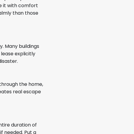
e it with comfort
calmly than those
y. Many buildings
lease explicitly
isaster.
g through the home,
reates real escape
tire duration of
if needed. Put a