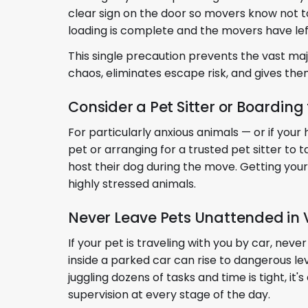
clear sign on the door so movers know not to 
loading is complete and the movers have lef
This single precaution prevents the vast ma
chaos, eliminates escape risk, and gives the
Consider a Pet Sitter or Boarding
For particularly anxious animals — or if you
pet or arranging for a trusted pet sitter t
host their dog during the move. Getting your
highly stressed animals.
Never Leave Pets Unattended in 
If your pet is traveling with you by car, ne
inside a parked car can rise to dangerous le
juggling dozens of tasks and time is tight, it
supervision at every stage of the day.