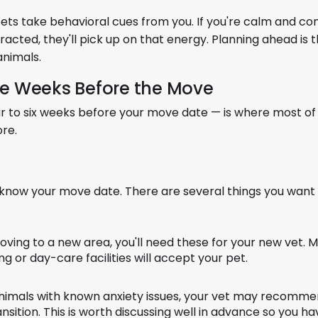
ts take behavioral cues from you. If you're calm and con
stracted, they'll pick up on that energy. Planning ahead is 
animals.
the Weeks Before the Move
ur to six weeks before your move date — is where most of
ore.
know your move date. There are several things you want
oving to a new area, you'll need these for your new vet. 
g or day-care facilities will accept your pet.
nimals with known anxiety issues, your vet may recomm
ition. This is worth discussing well in advance so you hav