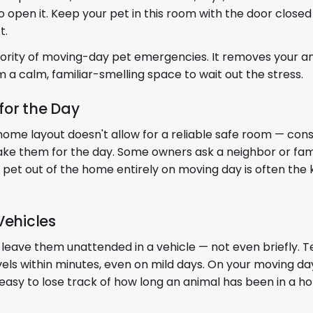
open it. Keep your pet in this room with the door closed u
t.
jority of moving-day pet emergencies. It removes your a
m a calm, familiar-smelling space to wait out the stress.
 for the Day
r home layout doesn't allow for a reliable safe room — con
o take them for the day. Some owners ask a neighbor or f
 pet out of the home entirely on moving day is often the 
Vehicles
ver leave them unattended in a vehicle — not even briefly.
vels within minutes, even on mild days. On your moving da
's easy to lose track of how long an animal has been in a ho