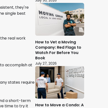
July 30, 2026
sistent, they're
the single best
 the real work
How to Vet a Moving
Company: Red Flags to
Watch For Before You
Book
July 27, 2026
 to accomplish at
Many states require
end a short-term
How to Move a Condo: A
e time to try it