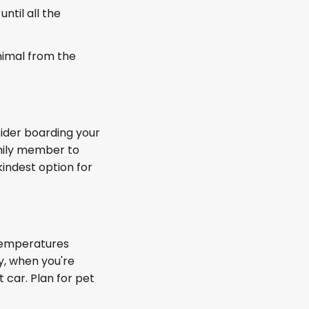
ntil all the
nimal from the
sider boarding your
amily member to
kindest option for
 Temperatures
y, when you're
t car. Plan for pet