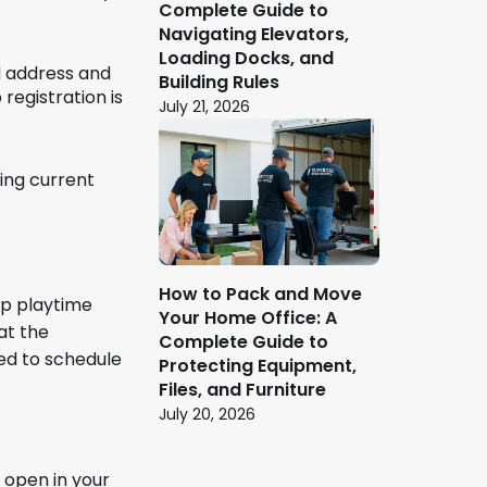
Complete Guide to
Navigating Elevators,
Loading Docks, and
ed address and
Building Rules
registration is
July 21, 2026
ing current
How to Pack and Move
ep playtime
Your Home Office: A
at the
Complete Guide to
ned to schedule
Protecting Equipment,
Files, and Furniture
July 20, 2026
r open in your