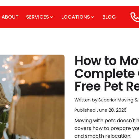
ABOUT
SERVICES
LOCATIONS
BLOG
How to Mov
Complete 
Free Pet R
Written by:
Superior Moving &
Published:
June 28, 2026
Moving with pets doesn't h
covers how to prepare your
and smooth relocation.