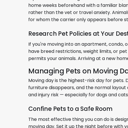
home weeks beforehand with a familiar blanket
rather than the vet or travel anxiety. Anima
for whom the carrier only appears before st
Research Pet Policies at Your Des
If you're moving into an apartment, condo, 
have breed restrictions, weight limits, or pet
permits your animals. Arriving at a new home 
Managing Pets on Moving D
Moving day is the highest-risk day for pets
furniture disappears, and the normal layout 
and injury risk — especially for dogs and ca
Confine Pets to a Safe Room
The most effective thing you can do is desi
moving day. Set it up the night before with y