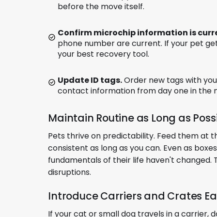
before the move itself.
Confirm microchip information is curr
phone number are current. If your pet get
your best recovery tool.
Update ID tags.
Order new tags with you
contact information from day one in the
Maintain Routine as Long as Poss
Pets thrive on predictability. Feed them at
consistent as long as you can. Even as boxes 
fundamentals of their life haven't changed. 
disruptions.
Introduce Carriers and Crates Ea
If your cat or small dog travels in a carrier, 