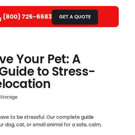
(800) 726-6683
GET A QUOTE
e Your Pet: A
Guide to Stress-
elocation
 Storage
ave to be stressful. Our complete guide
 dog, cat, or small animal for a safe, calm,