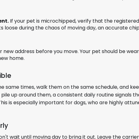
ent.
If your pet is microchipped, verify that the register
s loose during the chaos of moving day, an accurate chip 
r new address before you move. Your pet should be wear
 new home.
ible
 the same times, walk them on the same schedule, and ke
pile up around them, a consistent daily routine signals th
This is especially important for dogs, who are highly attu
rly
don't wait until moving day to bring it out. Leave the carrie