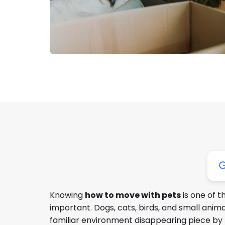
Knowing
how to move with pets
is one of 
important. Dogs, cats, birds, and small ani
familiar environment disappearing piece by