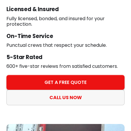
Licensed & Insured
Fully licensed, bonded, and insured for your
protection.
On-Time Service
Punctual crews that respect your schedule.
5-Star Rated
600+ five-star reviews from satisfied customers.
GET A FREE QUOTE
CALL US NOW