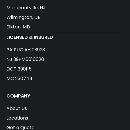
Merchantville, NJ
Wilmington, DE
Elkton, MD
LICENSED & INSURED
PA PUC A-103923
NJ 39PM0010020
DOT 390115
MC 230744
COMPANY
About Us
Locations
Get a Quote