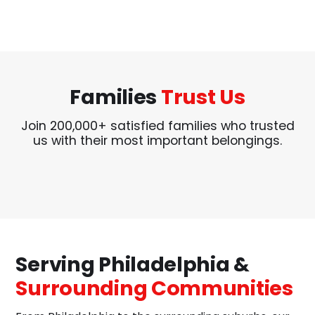
Families
Trust Us
Join 200,000+ satisfied families who trusted
us with their most important belongings.
Serving Philadelphia &
Surrounding Communities