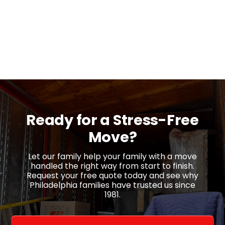
Ready for a
Stress-Free
Move?
Let our family help your family with a move
handled the right way from start to finish.
Request your free quote today and see why
Philadelphia families have trusted us since
1981.