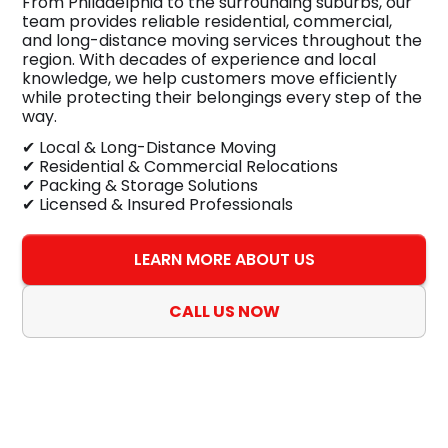
From Philadelphia to the surrounding suburbs, our
team provides reliable residential, commercial,
and long-distance moving services throughout the
region. With decades of experience and local
knowledge, we help customers move efficiently
while protecting their belongings every step of the
way.
✔ Local & Long-Distance Moving
✔ Residential & Commercial Relocations
✔ Packing & Storage Solutions
✔ Licensed & Insured Professionals
LEARN MORE ABOUT US
CALL US NOW