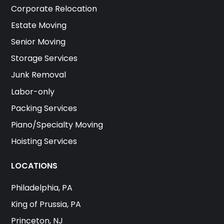
Corporate Relocation
Estate Moving
Senior Moving
Storage Services
Junk Removal
Labor-only
Packing Services
Piano/Specialty Moving
Hoisting Services
LOCATIONS
Philadelphia, PA
King of Prussia, PA
Princeton, NJ