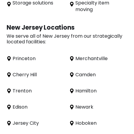
Storage solutions
Specialty item
moving
New Jersey Locations
We serve all of New Jersey from our strategically
located facilities:
Princeton
Merchantville
Cherry Hill
Camden
Trenton
Hamilton
Edison
Newark
Jersey City
Hoboken