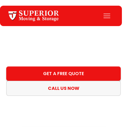
Home
>
All Locations
Locations
GET A FREE QUOTE
CALL US NOW