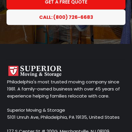
GET A FREE QUOTE
CALL: (800) 726-6683
Philadelphia's most trusted moving company since
1981. A family-owned business with over 45 years of
experience helping families relocate with care.
Superior Moving & Storage
5101 Unruh Ave, Philadelphia, PA 19135, United States
177 S Center St # 200G, Merchantville, NJ 08109,