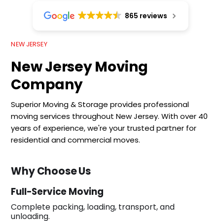
865 reviews
NEW JERSEY
New Jersey Moving
Company
Superior Moving & Storage provides professional
moving services throughout New Jersey. With over 40
years of experience, we're your trusted partner for
residential and commercial moves.
Why Choose Us
Full-Service Moving
Complete packing, loading, transport, and
unloading.