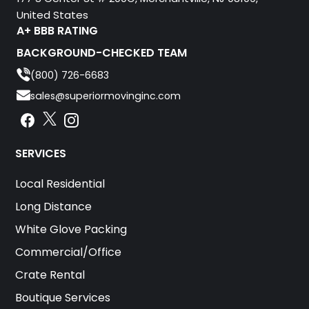
United States
A+ BBB RATING
BACKGROUND-CHECKED TEAM
(800) 726-6683
sales@superiormovinginc.com
Instagram
Facebook
Instagram
SERVICES
Local Residential
Long Distance
White Glove Packing
Commercial/Office
Crate Rental
Boutique Services