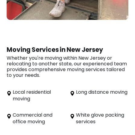
Moving Services in New Jersey
Whether you're moving within New Jersey or
relocating to another state, our experienced team
provides comprehensive moving services tailored
to your needs.
Local residential
Long distance moving
moving
Commercial and
White glove packing
office moving
services