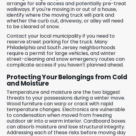
arrange for safe access and potentially pre-treat
walkways. If you're moving in or out of a house,
identify where the moving truck will park and
whether the curb cut, driveway, or alley will need
to be cleared of snow.
Contact your local municipality if you need to
reserve street parking for the truck. Many
Philadelphia and South Jersey neighborhoods
require a permit for large vehicles, and winter
street-cleaning and snow emergency routes can
complicate access if you haven't planned ahead.
Protecting Your Belongings from Cold
and Moisture
Temperature and moisture are the two biggest
threats to your possessions during a winter move.
Wood furniture can warp or crack with rapid
temperature changes. Electronics are vulnerable
to condensation when moved from freezing
outdoor air into a warm interior. Cardboard boxes
can absorb moisture and lose structural integrity.
Addressing each of these risks before moving day