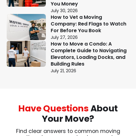
You Money
July 30, 2026
How to Vet a Moving
Company: Red Flags to Watch
For Before You Book
July 27, 2026
How to Move a Condo: A
Complete Guide to Navigating
Elevators, Loading Docks, and
Building Rules
July 21, 2026
Have Questions
About
Your Move?
Find clear answers to common moving