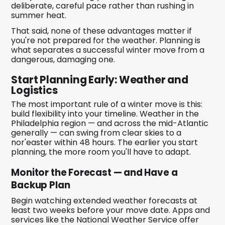
deliberate, careful pace rather than rushing in
summer heat.
That said, none of these advantages matter if
you're not prepared for the weather. Planning is
what separates a successful winter move from a
dangerous, damaging one.
Start Planning Early: Weather and
Logistics
The most important rule of a winter move is this:
build flexibility into your timeline. Weather in the
Philadelphia region — and across the mid-Atlantic
generally — can swing from clear skies to a
nor'easter within 48 hours. The earlier you start
planning, the more room you'll have to adapt.
Monitor the Forecast — and Have a
Backup Plan
Begin watching extended weather forecasts at
least two weeks before your move date. Apps and
services like the National Weather Service offer