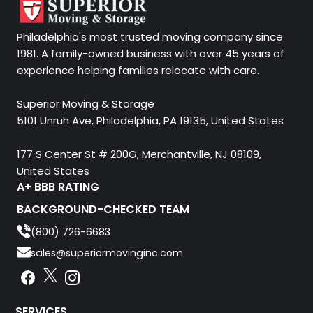
Philadelphia's most trusted moving company since
1981. A family-owned business with over 45 years of
experience helping families relocate with care.
Superior Moving & Storage
5101 Unruh Ave, Philadelphia, PA 19135, United States
177 S Center St # 200G, Merchantville, NJ 08109,
United States
A+ BBB RATING
BACKGROUND-CHECKED TEAM
(800) 726-6683
sales@superiormovinginc.com
Instagram
Facebook
Instagram
SERVICES