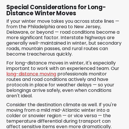
Special Considerations for Long-
Distance Winter Moves
If your winter move takes you across state lines —
from the Philadelphia area to New Jersey,
Delaware, or beyond — road conditions become a
more significant factor. Interstate highways are
generally well-maintained in winter, but secondary
roads, mountain passes, and rural routes can
become treacherous quickly.
For long-distance moves in winter, it's especially
important to work with an experienced team. Our
long-distance moving
professionals monitor
routes and road conditions actively and have
protocols in place for weather delays — so your
belongings arrive safely, even when conditions
aren't ideal.
Consider the destination climate as well. If you're
moving from a mild mid-Atlantic winter into a
colder or snowier region — or vice versa — the
temperature differential during transport can
affect sensitive items even more dramatically.