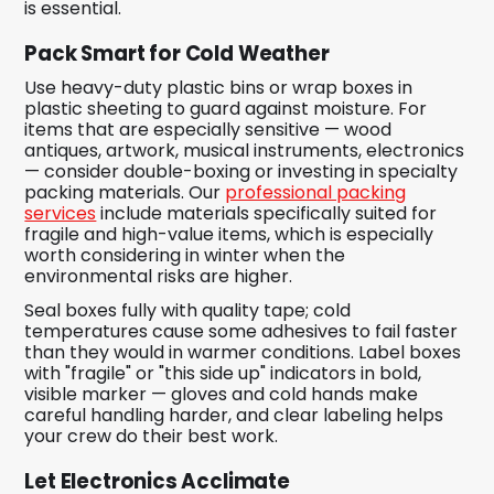
is essential.
Pack Smart for Cold Weather
Use heavy-duty plastic bins or wrap boxes in
plastic sheeting to guard against moisture. For
items that are especially sensitive — wood
antiques, artwork, musical instruments, electronics
— consider double-boxing or investing in specialty
packing materials. Our
professional packing
services
include materials specifically suited for
fragile and high-value items, which is especially
worth considering in winter when the
environmental risks are higher.
Seal boxes fully with quality tape; cold
temperatures cause some adhesives to fail faster
than they would in warmer conditions. Label boxes
with "fragile" or "this side up" indicators in bold,
visible marker — gloves and cold hands make
careful handling harder, and clear labeling helps
your crew do their best work.
Let Electronics Acclimate