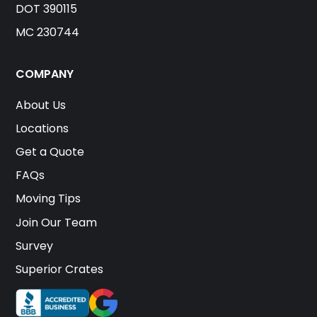
DOT 390115
MC 230744
COMPANY
About Us
Locations
Get a Quote
FAQs
Moving Tips
Join Our Team
Survey
Superior Crates