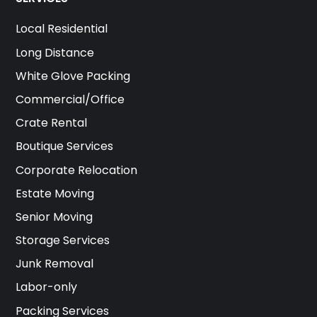
Local Residential
Long Distance
White Glove Packing
Commercial/Office
Crate Rental
Boutique Services
Corporate Relocation
Estate Moving
Senior Moving
Storage Services
Junk Removal
Labor-only
Packing Services