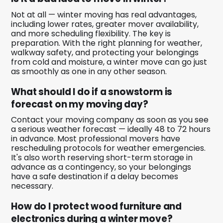
Not at all — winter moving has real advantages,
including lower rates, greater mover availability,
and more scheduling flexibility. The key is
preparation. With the right planning for weather,
walkway safety, and protecting your belongings
from cold and moisture, a winter move can go just
as smoothly as one in any other season.
What should I do if a snowstorm is
forecast on my moving day?
Contact your moving company as soon as you see
a serious weather forecast — ideally 48 to 72 hours
in advance. Most professional movers have
rescheduling protocols for weather emergencies.
It's also worth reserving short-term storage in
advance as a contingency, so your belongings
have a safe destination if a delay becomes
necessary.
How do I protect wood furniture and
electronics during a winter move?