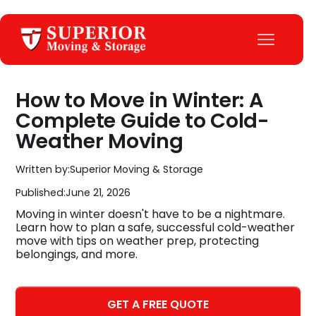
How to Move in Winter: A
Complete Guide to Cold-
Weather Moving
Written by:
Superior Moving & Storage
Published:
June 21, 2026
Moving in winter doesn't have to be a nightmare.
Learn how to plan a safe, successful cold-weather
move with tips on weather prep, protecting
belongings, and more.
GET A FREE QUOTE