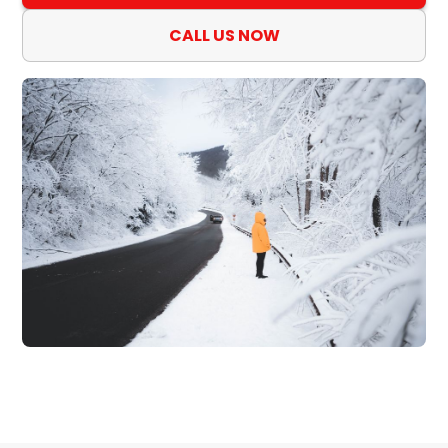
CALL US NOW