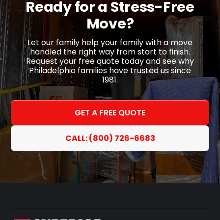
Ready for a
Stress-Free
Move?
Let our family help your family with a move
handled the right way from start to finish.
Request your free quote today and see why
Philadelphia families have trusted us since
1981.
GET A FREE QUOTE
CALL: (800) 726-6683