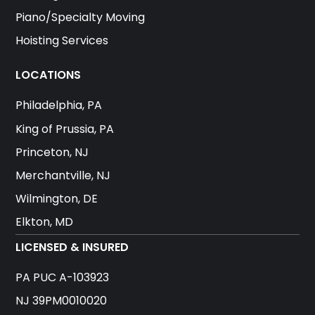
Piano/Specialty Moving
Hoisting Services
LOCATIONS
Philadelphia, PA
King of Prussia, PA
Princeton, NJ
Merchantville, NJ
Wilmington, DE
Elkton, MD
LICENSED & INSURED
PA PUC A-103923
NJ 39PM0010020