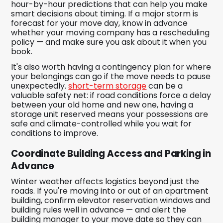
hour-by-hour predictions that can help you make
smart decisions about timing. If a major storm is
forecast for your move day, know in advance
whether your moving company has a rescheduling
policy — and make sure you ask about it when you
book.
It's also worth having a contingency plan for where
your belongings can go if the move needs to pause
unexpectedly.
short-term storage
can be a
valuable safety net: if road conditions force a delay
between your old home and new one, having a
storage unit reserved means your possessions are
safe and climate-controlled while you wait for
conditions to improve.
Coordinate Building Access and Parking in
Advance
Winter weather affects logistics beyond just the
roads. If you're moving into or out of an apartment
building, confirm elevator reservation windows and
building rules well in advance — and alert the
building manager to your move date so they can