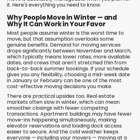
it. Here's everything you need to know.
Why People Move in Winter — and
Why It Can Work in Your Favor
Most people assume winter is the worst time to
move, but that assumption overlooks some
genuine benefits. Demand for moving services
drops significantly between November and March,
which typically means lower rates, more available
dates, and crews that aren't stretched thin from
back-to-back summer bookings. If your schedule
gives you any flexibility, choosing a mid-week date
in January or February can be one of the most
cost-effective moving decisions you make.
There are practical upsides too. Real estate
markets often slow in winter, which can mean
smoother closings with fewer competing
transactions. Apartment buildings may have fewer
move-ins happening simultaneously, making
elevator reservations and loading dock access
easier to secure. And the cold weather keeps
everyone — including your movers — moving at a