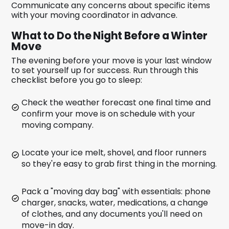
Communicate any concerns about specific items
with your moving coordinator in advance.
What to Do the Night Before a Winter
Move
The evening before your move is your last window
to set yourself up for success. Run through this
checklist before you go to sleep:
Check the weather forecast one final time and
confirm your move is on schedule with your
moving company.
Locate your ice melt, shovel, and floor runners
so they're easy to grab first thing in the morning.
Pack a "moving day bag" with essentials: phone
charger, snacks, water, medications, a change
of clothes, and any documents you'll need on
move-in day.