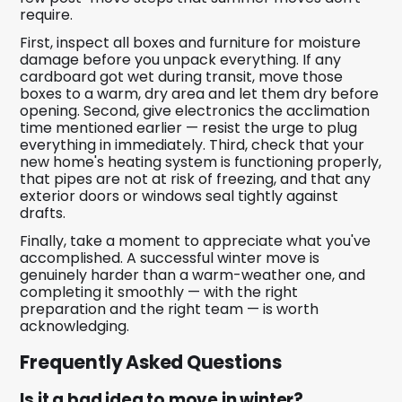
require.
First, inspect all boxes and furniture for moisture
damage before you unpack everything. If any
cardboard got wet during transit, move those
boxes to a warm, dry area and let them dry before
opening. Second, give electronics the acclimation
time mentioned earlier — resist the urge to plug
everything in immediately. Third, check that your
new home's heating system is functioning properly,
that pipes are not at risk of freezing, and that any
exterior doors or windows seal tightly against
drafts.
Finally, take a moment to appreciate what you've
accomplished. A successful winter move is
genuinely harder than a warm-weather one, and
completing it smoothly — with the right
preparation and the right team — is worth
acknowledging.
Frequently Asked Questions
Is it a bad idea to move in winter?