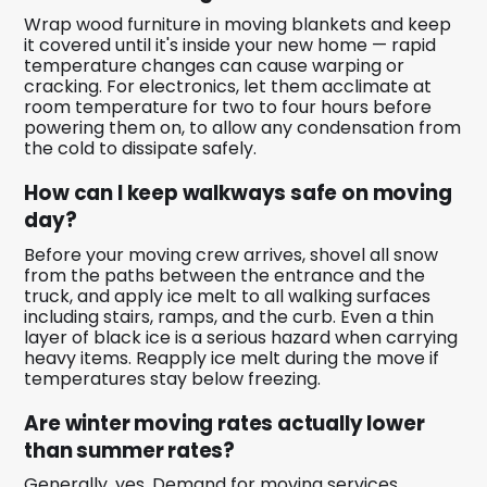
Wrap wood furniture in moving blankets and keep
it covered until it's inside your new home — rapid
temperature changes can cause warping or
cracking. For electronics, let them acclimate at
room temperature for two to four hours before
powering them on, to allow any condensation from
the cold to dissipate safely.
How can I keep walkways safe on moving
day?
Before your moving crew arrives, shovel all snow
from the paths between the entrance and the
truck, and apply ice melt to all walking surfaces
including stairs, ramps, and the curb. Even a thin
layer of black ice is a serious hazard when carrying
heavy items. Reapply ice melt during the move if
temperatures stay below freezing.
Are winter moving rates actually lower
than summer rates?
Generally, yes. Demand for moving services