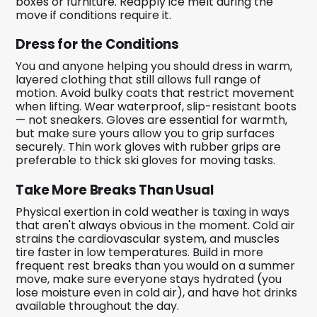
boxes or furniture. Reapply ice melt during the
move if conditions require it.
Dress for the Conditions
You and anyone helping you should dress in warm,
layered clothing that still allows full range of
motion. Avoid bulky coats that restrict movement
when lifting. Wear waterproof, slip-resistant boots
— not sneakers. Gloves are essential for warmth,
but make sure yours allow you to grip surfaces
securely. Thin work gloves with rubber grips are
preferable to thick ski gloves for moving tasks.
Take More Breaks Than Usual
Physical exertion in cold weather is taxing in ways
that aren't always obvious in the moment. Cold air
strains the cardiovascular system, and muscles
tire faster in low temperatures. Build in more
frequent rest breaks than you would on a summer
move, make sure everyone stays hydrated (you
lose moisture even in cold air), and have hot drinks
available throughout the day.