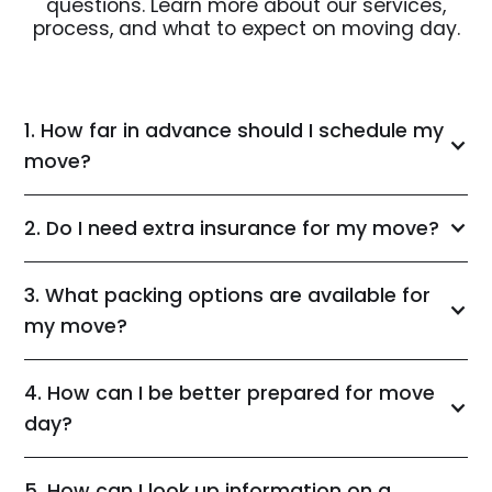
questions. Learn more about our services,
process, and what to expect on moving day.
1. How far in advance should I schedule my
move?
2. Do I need extra insurance for my move?
3. What packing options are available for
my move?
4. How can I be better prepared for move
day?
5. How can I look up information on a