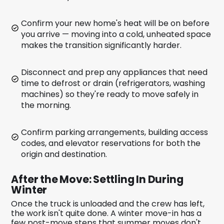
Confirm your new home's heat will be on before
you arrive — moving into a cold, unheated space
makes the transition significantly harder.
Disconnect and prep any appliances that need
time to defrost or drain (refrigerators, washing
machines) so they're ready to move safely in
the morning.
Confirm parking arrangements, building access
codes, and elevator reservations for both the
origin and destination.
After the Move: Settling In During
Winter
Once the truck is unloaded and the crew has left,
the work isn't quite done. A winter move-in has a
few post-move steps that summer moves don't