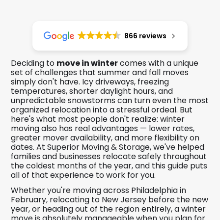
866 reviews
Deciding to
move in winter
comes with a unique
set of challenges that summer and fall moves
simply don't have. Icy driveways, freezing
temperatures, shorter daylight hours, and
unpredictable snowstorms can turn even the most
organized relocation into a stressful ordeal. But
here's what most people don't realize: winter
moving also has real advantages — lower rates,
greater mover availability, and more flexibility on
dates. At Superior Moving & Storage, we've helped
families and businesses relocate safely throughout
the coldest months of the year, and this guide puts
all of that experience to work for you.
Whether you're moving across Philadelphia in
February, relocating to New Jersey before the new
year, or heading out of the region entirely, a winter
move is absolutely manageable when you plan for