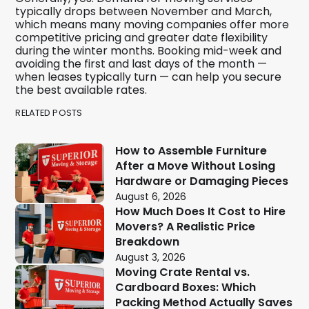
typically drops between November and March,
which means many moving companies offer more
competitive pricing and greater date flexibility
during the winter months. Booking mid-week and
avoiding the first and last days of the month —
when leases typically turn — can help you secure
the best available rates.
RELATED POSTS
How to Assemble Furniture
After a Move Without Losing
Hardware or Damaging Pieces
August 6, 2026
How Much Does It Cost to Hire
Movers? A Realistic Price
Breakdown
August 3, 2026
Moving Crate Rental vs.
Cardboard Boxes: Which
Packing Method Actually Saves