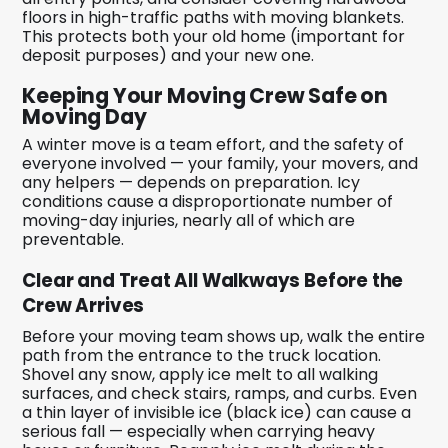
floors in high-traffic paths with moving blankets.
This protects both your old home (important for
deposit purposes) and your new one.
Keeping Your Moving Crew Safe on
Moving Day
A winter move is a team effort, and the safety of
everyone involved — your family, your movers, and
any helpers — depends on preparation. Icy
conditions cause a disproportionate number of
moving-day injuries, nearly all of which are
preventable.
Clear and Treat All Walkways Before the
Crew Arrives
Before your moving team shows up, walk the entire
path from the entrance to the truck location.
Shovel any snow, apply ice melt to all walking
surfaces, and check stairs, ramps, and curbs. Even
a thin layer of invisible ice (black ice) can cause a
serious fall — especially when carrying heavy