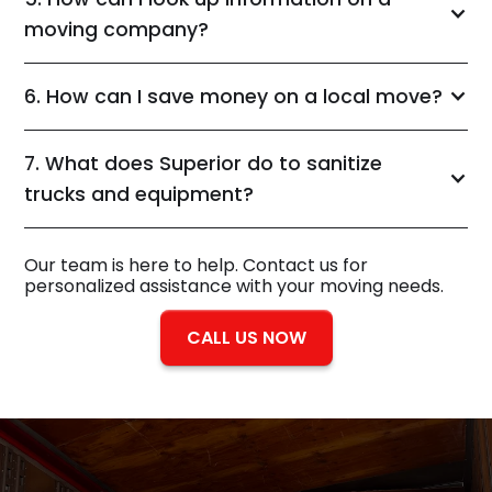
moving company?
6. How can I save money on a local move?
7. What does Superior do to sanitize
trucks and equipment?
Our team is here to help. Contact us for
personalized assistance with your moving needs.
CALL US NOW