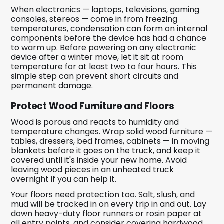
When electronics — laptops, televisions, gaming
consoles, stereos — come in from freezing
temperatures, condensation can form on internal
components before the device has had a chance
to warm up. Before powering on any electronic
device after a winter move, let it sit at room
temperature for at least two to four hours. This
simple step can prevent short circuits and
permanent damage.
Protect Wood Furniture and Floors
Wood is porous and reacts to humidity and
temperature changes. Wrap solid wood furniture —
tables, dressers, bed frames, cabinets — in moving
blankets before it goes on the truck, and keep it
covered until it's inside your new home. Avoid
leaving wood pieces in an unheated truck
overnight if you can help it.
Your floors need protection too. Salt, slush, and
mud will be tracked in on every trip in and out. Lay
down heavy-duty floor runners or rosin paper at
all entry points, and consider covering hardwood