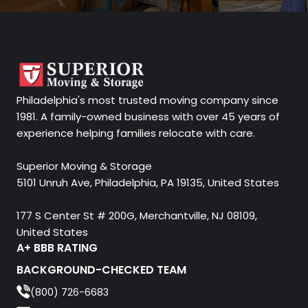
Philadelphia's most trusted moving company since
1981. A family-owned business with over 45 years of
experience helping families relocate with care.
Superior Moving & Storage
5101 Unruh Ave, Philadelphia, PA 19135, United States
177 S Center St # 200G, Merchantville, NJ 08109,
United States
A+ BBB RATING
BACKGROUND-CHECKED TEAM
(800) 726-6683