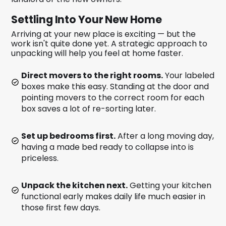
Settling Into Your New Home
Arriving at your new place is exciting — but the
work isn't quite done yet. A strategic approach to
unpacking will help you feel at home faster.
Direct movers to the right rooms.
Your labeled
boxes make this easy. Standing at the door and
pointing movers to the correct room for each
box saves a lot of re-sorting later.
Set up bedrooms first.
After a long moving day,
having a made bed ready to collapse into is
priceless.
Unpack the kitchen next.
Getting your kitchen
functional early makes daily life much easier in
those first few days.