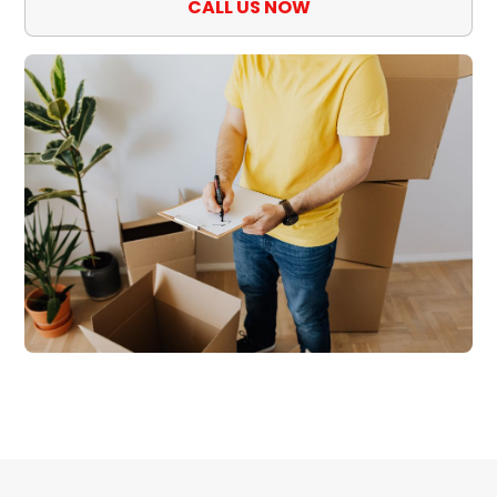
CALL US NOW