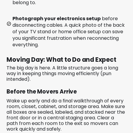
belong to.
Photograph your electronics setup
before
disconnecting cables. A quick photo of the back
of your TV stand or home office setup can save
you significant frustration when reconnecting
everything.
Moving Day: What to Do and Expect
The big day is here. A little structure goes a long
way in keeping things moving efficiently (pun
intended).
Before the Movers Arrive
Wake up early and do a final walkthrough of every
room, closet, cabinet, and storage area. Make sure
all boxes are sealed, labeled, and stacked near the
front door or in a central staging area. Clear a
path from each room to the exit so movers can
work quickly and safely.