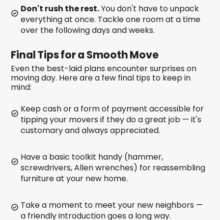
Don't rush the rest.
You don't have to unpack
everything at once. Tackle one room at a time
over the following days and weeks.
Final Tips for a Smooth Move
Even the best-laid plans encounter surprises on
moving day. Here are a few final tips to keep in
mind:
Keep cash or a form of payment accessible for
tipping your movers if they do a great job — it's
customary and always appreciated.
Have a basic toolkit handy (hammer,
screwdrivers, Allen wrenches) for reassembling
furniture at your new home.
Take a moment to meet your new neighbors —
a friendly introduction goes a long way.