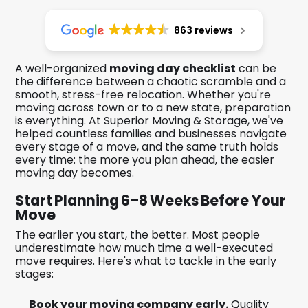
863 reviews
A well-organized
moving day checklist
can be
the difference between a chaotic scramble and a
smooth, stress-free relocation. Whether you're
moving across town or to a new state, preparation
is everything. At Superior Moving & Storage, we've
helped countless families and businesses navigate
every stage of a move, and the same truth holds
every time: the more you plan ahead, the easier
moving day becomes.
Start Planning 6–8 Weeks Before Your
Move
The earlier you start, the better. Most people
underestimate how much time a well-executed
move requires. Here's what to tackle in the early
stages:
Book your moving company early.
Quality