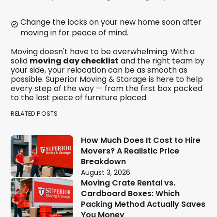
Change the locks on your new home soon after
moving in for peace of mind.
Moving doesn't have to be overwhelming. With a
solid
moving day checklist
and the right team by
your side, your relocation can be as smooth as
possible. Superior Moving & Storage is here to help
every step of the way — from the first box packed
to the last piece of furniture placed.
RELATED POSTS
How Much Does It Cost to Hire
Movers? A Realistic Price
Breakdown
August 3, 2026
Moving Crate Rental vs.
Cardboard Boxes: Which
Packing Method Actually Saves
You Money