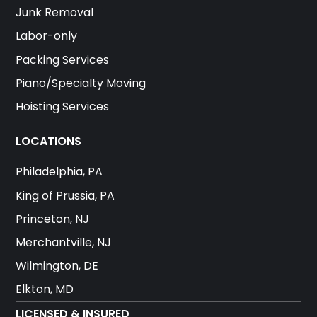
Junk Removal
Labor-only
Packing Services
Piano/Specialty Moving
Hoisting Services
LOCATIONS
Philadelphia, PA
King of Prussia, PA
Princeton, NJ
Merchantville, NJ
Wilmington, DE
Elkton, MD
LICENSED & INSURED