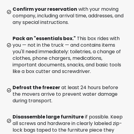
Confirm your reservation
with your moving
company, including arrival time, addresses, and
any special instructions.
Pack an "essentials box."
This box rides with
you — not in the truck — and contains items
you'll need immediately: toiletries, a change of
clothes, phone chargers, medications,
important documents, snacks, and basic tools
like a box cutter and screwdriver.
Defrost the freezer
at least 24 hours before
the movers arrive to prevent water damage
during transport.
Disassemble large furniture
if possible. Keep
all screws and hardware in clearly labeled zip-
lock bags taped to the furniture piece they