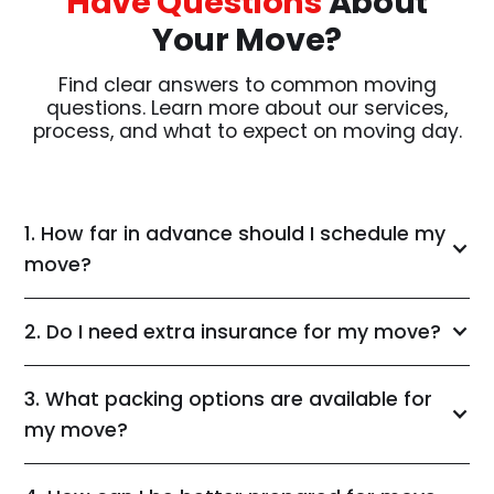
Have Questions
About
Your Move?
Find clear answers to common moving
questions. Learn more about our services,
process, and what to expect on moving day.
1. How far in advance should I schedule my
move?
2. Do I need extra insurance for my move?
3. What packing options are available for
my move?