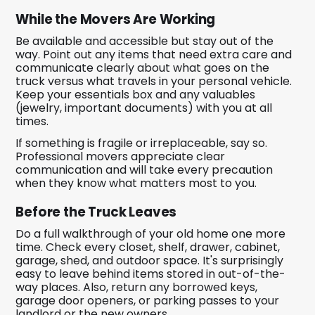
While the Movers Are Working
Be available and accessible but stay out of the
way. Point out any items that need extra care and
communicate clearly about what goes on the
truck versus what travels in your personal vehicle.
Keep your essentials box and any valuables
(jewelry, important documents) with you at all
times.
If something is fragile or irreplaceable, say so.
Professional movers appreciate clear
communication and will take every precaution
when they know what matters most to you.
Before the Truck Leaves
Do a full walkthrough of your old home one more
time. Check every closet, shelf, drawer, cabinet,
garage, shed, and outdoor space. It's surprisingly
easy to leave behind items stored in out-of-the-
way places. Also, return any borrowed keys,
garage door openers, or parking passes to your
landlord or the new owners.