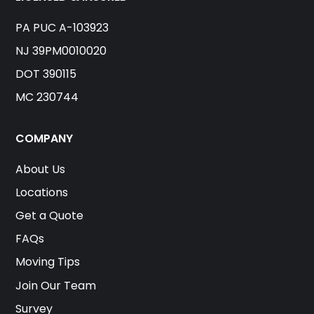
PA PUC A-103923
NJ 39PM0010020
DOT 390115
MC 230744
COMPANY
About Us
Locations
Get a Quote
FAQs
Moving Tips
Join Our Team
Survey