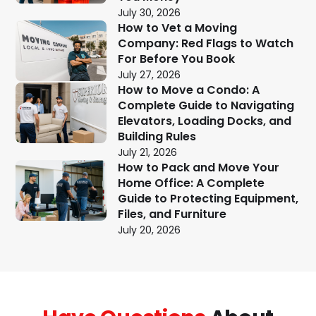
July 30, 2026
How to Vet a Moving
Company: Red Flags to Watch
For Before You Book
July 27, 2026
How to Move a Condo: A
Complete Guide to Navigating
Elevators, Loading Docks, and
Building Rules
July 21, 2026
How to Pack and Move Your
Home Office: A Complete
Guide to Protecting Equipment,
Files, and Furniture
July 20, 2026