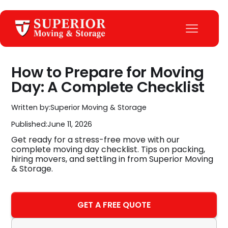
How to Prepare for Moving
Day: A Complete Checklist
Written by:
Superior Moving & Storage
Published:
June 11, 2026
Get ready for a stress-free move with our
complete moving day checklist. Tips on packing,
hiring movers, and settling in from Superior Moving
& Storage.
GET A FREE QUOTE