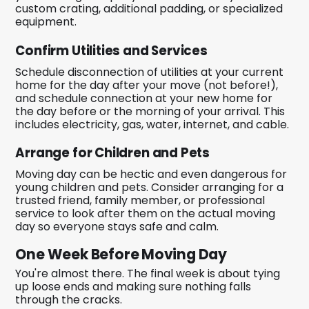
custom crating, additional padding, or specialized
equipment.
Confirm Utilities and Services
Schedule disconnection of utilities at your current
home for the day after your move (not before!),
and schedule connection at your new home for
the day before or the morning of your arrival. This
includes electricity, gas, water, internet, and cable.
Arrange for Children and Pets
Moving day can be hectic and even dangerous for
young children and pets. Consider arranging for a
trusted friend, family member, or professional
service to look after them on the actual moving
day so everyone stays safe and calm.
One Week Before Moving Day
You're almost there. The final week is about tying
up loose ends and making sure nothing falls
through the cracks.