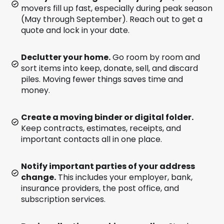
movers fill up fast, especially during peak season
(May through September). Reach out to get a
quote and lock in your date.
Declutter your home.
Go room by room and
sort items into keep, donate, sell, and discard
piles. Moving fewer things saves time and
money.
Create a moving binder or digital folder.
Keep contracts, estimates, receipts, and
important contacts all in one place.
Notify important parties of your address
change.
This includes your employer, bank,
insurance providers, the post office, and
subscription services.