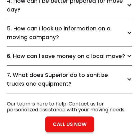
4. How can I be better prepared for move
day?
5. How can I look up information on a
moving company?
6. How can I save money on a local move?
7. What does Superior do to sanitize
trucks and equipment?
Our team is here to help. Contact us for
personalized assistance with your moving needs.
CALL US NOW