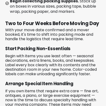
Begin collecting packing supplies.
Stock up
on boxes in various sizes, packing tape, bubble
wrap, packing paper, and markers.
Two to Four Weeks Before Moving Day
With your move date confirmed and a mover
booked, it's time to shift into packing mode and
handle the logistics that require lead time.
Start Packing Non-Essentials
Begin with items you use least often — seasonal
decorations, extra linens, books, and keepsakes.
Label every box clearly with its contents and the
destination room in your new home. Color-coded
labels can make unloading significantly faster.
Arrange Special Item Handling
If you own items that require extra care — fine art,
antiques, a piano, or large exercise equipment —
now is the time to discuss specialty handling with
your moving company. These items may need