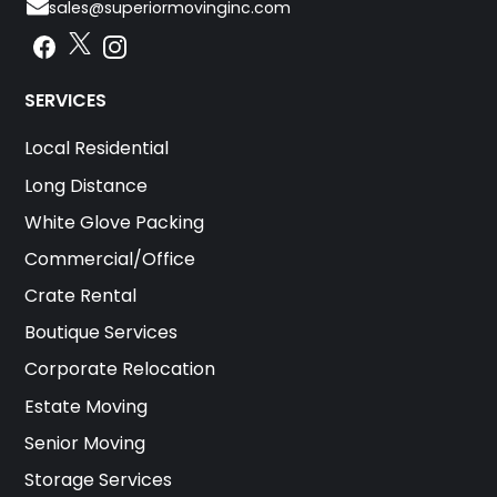
sales@superiormovinginc.com
Instagram
Facebook
Instagram
SERVICES
Local Residential
Long Distance
White Glove Packing
Commercial/Office
Crate Rental
Boutique Services
Corporate Relocation
Estate Moving
Senior Moving
Storage Services