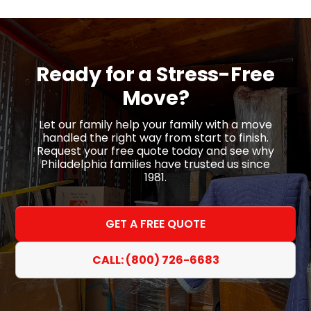
Ready for a
Stress-Free
Move?
Let our family help your family with a move
handled the right way from start to finish.
Request your free quote today and see why
Philadelphia families have trusted us since
1981.
GET A FREE QUOTE
CALL: (800) 726-6683