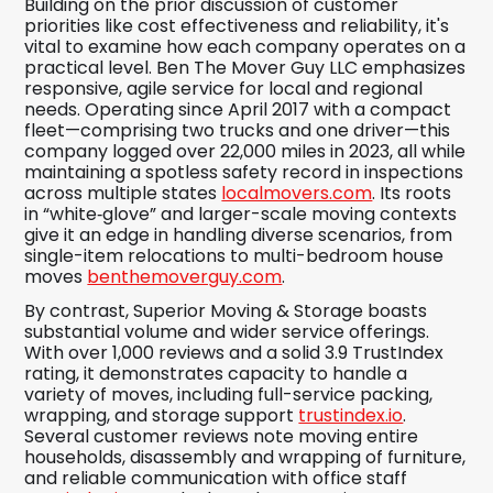
Building on the prior discussion of customer
priorities like cost effectiveness and reliability, it's
vital to examine how each company operates on a
practical level. Ben The Mover Guy LLC emphasizes
responsive, agile service for local and regional
needs. Operating since April 2017 with a compact
fleet—comprising two trucks and one driver—this
company logged over 22,000 miles in 2023, all while
maintaining a spotless safety record in inspections
across multiple states
localmovers.com
. Its roots
in “white‑glove” and larger-scale moving contexts
give it an edge in handling diverse scenarios, from
single-item relocations to multi-bedroom house
moves
benthemoverguy.com
.
By contrast, Superior Moving & Storage boasts
substantial volume and wider service offerings.
With over 1,000 reviews and a solid 3.9 TrustIndex
rating, it demonstrates capacity to handle a
variety of moves, including full-service packing,
wrapping, and storage support
trustindex.io
.
Several customer reviews note moving entire
households, disassembly and wrapping of furniture,
and reliable communication with office staff