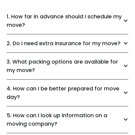
1. How far in advance should I schedule my
move?
2. Do I need extra insurance for my move?
3. What packing options are available for
my move?
4. How can I be better prepared for move
day?
5. How can I look up information on a
moving company?