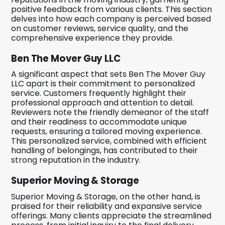
positive feedback from various clients. This section
delves into how each company is perceived based
on customer reviews, service quality, and the
comprehensive experience they provide.
Ben The Mover Guy LLC
A significant aspect that sets Ben The Mover Guy
LLC apart is their commitment to personalized
service. Customers frequently highlight their
professional approach and attention to detail.
Reviewers note the friendly demeanor of the staff
and their readiness to accommodate unique
requests, ensuring a tailored moving experience.
This personalized service, combined with efficient
handling of belongings, has contributed to their
strong reputation in the industry.
Superior Moving & Storage
Superior Moving & Storage, on the other hand, is
praised for their reliability and expansive service
offerings. Many clients appreciate the streamlined