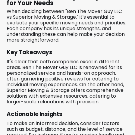
for Your Needs
When deciding between "Ben The Mover Guy LLC
vs Superior Moving & Storage," it's essential to
evaluate your specific moving needs and priorities.
Each company has its unique strengths, and
understanding these can help make your decision
more straightforward.
Key Takeaways
It's clear that both companies excel in different
areas. Ben The Mover Guy LLC is renowned for its
personalized service and hands-on approach,
often garnering positive reviews for catering to
individual moving experiences. On the other hand,
Superior Moving & Storage offers comprehensive
solutions with extensive resources, catering to
larger-scale relocations with precision.
Actionable Insights
To make an informed decision, consider factors
such as budget, distance, and the level of service
required. For instance, if you're moving locally and