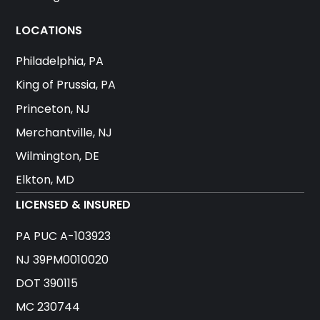
LOCATIONS
Philadelphia, PA
King of Prussia, PA
Princeton, NJ
Merchantville, NJ
Wilmington, DE
Elkton, MD
LICENSED & INSURED
PA PUC A-103923
NJ 39PM0010020
DOT 390115
MC 230744