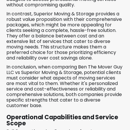
without compromising quality.
In contrast, Superior Moving & Storage provides a
robust value proposition with their comprehensive
packages, which might be more appealing for
clients seeking a complete, hassle-free solution.
They offer a balance between cost and an
extensive list of services that cater to diverse
moving needs. This structure makes them a
preferred choice for those prioritizing efficiency
and reliability over cost savings alone.
In conclusion, when comparing Ben The Mover Guy
LLC vs Superior Moving & Storage, potential clients
must consider what aspects of moving services
are most vital to them. Whether it's personalized
service and cost-effectiveness or reliability and
comprehensive solutions, both companies provide
specific strengths that cater to a diverse
customer base.
Operational Capabilities and Service
Scope