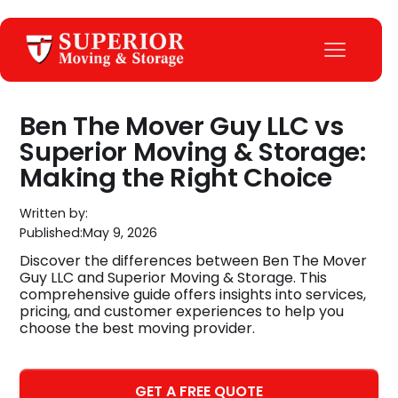
Ben The Mover Guy LLC vs
Superior Moving & Storage:
Making the Right Choice
Written by:
Published:
May 9, 2026
Discover the differences between Ben The Mover
Guy LLC and Superior Moving & Storage. This
comprehensive guide offers insights into services,
pricing, and customer experiences to help you
choose the best moving provider.
GET A FREE QUOTE