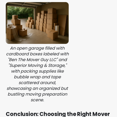
An open garage filled with
cardboard boxes labeled with
"Ben The Mover Guy LLC" and
"Superior Moving & Storage,"
with packing supplies like
bubble wrap and tape
scattered around,
showcasing an organized but
bustling moving preparation
scene.
Conclusion: Choosing the Right Mover