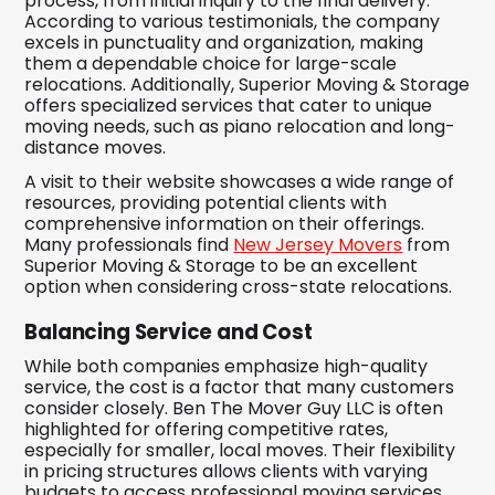
process, from initial inquiry to the final delivery.
According to various testimonials, the company
excels in punctuality and organization, making
them a dependable choice for large-scale
relocations. Additionally, Superior Moving & Storage
offers specialized services that cater to unique
moving needs, such as piano relocation and long-
distance moves.
A visit to their website showcases a wide range of
resources, providing potential clients with
comprehensive information on their offerings.
Many professionals find
New Jersey Movers
from
Superior Moving & Storage to be an excellent
option when considering cross-state relocations.
Balancing Service and Cost
While both companies emphasize high-quality
service, the cost is a factor that many customers
consider closely. Ben The Mover Guy LLC is often
highlighted for offering competitive rates,
especially for smaller, local moves. Their flexibility
in pricing structures allows clients with varying
budgets to access professional moving services