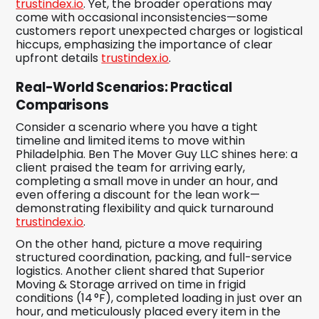
trustindex.io
. Yet, the broader operations may
come with occasional inconsistencies—some
customers report unexpected charges or logistical
hiccups, emphasizing the importance of clear
upfront details
trustindex.io
.
Real-World Scenarios: Practical
Comparisons
Consider a scenario where you have a tight
timeline and limited items to move within
Philadelphia. Ben The Mover Guy LLC shines here: a
client praised the team for arriving early,
completing a small move in under an hour, and
even offering a discount for the lean work—
demonstrating flexibility and quick turnaround
trustindex.io
.
On the other hand, picture a move requiring
structured coordination, packing, and full-service
logistics. Another client shared that Superior
Moving & Storage arrived on time in frigid
conditions (14 °F), completed loading in just over an
hour, and meticulously placed every item in the