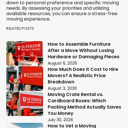
down to personal preference and specific moving
needs. By assessing your priorities and utilizing
available resources, you can ensure a stress-free
moving experience.
RELATED POSTS
How to Assemble Furniture
After a Move Without Losing
Hardware or Damaging Pieces
August 6, 2026
How Much Does It Cost to Hire
Movers? A Realistic Price
Breakdown
August 3, 2026
Moving Crate Rental vs.
Cardboard Boxes: Which
Packing Method Actually Saves
You Money
July 30, 2026
How to Vet a Moving