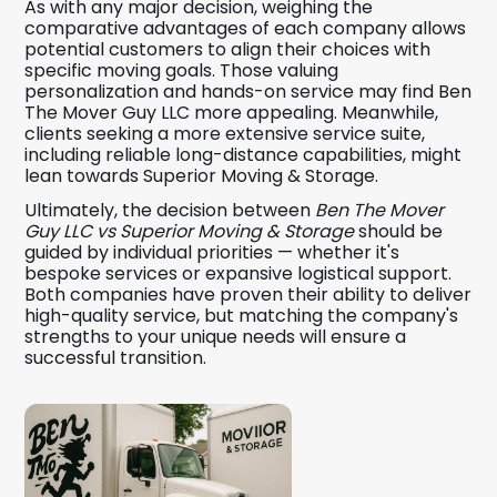
As with any major decision, weighing the
comparative advantages of each company allows
potential customers to align their choices with
specific moving goals. Those valuing
personalization and hands-on service may find Ben
The Mover Guy LLC more appealing. Meanwhile,
clients seeking a more extensive service suite,
including reliable long-distance capabilities, might
lean towards Superior Moving & Storage.
Ultimately, the decision between
Ben The Mover
Guy LLC vs Superior Moving & Storage
should be
guided by individual priorities — whether it's
bespoke services or expansive logistical support.
Both companies have proven their ability to deliver
high-quality service, but matching the company's
strengths to your unique needs will ensure a
successful transition.