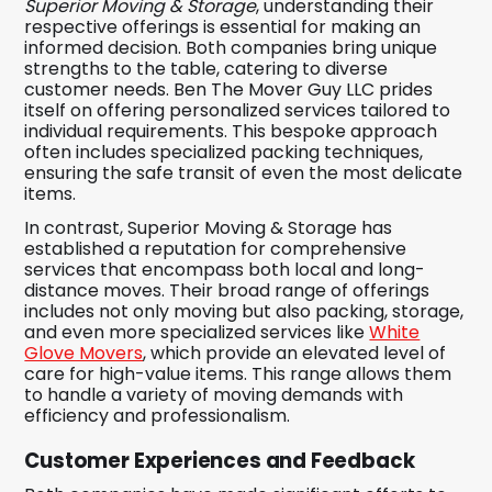
Superior Moving & Storage
, understanding their
respective offerings is essential for making an
informed decision. Both companies bring unique
strengths to the table, catering to diverse
customer needs. Ben The Mover Guy LLC prides
itself on offering personalized services tailored to
individual requirements. This bespoke approach
often includes specialized packing techniques,
ensuring the safe transit of even the most delicate
items.
In contrast, Superior Moving & Storage has
established a reputation for comprehensive
services that encompass both local and long-
distance moves. Their broad range of offerings
includes not only moving but also packing, storage,
and even more specialized services like
White
Glove Movers
, which provide an elevated level of
care for high-value items. This range allows them
to handle a variety of moving demands with
efficiency and professionalism.
Customer Experiences and Feedback