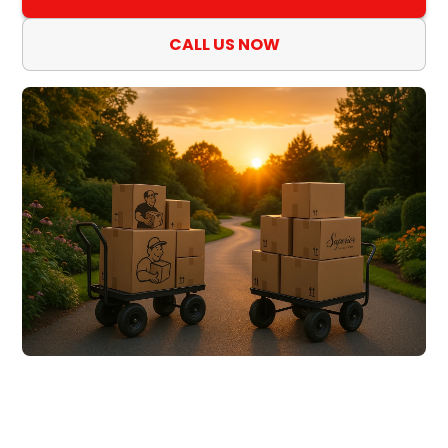
CALL US NOW