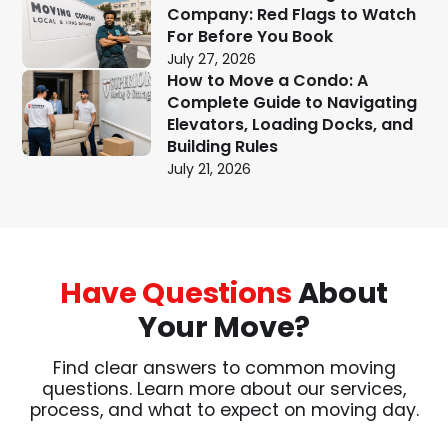
Company: Red Flags to Watch
For Before You Book
July 27, 2026
How to Move a Condo: A
Complete Guide to Navigating
Elevators, Loading Docks, and
Building Rules
July 21, 2026
Have Questions
About
Your Move?
Find clear answers to common moving
questions. Learn more about our services,
process, and what to expect on moving day.