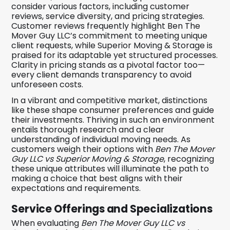
consider various factors, including customer
reviews, service diversity, and pricing strategies.
Customer reviews frequently highlight Ben The
Mover Guy LLC’s commitment to meeting unique
client requests, while Superior Moving & Storage is
praised for its adaptable yet structured processes.
Clarity in pricing stands as a pivotal factor too—
every client demands transparency to avoid
unforeseen costs.
In a vibrant and competitive market, distinctions
like these shape consumer preferences and guide
their investments. Thriving in such an environment
entails thorough research and a clear
understanding of individual moving needs. As
customers weigh their options with
Ben The Mover
Guy LLC vs Superior Moving & Storage
, recognizing
these unique attributes will illuminate the path to
making a choice that best aligns with their
expectations and requirements.
Service Offerings and Specializations
When evaluating
Ben The Mover Guy LLC vs