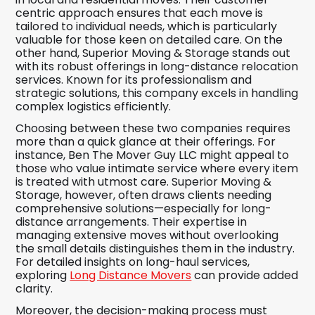
centric approach ensures that each move is
tailored to individual needs, which is particularly
valuable for those keen on detailed care. On the
other hand, Superior Moving & Storage stands out
with its robust offerings in long-distance relocation
services. Known for its professionalism and
strategic solutions, this company excels in handling
complex logistics efficiently.
Choosing between these two companies requires
more than a quick glance at their offerings. For
instance, Ben The Mover Guy LLC might appeal to
those who value intimate service where every item
is treated with utmost care. Superior Moving &
Storage, however, often draws clients needing
comprehensive solutions—especially for long-
distance arrangements. Their expertise in
managing extensive moves without overlooking
the small details distinguishes them in the industry.
For detailed insights on long-haul services,
exploring
Long Distance Movers
can provide added
clarity.
Moreover, the decision-making process must