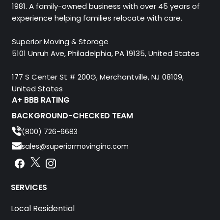
1981. A family-owned business with over 45 years of
experience helping families relocate with care.
Superior Moving & Storage
5101 Unruh Ave, Philadelphia, PA 19135, United States
177 S Center St # 200G, Merchantville, NJ 08109,
United States
A+ BBB RATING
BACKGROUND-CHECKED TEAM
(800) 726-6683
sales@superiormovinginc.com
Instagram
Facebook
Instagram
SERVICES
Local Residential