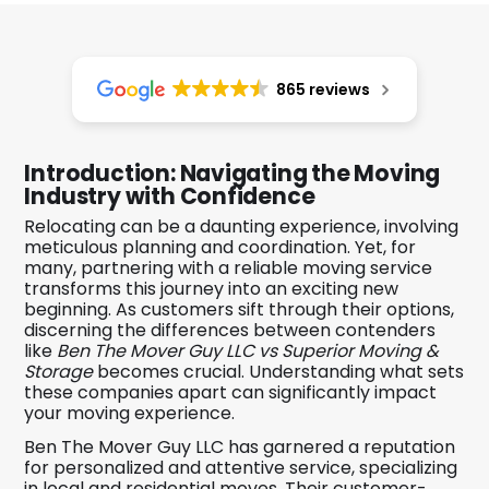
865 reviews
Introduction: Navigating the Moving
Industry with Confidence
Relocating can be a daunting experience, involving
meticulous planning and coordination. Yet, for
many, partnering with a reliable moving service
transforms this journey into an exciting new
beginning. As customers sift through their options,
discerning the differences between contenders
like
Ben The Mover Guy LLC vs Superior Moving &
Storage
becomes crucial. Understanding what sets
these companies apart can significantly impact
your moving experience.
Ben The Mover Guy LLC has garnered a reputation
for personalized and attentive service, specializing
in local and residential moves. Their customer-