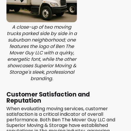
A close-up of two moving
trucks parked side by side in a
suburban neighborhood; one
features the logo of Ben The
Mover Guy LLC with a quirky,
energetic font, while the other
showcases Superior Moving &
Storage's sleek, professional
branding.
Customer Satisfaction and
Reputation
When evaluating moving services, customer
satisfaction is a critical indicator of overall
performance. Both Ben The Mover Guy LLC and
Superior Moving & Storage have established
reputations in the moving industry, garnering