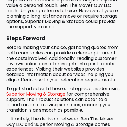
value a personal touch, Ben The Mover Guy LLC
might be your preferred choice. However, if you're
planning a long-distance move or require storage
options, Superior Moving & Storage could provide
the support you need.
Steps Forward
Before making your choice, gathering quotes from
both companies can provide a clearer picture of
the costs involved. Additionally, reading customer
reviews online can offer insights into past clients’
experiences. Visiting their websites provides
detailed information about services, helping you
align offerings with your relocation requirements.
To get started with these strategies, consider using
Superior Moving & Storage
for comprehensive
support. Their robust solutions can cater to a
broad range of moving scenarios, ensuring your
transition is as smooth as possible.
Ultimately, the decision between Ben The Mover
Guy LLC and Superior Moving & Storage comes