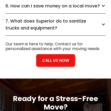
6. How can I save money on a local move?
7. What does Superior do to sanitize
trucks and equipment?
Our team is here to help. Contact us for
personalized assistance with your moving needs.
CALL US NOW
Ready for a
Stress-Free
Move?