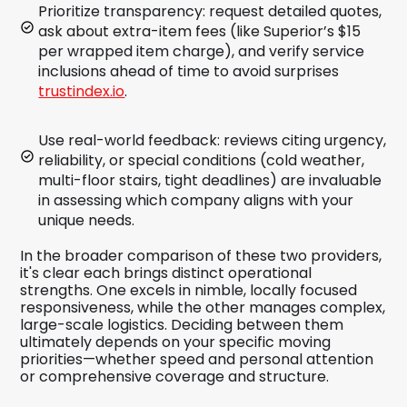
Prioritize transparency: request detailed quotes,
ask about extra-item fees (like Superior’s $15
per wrapped item charge), and verify service
inclusions ahead of time to avoid surprises
trustindex.io
.
Use real-world feedback: reviews citing urgency,
reliability, or special conditions (cold weather,
multi-floor stairs, tight deadlines) are invaluable
in assessing which company aligns with your
unique needs.
In the broader comparison of these two providers,
it's clear each brings distinct operational
strengths. One excels in nimble, locally focused
responsiveness, while the other manages complex,
large-scale logistics. Deciding between them
ultimately depends on your specific moving
priorities—whether speed and personal attention
or comprehensive coverage and structure.