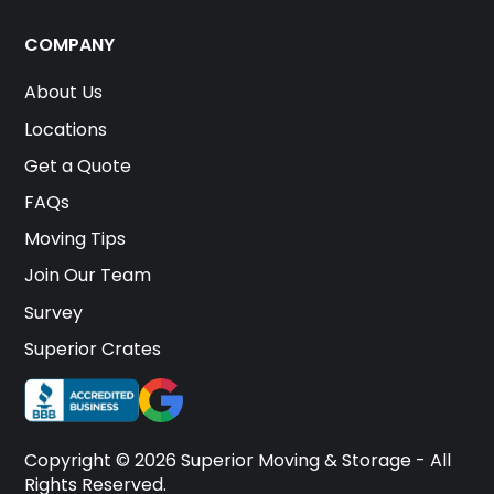
COMPANY
About Us
Locations
Get a Quote
FAQs
Moving Tips
Join Our Team
Survey
Superior Crates
Copyright © 2026 Superior Moving & Storage - All
Rights Reserved.