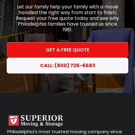
Let our family help your family with a move
handled the right way from start to finish.
Request your free quote today and see why
Philadelphia families have trusted us since
1981.
GET A FREE QUOTE
CALL: (800) 726-6683
Philadelphia's most trusted moving company since