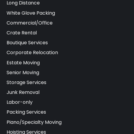
Long Distance
White Glove Packing
Commercial/Office
Crate Rental
Boutique Services
Corporate Relocation
Estate Moving
Senior Moving
Storage Services
Junk Removal
Labor-only
Packing Services
Piano/Specialty Moving
Hoisting Services