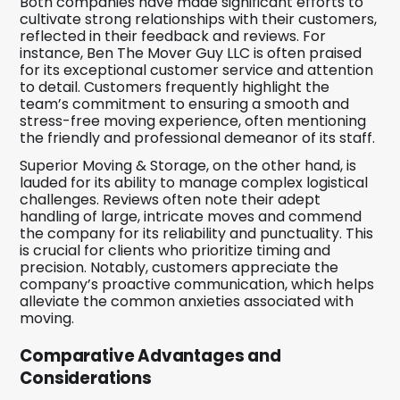
Both companies have made significant efforts to
cultivate strong relationships with their customers,
reflected in their feedback and reviews. For
instance, Ben The Mover Guy LLC is often praised
for its exceptional customer service and attention
to detail. Customers frequently highlight the
team’s commitment to ensuring a smooth and
stress-free moving experience, often mentioning
the friendly and professional demeanor of its staff.
Superior Moving & Storage, on the other hand, is
lauded for its ability to manage complex logistical
challenges. Reviews often note their adept
handling of large, intricate moves and commend
the company for its reliability and punctuality. This
is crucial for clients who prioritize timing and
precision. Notably, customers appreciate the
company’s proactive communication, which helps
alleviate the common anxieties associated with
moving.
Comparative Advantages and
Considerations