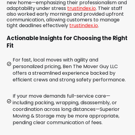
new home—emphasizing their professionalism and
adaptability under stress
trustindex.io
. Their staff
also worked early mornings and provided upfront
communication, allowing customers to manage
tight deadlines effectively
trustindex.io
.
Actionable Insights for Choosing the Right
Fit
For fast, local moves with agility and
personalized pricing, Ben The Mover Guy LLC
offers a streamlined experience backed by
efficient crews and strong safety performance.
If your move demands full-service care—
including packing, wrapping, disassembly, or
coordination across long distances—Superior
Moving & Storage may be more appropriate,
pending clear communication of fees.