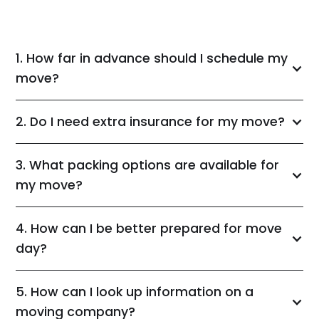
1. How far in advance should I schedule my
move?
2. Do I need extra insurance for my move?
3. What packing options are available for
my move?
4. How can I be better prepared for move
day?
5. How can I look up information on a
moving company?