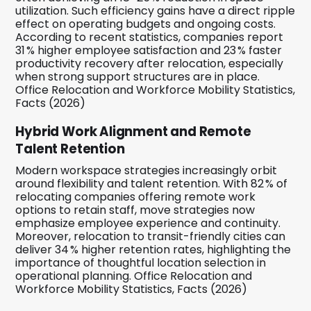
utilization. Such efficiency gains have a direct ripple
effect on operating budgets and ongoing costs.
According to recent statistics, companies report
31 % higher employee satisfaction and 23 % faster
productivity recovery after relocation, especially
when strong support structures are in place.
Office Relocation and Workforce Mobility Statistics,
Facts (2026)
Hybrid Work Alignment and Remote
Talent Retention
Modern workspace strategies increasingly orbit
around flexibility and talent retention. With 82 % of
relocating companies offering remote work
options to retain staff, move strategies now
emphasize employee experience and continuity.
Moreover, relocation to transit-friendly cities can
deliver 34 % higher retention rates, highlighting the
importance of thoughtful location selection in
operational planning. Office Relocation and
Workforce Mobility Statistics, Facts (2026)