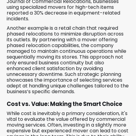
Journal of Commercial Relocations, businesses
using specialized movers for high-tech items
reported a 30% decrease in equipment-related
incidents.
Another example is a retail chain that required
phased relocations to minimize disruption across
its outlets. By partnering with a mover offering
phased relocation capabilities, the company
managed to maintain continuous operations while
sequentially moving its stores. This approach not
only ensured business continuity but also
enhanced client satisfaction by avoiding
unnecessary downtime. Such strategic planning
showcases the importance of selecting services
adept at handling unique challenges tailored to the
business’s specific demands.
Cost vs. Value: Making the Smart Choice
While cost is inevitably a primary consideration, it's
vital to evaluate the value offered by commercial
moving services. Often, investing in a slightly more
expensive but experienced mover can lead to cost