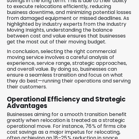
savings in the long term. This is due to their ability
to execute relocations efficiently, reducing
business downtime, and minimizing potential losses
from damaged equipment or missed deadlines. As
highlighted by industry experts from the Industry
Moving Insights, understanding the balance
between cost and value ensures that businesses
get the most out of their moving budget.
In conclusion, selecting the right commercial
moving service involves a careful analysis of
experience, service range, strategic approaches,
and overall value. By doing so, businesses can
ensure a seamless transition and focus on what
they do best—running their operations and serving
their customers.
Operational Efficiency and Strategic
Advantages
Businesses aiming for a smooth transition benefit
greatly when relocation is treated as a strategic
operational move. For instance, 76 % of firms cite
cost savings as a major impetus for relocating,
often achieving an 18–25 % reduction in space