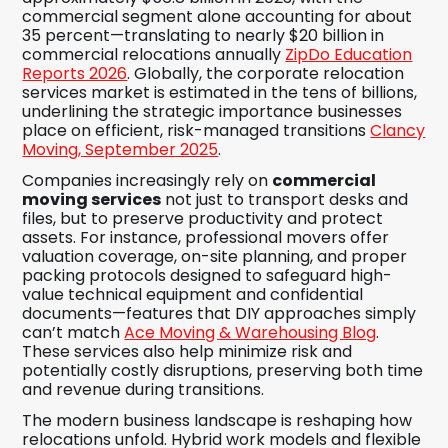
commercial segment alone accounting for about
35 percent—translating to nearly $20 billion in
commercial relocations annually
ZipDo Education
Reports 2026
. Globally, the corporate relocation
services market is estimated in the tens of billions,
underlining the strategic importance businesses
place on efficient, risk-managed transitions
Clancy
Moving, September 2025
.
Companies increasingly rely on
commercial
moving services
not just to transport desks and
files, but to preserve productivity and protect
assets. For instance, professional movers offer
valuation coverage, on-site planning, and proper
packing protocols designed to safeguard high-
value technical equipment and confidential
documents—features that DIY approaches simply
can’t match
Ace Moving & Warehousing Blog
.
These services also help minimize risk and
potentially costly disruptions, preserving both time
and revenue during transitions.
The modern business landscape is reshaping how
relocations unfold. Hybrid work models and flexible