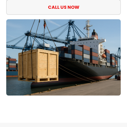
CALL US NOW