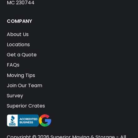
MC 230744
COMPANY
About Us
Locations
Get a Quote
FAQs
Moving Tips
Join Our Team
Survey
Superior Crates
Copyright © 2026 Superior Moving & Storage - All