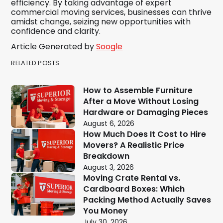
efficiency. By taking advantage of expert
commercial moving services, businesses can thrive
amidst change, seizing new opportunities with
confidence and clarity.
Article Generated by
Soogle
RELATED POSTS
How to Assemble Furniture
After a Move Without Losing
Hardware or Damaging Pieces
August 6, 2026
How Much Does It Cost to Hire
Movers? A Realistic Price
Breakdown
August 3, 2026
Moving Crate Rental vs.
Cardboard Boxes: Which
Packing Method Actually Saves
You Money
July 30, 2026