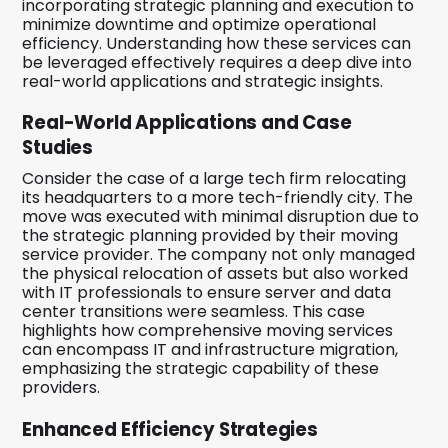
incorporating strategic planning and execution to
minimize downtime and optimize operational
efficiency. Understanding how these services can
be leveraged effectively requires a deep dive into
real-world applications and strategic insights.
Real-World Applications and Case
Studies
Consider the case of a large tech firm relocating
its headquarters to a more tech-friendly city. The
move was executed with minimal disruption due to
the strategic planning provided by their moving
service provider. The company not only managed
the physical relocation of assets but also worked
with IT professionals to ensure server and data
center transitions were seamless. This case
highlights how comprehensive moving services
can encompass IT and infrastructure migration,
emphasizing the strategic capability of these
providers.
Enhanced Efficiency Strategies