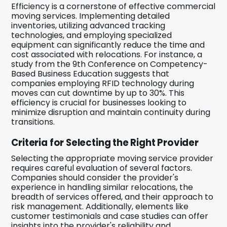
Efficiency is a cornerstone of effective commercial
moving services. Implementing detailed
inventories, utilizing advanced tracking
technologies, and employing specialized
equipment can significantly reduce the time and
cost associated with relocations. For instance, a
study from the 9th Conference on Competency-
Based Business Education suggests that
companies employing RFID technology during
moves can cut downtime by up to 30%. This
efficiency is crucial for businesses looking to
minimize disruption and maintain continuity during
transitions.
Criteria for Selecting the Right Provider
Selecting the appropriate moving service provider
requires careful evaluation of several factors.
Companies should consider the provider's
experience in handling similar relocations, the
breadth of services offered, and their approach to
risk management. Additionally, elements like
customer testimonials and case studies can offer
insights into the provider's reliability and