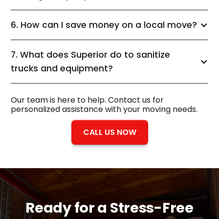
6. How can I save money on a local move?
7. What does Superior do to sanitize
trucks and equipment?
Our team is here to help. Contact us for
personalized assistance with your moving needs.
CALL US NOW
Ready for a
Stress-Free