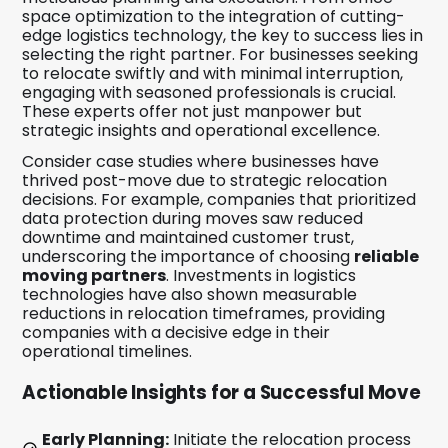
space optimization to the integration of cutting-
edge logistics technology, the key to success lies in
selecting the right partner. For businesses seeking
to relocate swiftly and with minimal interruption,
engaging with seasoned professionals is crucial.
These experts offer not just manpower but
strategic insights and operational excellence.
Consider case studies where businesses have
thrived post-move due to strategic relocation
decisions. For example, companies that prioritized
data protection during moves saw reduced
downtime and maintained customer trust,
underscoring the importance of choosing
reliable
moving partners
. Investments in logistics
technologies have also shown measurable
reductions in relocation timeframes, providing
companies with a decisive edge in their
operational timelines.
Actionable Insights for a Successful Move
Early Planning:
Initiate the relocation process