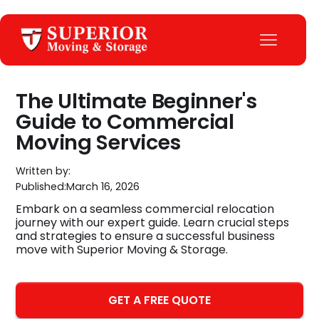
The Ultimate Beginner's
Guide to Commercial
Moving Services
Written by:
Published:
March 16, 2026
Embark on a seamless commercial relocation
journey with our expert guide. Learn crucial steps
and strategies to ensure a successful business
move with Superior Moving & Storage.
GET A FREE QUOTE