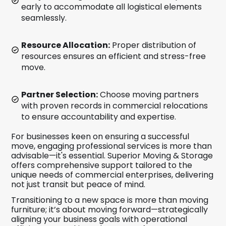
early to accommodate all logistical elements
seamlessly.
Resource Allocation:
Proper distribution of
resources ensures an efficient and stress-free
move.
Partner Selection:
Choose moving partners
with proven records in commercial relocations
to ensure accountability and expertise.
For businesses keen on ensuring a successful
move, engaging professional services is more than
advisable—it's essential. Superior Moving & Storage
offers comprehensive support tailored to the
unique needs of commercial enterprises, delivering
not just transit but peace of mind.
Transitioning to a new space is more than moving
furniture; it’s about moving forward—strategically
aligning your business goals with operational