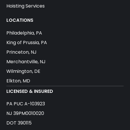
Hoisting Services
LOCATIONS
Philadelphia, PA
King of Prussia, PA
Princeton, NJ
Merchantville, NJ
Wilmington, DE
Elkton, MD
LICENSED & INSURED
PA PUC A-103923
NJ 39PM0010020
DOT 390115