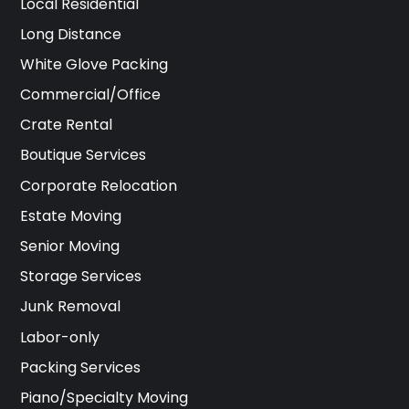
Local Residential
Long Distance
White Glove Packing
Commercial/Office
Crate Rental
Boutique Services
Corporate Relocation
Estate Moving
Senior Moving
Storage Services
Junk Removal
Labor-only
Packing Services
Piano/Specialty Moving