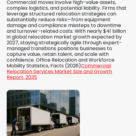
Commercial moves involve high-value assets,
complex logistics, and potential liability. Firms that
leverage structured relocation strategies can
substantially reduce risks—from equipment
damage and compliance missteps to downtime
and turnover-related costs. With nearly $41 billion
in global relocation market growth expected by
2027, staying strategically agile through expert-
managed transitions positions businesses to
capture value, retain talent, and scale with
confidence. Office Relocation and Workforce
Mobility Statistics, Facts (2026)
Commercial
Relocation Services Market Size and Growth
Report, 2035