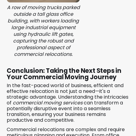
A row of moving trucks parked
outside a tall glass office
building, with workers loading
large industrial equipment
using hydraulic lift gates,
capturing the robust and
professional aspect of
commercial relocations.
Conclusion: Taking the Next Steps in
Your Commercial Moving Journey
In the fast-paced world of business, efficient and
effective relocation is not just a need—it's a
strategic advantage. Understanding the intricacies
of
commercial moving services
can transform a
potentially disruptive event into a seamless
transition, ensuring your business remains
productive and competitive.
Commercial relocations are complex and require
meticulous planning and execution. From office