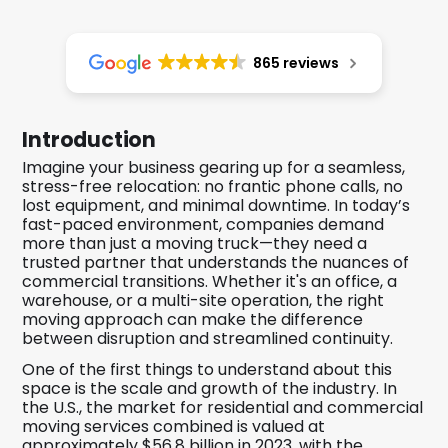
865 reviews
Introduction
Imagine your business gearing up for a seamless,
stress-free relocation: no frantic phone calls, no
lost equipment, and minimal downtime. In today’s
fast-paced environment, companies demand
more than just a moving truck—they need a
trusted partner that understands the nuances of
commercial transitions. Whether it's an office, a
warehouse, or a multi-site operation, the right
moving approach can make the difference
between disruption and streamlined continuity.
One of the first things to understand about this
space is the scale and growth of the industry. In
the U.S., the market for residential and commercial
moving services combined is valued at
approximately $56.8 billion in 2023, with the