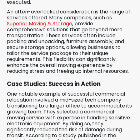
executed.
An often-overlooked consideration is the range of
services offered. Many companies, such as
Superior Moving & Storage
, provide
comprehensive solutions that go beyond mere
transportation. These services often include
packing and unpacking, furniture assembly, and
secure storage options, allowing businesses to
tailor the service package to their unique
requirements. This flexibility can significantly
enhance the overall moving experience by
reducing stress and freeing up internal resources.
Case Studies: Success in Action
One notable example of successful commercial
relocation involved a mid-sized tech company
transitioning to a larger office to accommodate its
growing team. They selected a commercial
moving service with expertise in handling sensitive
electronic equipment. By doing so, they
significantly reduced the risk of damage during
transit. According to a study published in the