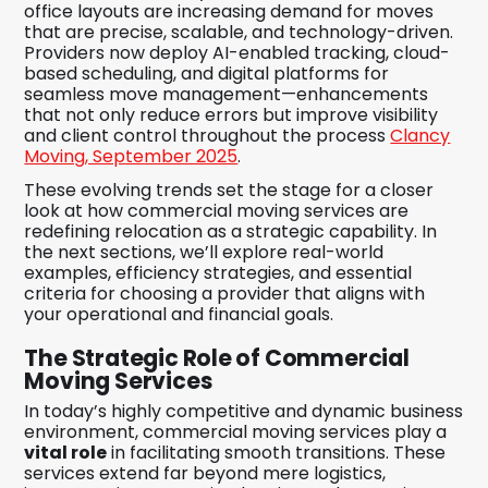
office layouts are increasing demand for moves
that are precise, scalable, and technology-driven.
Providers now deploy AI-enabled tracking, cloud-
based scheduling, and digital platforms for
seamless move management—enhancements
that not only reduce errors but improve visibility
and client control throughout the process
Clancy
Moving, September 2025
.
These evolving trends set the stage for a closer
look at how commercial moving services are
redefining relocation as a strategic capability. In
the next sections, we’ll explore real-world
examples, efficiency strategies, and essential
criteria for choosing a provider that aligns with
your operational and financial goals.
The Strategic Role of Commercial
Moving Services
In today’s highly competitive and dynamic business
environment, commercial moving services play a
vital role
in facilitating smooth transitions. These
services extend far beyond mere logistics,