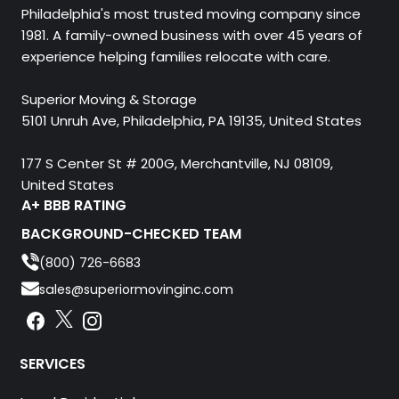
Philadelphia's most trusted moving company since
1981. A family-owned business with over 45 years of
experience helping families relocate with care.
Superior Moving & Storage
5101 Unruh Ave, Philadelphia, PA 19135, United States
177 S Center St # 200G, Merchantville, NJ 08109,
United States
A+ BBB RATING
BACKGROUND-CHECKED TEAM
(800) 726-6683
sales@superiormovinginc.com
Instagram
Facebook
Instagram
SERVICES