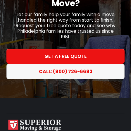
Move?
Let our family help your family with a move
handled the right way from start to finish.
Request your free quote today and see why
Philadelphia families have trusted us since
1981.
GET A FREE QUOTE
CALL: (800) 726-6683