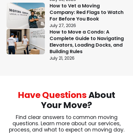
How to Vet a Moving
Company: Red Flags to Watch
For Before You Book
July 27, 2026
How to Move a Condo: A
Complete Guide to Navigating
Elevators, Loading Docks, and
Building Rules
July 21, 2026
Have Questions
About
Your Move?
Find clear answers to common moving
questions. Learn more about our services,
process, and what to expect on moving day.