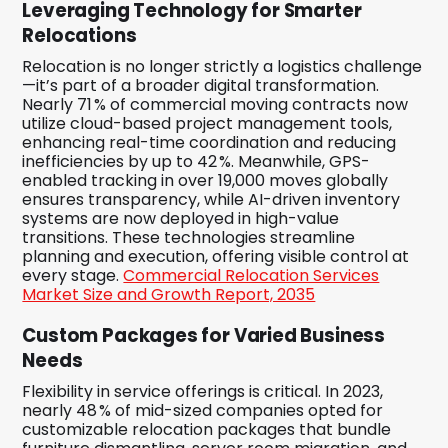
Leveraging Technology for Smarter
Relocations
Relocation is no longer strictly a logistics challenge
—it’s part of a broader digital transformation.
Nearly 71 % of commercial moving contracts now
utilize cloud-based project management tools,
enhancing real-time coordination and reducing
inefficiencies by up to 42 %. Meanwhile, GPS-
enabled tracking in over 19,000 moves globally
ensures transparency, while AI-driven inventory
systems are now deployed in high-value
transitions. These technologies streamline
planning and execution, offering visible control at
every stage.
Commercial Relocation Services
Market Size and Growth Report, 2035
Custom Packages for Varied Business
Needs
Flexibility in service offerings is critical. In 2023,
nearly 48 % of mid-sized companies opted for
customizable relocation packages that bundle