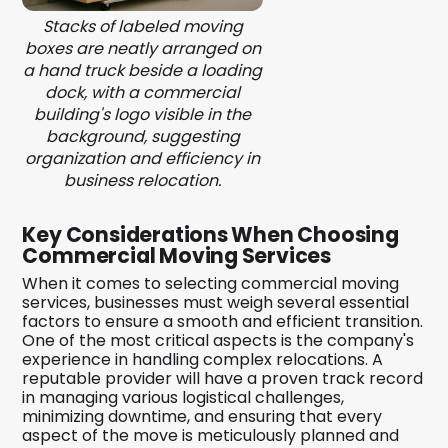
Stacks of labeled moving
boxes are neatly arranged on
a hand truck beside a loading
dock, with a commercial
building's logo visible in the
background, suggesting
organization and efficiency in
business relocation.
Key Considerations When Choosing
Commercial Moving Services
When it comes to selecting commercial moving
services, businesses must weigh several essential
factors to ensure a smooth and efficient transition.
One of the most critical aspects is the company's
experience in handling complex relocations. A
reputable provider will have a proven track record
in managing various logistical challenges,
minimizing downtime, and ensuring that every
aspect of the move is meticulously planned and