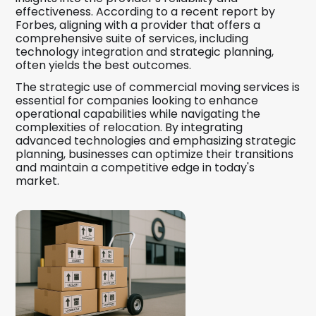
effectiveness. According to a recent report by
Forbes, aligning with a provider that offers a
comprehensive suite of services, including
technology integration and strategic planning,
often yields the best outcomes.
The strategic use of commercial moving services is
essential for companies looking to enhance
operational capabilities while navigating the
complexities of relocation. By integrating
advanced technologies and emphasizing strategic
planning, businesses can optimize their transitions
and maintain a competitive edge in today's
market.