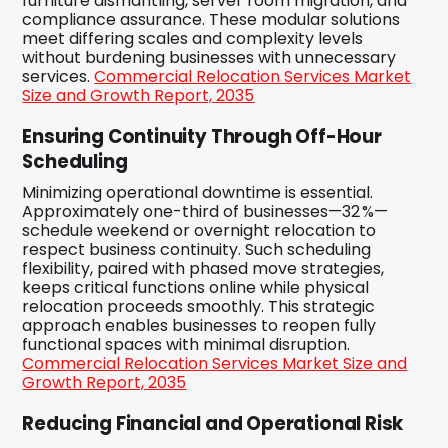
furniture dismantling, server room migration, and
compliance assurance. These modular solutions
meet differing scales and complexity levels
without burdening businesses with unnecessary
services.
Commercial Relocation Services Market
Size and Growth Report, 2035
Ensuring Continuity Through Off-Hour
Scheduling
Minimizing operational downtime is essential.
Approximately one-third of businesses—32 %—
schedule weekend or overnight relocation to
respect business continuity. Such scheduling
flexibility, paired with phased move strategies,
keeps critical functions online while physical
relocation proceeds smoothly. This strategic
approach enables businesses to reopen fully
functional spaces with minimal disruption.
Commercial Relocation Services Market Size and
Growth Report, 2035
Reducing Financial and Operational Risk