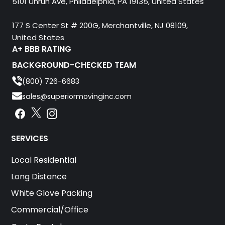
5101 Unruh Ave, Philadelphia, PA 19135, United States
177 S Center St # 200G, Merchantville, NJ 08109,
United States
A+ BBB RATING
BACKGROUND-CHECKED TEAM
(800) 726-6683
sales@superiormovinginc.com
Instagram
Facebook
Instagram
SERVICES
Local Residential
Long Distance
White Glove Packing
Commercial/Office