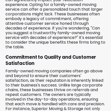
experience. Opting for a family-owned moving
service can offer a personalized touch that larger
corporations might lack. These businesses often
embody a legacy of commitment, offering
attentive customer service honed through
decades of experience. If you're wondering, "Can
you suggest a trustworthy family-owned moving
service with decades of experience?" it's essential
to consider the unique benefits these firms bring to
the table.
Commitment to Quality and Customer
Satisfaction
Family-owned moving companies often go above
and beyond to ensure their customers'
satisfaction, as their reputation is inherently linked
to their business's success. Unlike large corporate
chains, these businesses thrive on referrals and
repeat customers. The owners are typically
involved in the day-to-day operations, ensuring
that each move is handled with care and precision.
For instance, Superior Moving & Storage not only