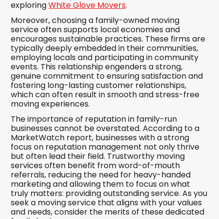
exploring
White Glove Movers
.
Moreover, choosing a family-owned moving
service often supports local economies and
encourages sustainable practices. These firms are
typically deeply embedded in their communities,
employing locals and participating in community
events. This relationship engenders a strong,
genuine commitment to ensuring satisfaction and
fostering long-lasting customer relationships,
which can often result in smooth and stress-free
moving experiences.
The importance of reputation in family-run
businesses cannot be overstated. According to a
MarketWatch report, businesses with a strong
focus on reputation management not only thrive
but often lead their field. Trustworthy moving
services often benefit from word-of-mouth
referrals, reducing the need for heavy-handed
marketing and allowing them to focus on what
truly matters: providing outstanding service. As you
seek a moving service that aligns with your values
and needs, consider the merits of these dedicated