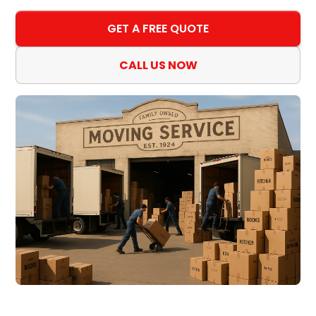
GET A FREE QUOTE
CALL US NOW