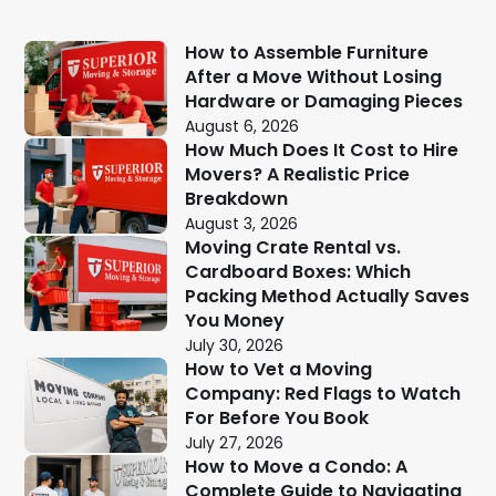
How to Assemble Furniture
After a Move Without Losing
Hardware or Damaging Pieces
August 6, 2026
How Much Does It Cost to Hire
Movers? A Realistic Price
Breakdown
August 3, 2026
Moving Crate Rental vs.
Cardboard Boxes: Which
Packing Method Actually Saves
You Money
July 30, 2026
How to Vet a Moving
Company: Red Flags to Watch
For Before You Book
July 27, 2026
How to Move a Condo: A
Complete Guide to Navigating