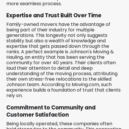
more seamless process.
Expertise and Trust Built Over Time
Family-owned movers have the advantage of
being part of their industry for multiple
generations. This longevity not only suggests
stability but also a wealth of knowledge and
expertise that gets passed down through the
ranks. A perfect example is Johnson's Moving &
Hauling, an entity that has been serving the
community for over 40 years. Their clients often
laud their attention to detail and deep
understanding of the moving process, attributing
their own stress-free relocations to the skilled
Johnson team. According to Moving.com, such
experience builds a foundation of trust that clients
rely on.
Commitment to Community and
Customer Satisfaction
Being locally operated, these companies often