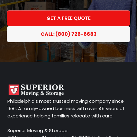
GET A FREE QUOTE
CALL: (800) 726-6683
Philadelphia's most trusted moving company since
1981. A family-owned business with over 45 years of
experience helping families relocate with care.
Superior Moving & Storage