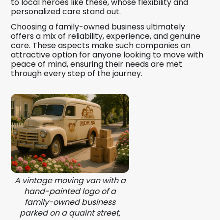
to local heroes like these, whose flexibility and
personalized care stand out.
Choosing a family-owned business ultimately
offers a mix of reliability, experience, and genuine
care. These aspects make such companies an
attractive option for anyone looking to move with
peace of mind, ensuring their needs are met
through every step of the journey.
A vintage moving van with a
hand-painted logo of a
family-owned business
parked on a quaint street,