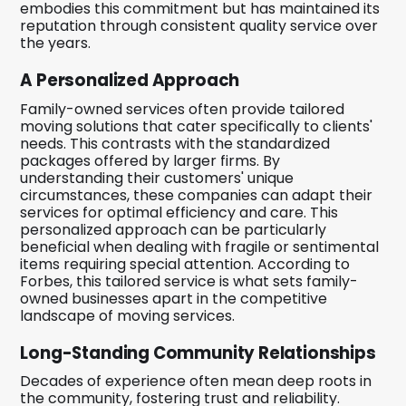
embodies this commitment but has maintained its
reputation through consistent quality service over
the years.
A Personalized Approach
Family-owned services often provide tailored
moving solutions that cater specifically to clients'
needs. This contrasts with the standardized
packages offered by larger firms. By
understanding their customers' unique
circumstances, these companies can adapt their
services for optimal efficiency and care. This
personalized approach can be particularly
beneficial when dealing with fragile or sentimental
items requiring special attention. According to
Forbes, this tailored service is what sets family-
owned businesses apart in the competitive
landscape of moving services.
Long-Standing Community Relationships
Decades of experience often mean deep roots in
the community, fostering trust and reliability.