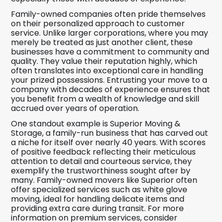
Family-owned companies often pride themselves
on their personalized approach to customer
service. Unlike larger corporations, where you may
merely be treated as just another client, these
businesses have a commitment to community and
quality. They value their reputation highly, which
often translates into exceptional care in handling
your prized possessions. Entrusting your move to a
company with decades of experience ensures that
you benefit from a wealth of knowledge and skill
accrued over years of operation.
One standout example is Superior Moving &
Storage, a family-run business that has carved out
a niche for itself over nearly 40 years. With scores
of positive feedback reflecting their meticulous
attention to detail and courteous service, they
exemplify the trustworthiness sought after by
many. Family-owned movers like Superior often
offer specialized services such as white glove
moving, ideal for handling delicate items and
providing extra care during transit. For more
information on premium services, consider