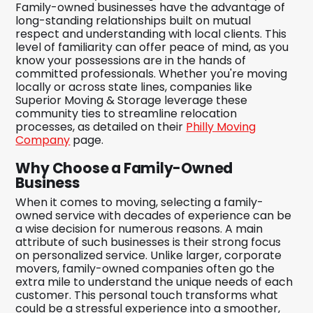
Family-owned businesses have the advantage of
long-standing relationships built on mutual
respect and understanding with local clients. This
level of familiarity can offer peace of mind, as you
know your possessions are in the hands of
committed professionals. Whether you're moving
locally or across state lines, companies like
Superior Moving & Storage leverage these
community ties to streamline relocation
processes, as detailed on their
Philly Moving
Company
page.
Why Choose a Family-Owned
Business
When it comes to moving, selecting a family-
owned service with decades of experience can be
a wise decision for numerous reasons. A main
attribute of such businesses is their strong focus
on personalized service. Unlike larger, corporate
movers, family-owned companies often go the
extra mile to understand the unique needs of each
customer. This personal touch transforms what
could be a stressful experience into a smoother,