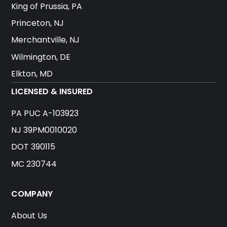
King of Prussia, PA
Princeton, NJ
Merchantville, NJ
Wilmington, DE
Elkton, MD
LICENSED & INSURED
PA PUC A-103923
NJ 39PM0010020
DOT 390115
MC 230744
COMPANY
About Us