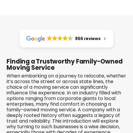
866 reviews
Finding a Trustworthy Family-Owned
Moving Service
When embarking on a journey to relocate, whether
it’s across the street or across state lines, the
choice of a moving service can significantly
influence the experience. In an industry filled with
options ranging from corporate giants to local
enterprises, many find comfort in choosing a
family-owned moving service. A company with a
deeply rooted history often suggests a legacy of
trust and reliability. This introduction will explore
why turning to such businesses is a wise decision,
especially those with decades of experience.