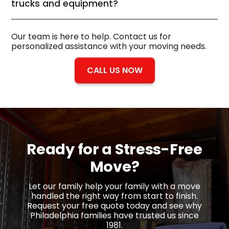
trucks and equipment?
Our team is here to help. Contact us for
personalized assistance with your moving needs.
CALL US NOW
Ready for a
Stress-Free
Move?
Let our family help your family with a move
handled the right way from start to finish.
Request your free quote today and see why
Philadelphia families have trusted us since
1981.