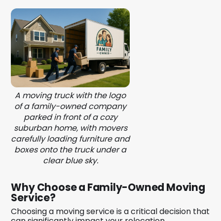
A moving truck with the logo
of a family-owned company
parked in front of a cozy
suburban home, with movers
carefully loading furniture and
boxes onto the truck under a
clear blue sky.
Why Choose a Family-Owned Moving
Service?
Choosing a moving service is a critical decision that
can significantly impact your relocation