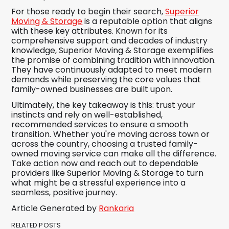
For those ready to begin their search,
Superior
Moving & Storage
is a reputable option that aligns
with these key attributes. Known for its
comprehensive support and decades of industry
knowledge, Superior Moving & Storage exemplifies
the promise of combining tradition with innovation.
They have continuously adapted to meet modern
demands while preserving the core values that
family-owned businesses are built upon.
Ultimately, the key takeaway is this: trust your
instincts and rely on well-established,
recommended services to ensure a smooth
transition. Whether you're moving across town or
across the country, choosing a trusted family-
owned moving service can make all the difference.
Take action now and reach out to dependable
providers like Superior Moving & Storage to turn
what might be a stressful experience into a
seamless, positive journey.
Article Generated by
Rankaria
RELATED POSTS