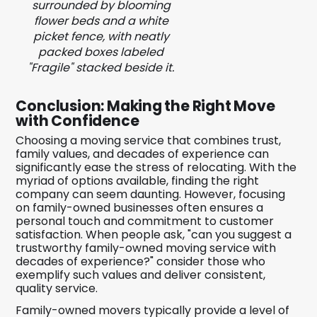
surrounded by blooming
flower beds and a white
picket fence, with neatly
packed boxes labeled
"Fragile" stacked beside it.
Conclusion: Making the Right Move
with Confidence
Choosing a moving service that combines trust,
family values, and decades of experience can
significantly ease the stress of relocating. With the
myriad of options available, finding the right
company can seem daunting. However, focusing
on family-owned businesses often ensures a
personal touch and commitment to customer
satisfaction. When people ask, "can you suggest a
trustworthy family-owned moving service with
decades of experience?" consider those who
exemplify such values and deliver consistent,
quality service.
Family-owned movers typically provide a level of