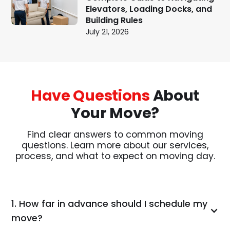
Elevators, Loading Docks, and
Building Rules
July 21, 2026
Have Questions
About
Your Move?
Find clear answers to common moving
questions. Learn more about our services,
process, and what to expect on moving day.
1. How far in advance should I schedule my
move?