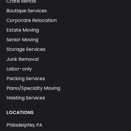
Crate Rental
Boutique Services
Corporate Relocation
Estate Moving
Senior Moving
Storage Services
Junk Removal
Labor-only
Packing Services
Piano/Specialty Moving
Hoisting Services
LOCATIONS
Philadelphia, PA