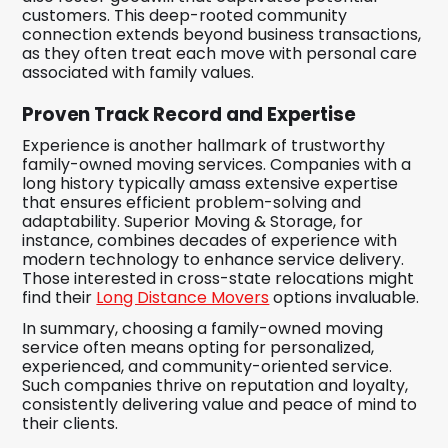
customers. This deep-rooted community
connection extends beyond business transactions,
as they often treat each move with personal care
associated with family values.
Proven Track Record and Expertise
Experience is another hallmark of trustworthy
family-owned moving services. Companies with a
long history typically amass extensive expertise
that ensures efficient problem-solving and
adaptability. Superior Moving & Storage, for
instance, combines decades of experience with
modern technology to enhance service delivery.
Those interested in cross-state relocations might
find their
Long Distance Movers
options invaluable.
In summary, choosing a family-owned moving
service often means opting for personalized,
experienced, and community-oriented service.
Such companies thrive on reputation and loyalty,
consistently delivering value and peace of mind to
their clients.