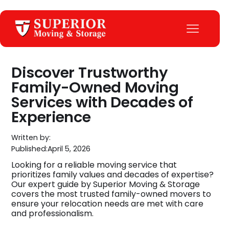
Discover Trustworthy
Family-Owned Moving
Services with Decades of
Experience
Written by:
Published:
April 5, 2026
Looking for a reliable moving service that
prioritizes family values and decades of expertise?
Our expert guide by Superior Moving & Storage
covers the most trusted family-owned movers to
ensure your relocation needs are met with care
and professionalism.