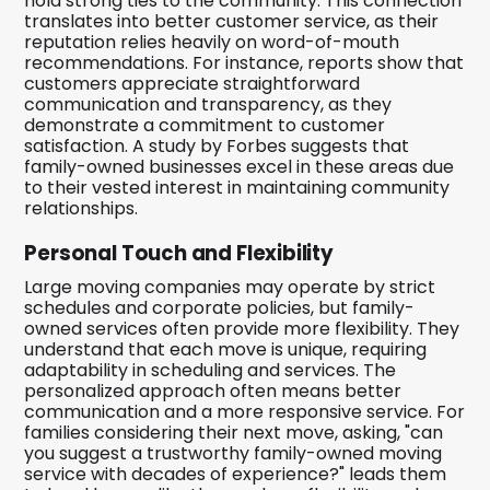
hold strong ties to the community. This connection
translates into better customer service, as their
reputation relies heavily on word-of-mouth
recommendations. For instance, reports show that
customers appreciate straightforward
communication and transparency, as they
demonstrate a commitment to customer
satisfaction. A study by Forbes suggests that
family-owned businesses excel in these areas due
to their vested interest in maintaining community
relationships.
Personal Touch and Flexibility
Large moving companies may operate by strict
schedules and corporate policies, but family-
owned services often provide more flexibility. They
understand that each move is unique, requiring
adaptability in scheduling and services. The
personalized approach often means better
communication and a more responsive service. For
families considering their next move, asking, "can
you suggest a trustworthy family-owned moving
service with decades of experience?" leads them