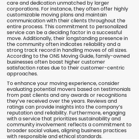
care and dedication unmatched by larger
corporations. For instance, they often offer highly
customizable moving plans and maintain
communication with their clients throughout the
entire process. This commitment to personalized
service can be a deciding factor in a successful
move. Additionally, their longstanding presence in
the community often indicates reliability and a
strong track record in handling moves of all sizes.
According to the ONS Moving Guide, family-owned
businesses often boast higher customer
satisfaction rates due to their customer-centric
approaches.
To enhance your moving experience, consider
evaluating potential movers based on testimonials
from past clients and any awards or recognitions
they’ve received over the years. Reviews and
ratings can provide insights into the company’s
reputation and reliability. Furthermore, engaging
with a service that prioritizes sustainability and
community involvement reflects a commitment to
broader social values, aligning business practices
with responsible and ethical standards.