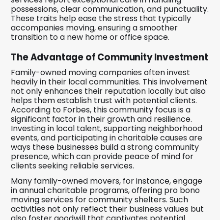
possessions, clear communication, and punctuality.
These traits help ease the stress that typically
accompanies moving, ensuring a smoother
transition to a new home or office space.
The Advantage of Community Investment
Family-owned moving companies often invest
heavily in their local communities. This involvement
not only enhances their reputation locally but also
helps them establish trust with potential clients.
According to Forbes, this community focus is a
significant factor in their growth and resilience.
Investing in local talent, supporting neighborhood
events, and participating in charitable causes are
ways these businesses build a strong community
presence, which can provide peace of mind for
clients seeking reliable services.
Many family-owned movers, for instance, engage
in annual charitable programs, offering pro bono
moving services for community shelters. Such
activities not only reflect their business values but
also foster goodwill that captivates potential