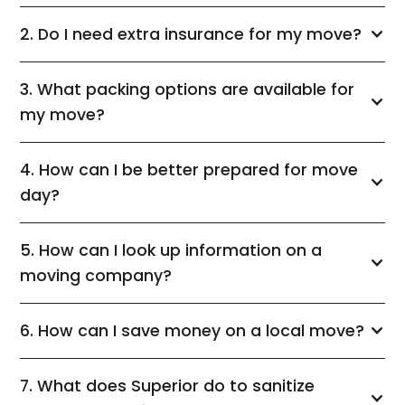
2. Do I need extra insurance for my move?
3. What packing options are available for
my move?
4. How can I be better prepared for move
day?
5. How can I look up information on a
moving company?
6. How can I save money on a local move?
7. What does Superior do to sanitize