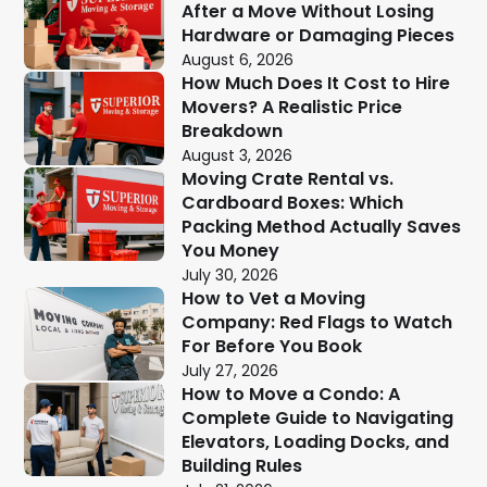
After a Move Without Losing
Hardware or Damaging Pieces
August 6, 2026
How Much Does It Cost to Hire
Movers? A Realistic Price
Breakdown
August 3, 2026
Moving Crate Rental vs.
Cardboard Boxes: Which
Packing Method Actually Saves
You Money
July 30, 2026
How to Vet a Moving
Company: Red Flags to Watch
For Before You Book
July 27, 2026
How to Move a Condo: A
Complete Guide to Navigating
Elevators, Loading Docks, and
Building Rules