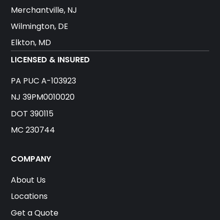
Merchantville, NJ
Wilmington, DE
Elkton, MD
LICENSED & INSURED
PA PUC A-103923
NJ 39PM0010020
DOT 390115
MC 230744
COMPANY
About Us
Locations
Get a Quote