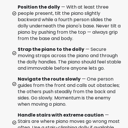
Position the dolly
— With at least three
people present, tilt the piano slightly
backward while a fourth person slides the
dolly underneath the piano's base. Never tilt a
piano by pushing from the top — always grip
from the base and body.
Strap the piano to the dolly
— Secure
moving straps across the piano and through
the dolly handles. The piano should feel stable
and immovable before anyone lets go.
Navigate the route slowly
— One person
guides from the front and calls out obstacles;
the others push steadily from the back and
sides. Go slowly. Momentum is the enemy
when moving a piano.
Handle stairs with extreme caution
—
Stairs are where piano moves go wrong most
often. Use a stair-climbing dolly if available.