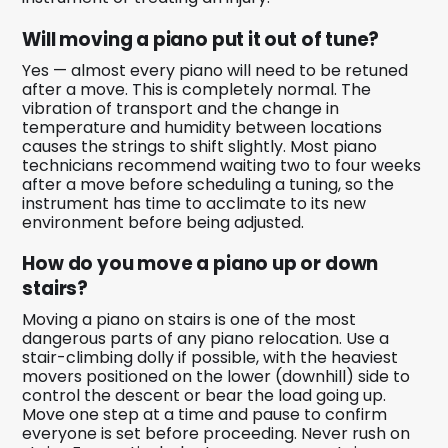
Will moving a piano put it out of tune?
Yes — almost every piano will need to be retuned
after a move. This is completely normal. The
vibration of transport and the change in
temperature and humidity between locations
causes the strings to shift slightly. Most piano
technicians recommend waiting two to four weeks
after a move before scheduling a tuning, so the
instrument has time to acclimate to its new
environment before being adjusted.
How do you move a piano up or down
stairs?
Moving a piano on stairs is one of the most
dangerous parts of any piano relocation. Use a
stair-climbing dolly if possible, with the heaviest
movers positioned on the lower (downhill) side to
control the descent or bear the load going up.
Move one step at a time and pause to confirm
everyone is set before proceeding. Never rush on