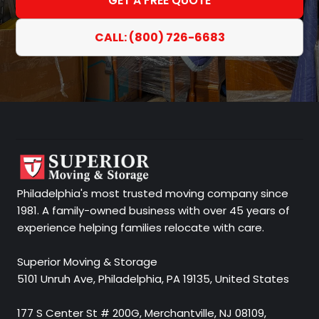
GET A FREE QUOTE
CALL: (800) 726-6683
Philadelphia's most trusted moving company since
1981. A family-owned business with over 45 years of
experience helping families relocate with care.
Superior Moving & Storage
5101 Unruh Ave, Philadelphia, PA 19135, United States
177 S Center St # 200G, Merchantville, NJ 08109,