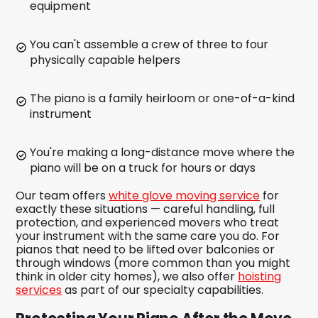
equipment
You can't assemble a crew of three to four
physically capable helpers
The piano is a family heirloom or one-of-a-kind
instrument
You're making a long-distance move where the
piano will be on a truck for hours or days
Our team offers
white glove moving service
for
exactly these situations — careful handling, full
protection, and experienced movers who treat
your instrument with the same care you do. For
pianos that need to be lifted over balconies or
through windows (more common than you might
think in older city homes), we also offer
hoisting
services
as part of our specialty capabilities.