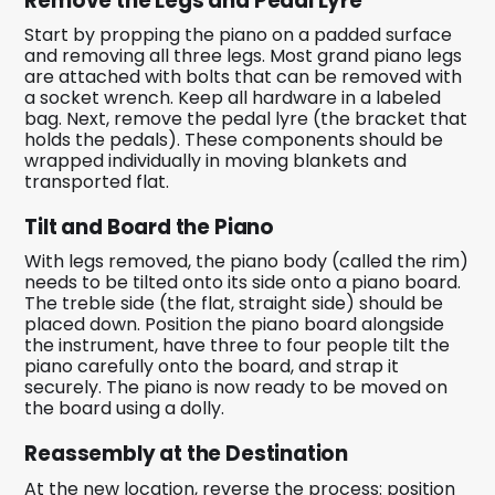
Remove the Legs and Pedal Lyre
Start by propping the piano on a padded surface
and removing all three legs. Most grand piano legs
are attached with bolts that can be removed with
a socket wrench. Keep all hardware in a labeled
bag. Next, remove the pedal lyre (the bracket that
holds the pedals). These components should be
wrapped individually in moving blankets and
transported flat.
Tilt and Board the Piano
With legs removed, the piano body (called the rim)
needs to be tilted onto its side onto a piano board.
The treble side (the flat, straight side) should be
placed down. Position the piano board alongside
the instrument, have three to four people tilt the
piano carefully onto the board, and strap it
securely. The piano is now ready to be moved on
the board using a dolly.
Reassembly at the Destination
At the new location, reverse the process: position