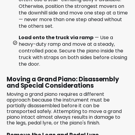
Otherwise, position the strongest movers on
the downhill side and move one step at a time
— never more than one step ahead without
the others set.
Load onto the truck via ramp
— Use a
heavy-duty ramp and move at a steady,
controlled pace. Secure the piano inside the
truck with straps on both sides before closing
the door.
Moving a Grand Piano: Disassembly
and Special Considerations
Moving a grand piano requires a different
approach because the instrument must be
partially disassembled before it can be
transported safely. Attempting to move a grand
piano intact almost always results in damage to
the legs, pedal lyre, or the piano's finish.