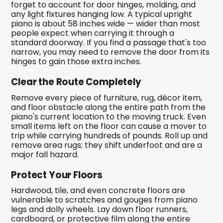
forget to account for door hinges, molding, and
any light fixtures hanging low. A typical upright
piano is about 58 inches wide — wider than most
people expect when carrying it through a
standard doorway. If you find a passage that's too
narrow, you may need to remove the door from its
hinges to gain those extra inches.
Clear the Route Completely
Remove every piece of furniture, rug, décor item,
and floor obstacle along the entire path from the
piano's current location to the moving truck. Even
small items left on the floor can cause a mover to
trip while carrying hundreds of pounds. Roll up and
remove area rugs; they shift underfoot and are a
major fall hazard.
Protect Your Floors
Hardwood, tile, and even concrete floors are
vulnerable to scratches and gouges from piano
legs and dolly wheels. Lay down floor runners,
cardboard, or protective film along the entire