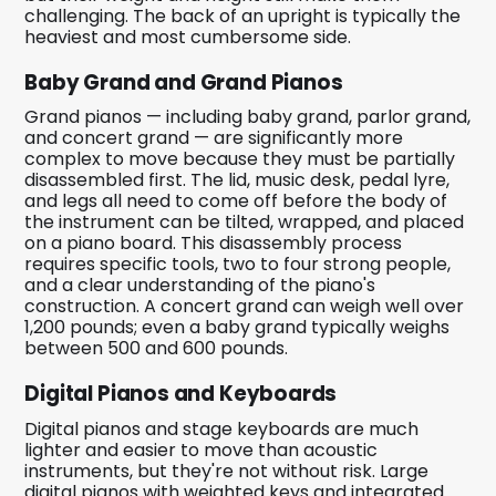
challenging. The back of an upright is typically the
heaviest and most cumbersome side.
Baby Grand and Grand Pianos
Grand pianos — including baby grand, parlor grand,
and concert grand — are significantly more
complex to move because they must be partially
disassembled first. The lid, music desk, pedal lyre,
and legs all need to come off before the body of
the instrument can be tilted, wrapped, and placed
on a piano board. This disassembly process
requires specific tools, two to four strong people,
and a clear understanding of the piano's
construction. A concert grand can weigh well over
1,200 pounds; even a baby grand typically weighs
between 500 and 600 pounds.
Digital Pianos and Keyboards
Digital pianos and stage keyboards are much
lighter and easier to move than acoustic
instruments, but they're not without risk. Large
digital pianos with weighted keys and integrated