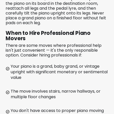
the piano on its board in the destination room,
reattach all legs and the pedal lyre, and then
carefully tilt the piano upright onto its legs. Never
place a grand piano on a finished floor without felt
pads on each leg.
When to Hire Professional Piano
Movers
There are some moves where professional help
isn't just convenient — it's the only responsible
option. Consider hiring professionals if:
Your piano is a grand, baby grand, or vintage
upright with significant monetary or sentimental
value
The move involves stairs, narrow hallways, or
multiple floor changes
You don't have access to proper piano moving