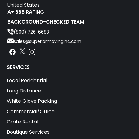
United States
A+ BBB RATING
BACKGROUND-CHECKED TEAM
(800) 726-6683
sales@superiormovinginc.com
Instagram
Facebook
Instagram
SERVICES
Local Residential
Long Distance
White Glove Packing
Commercial/Office
Crate Rental
Boutique Services