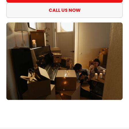
CALL US NOW