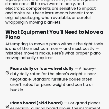
stands can still be awkward to carry, and
electronic components are sensitive to impact
and moisture. These instruments benefit from
original packaging when available, or careful
wrapping in moving blankets.
What Equipment You'll Need to Move a
Piano
Attempting to move a piano without the right tools
is one of the most common — and most costly —
mistakes movers make. Here's what proper piano
moving actually requires:
Piano dolly or four-wheel dolly
— A heavy-
duty dolly rated for the piano's weight is non-
negotiable. Standard furniture dollies often
aren't rated for piano weight and can tip or
buckle.
Piano board (skid board)
— For grand pianos
especially, a piano board allows the instrument