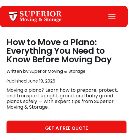
How to Move a Piano:
Everything You Need to
Know Before Moving Day
Written by:
Superior Moving & Storage
Published:
June 19, 2026
Moving a piano? Learn how to prepare, protect,
and transport upright, grand, and baby grand
pianos safely — with expert tips from Superior
Moving & Storage.
GET A FREE QUOTE