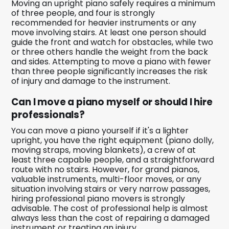
Moving an upright piano safely requires a minimum
of three people, and four is strongly
recommended for heavier instruments or any
move involving stairs. At least one person should
guide the front and watch for obstacles, while two
or three others handle the weight from the back
and sides. Attempting to move a piano with fewer
than three people significantly increases the risk
of injury and damage to the instrument.
Can I move a piano myself or should I hire
professionals?
You can move a piano yourself if it's a lighter
upright, you have the right equipment (piano dolly,
moving straps, moving blankets), a crew of at
least three capable people, and a straightforward
route with no stairs. However, for grand pianos,
valuable instruments, multi-floor moves, or any
situation involving stairs or very narrow passages,
hiring professional piano movers is strongly
advisable. The cost of professional help is almost
always less than the cost of repairing a damaged
instrument or treating an injury.