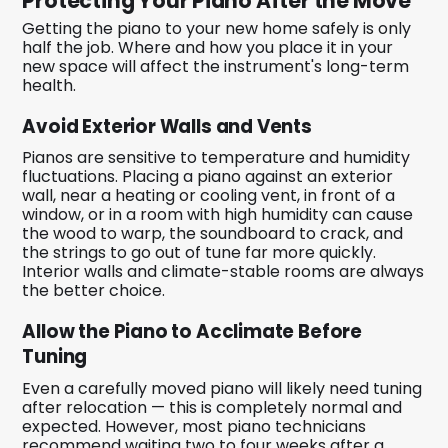
Protecting Your Piano After the Move
Getting the piano to your new home safely is only
half the job. Where and how you place it in your
new space will affect the instrument's long-term
health.
Avoid Exterior Walls and Vents
Pianos are sensitive to temperature and humidity
fluctuations. Placing a piano against an exterior
wall, near a heating or cooling vent, in front of a
window, or in a room with high humidity can cause
the wood to warp, the soundboard to crack, and
the strings to go out of tune far more quickly.
Interior walls and climate-stable rooms are always
the better choice.
Allow the Piano to Acclimate Before
Tuning
Even a carefully moved piano will likely need tuning
after relocation — this is completely normal and
expected. However, most piano technicians
recommend waiting two to four weeks after a