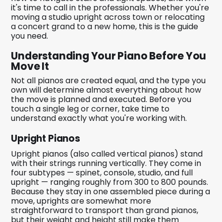
it's time to call in the professionals. Whether you're
moving a studio upright across town or relocating
a concert grand to a new home, this is the guide
you need.
Understanding Your Piano Before You
Move It
Not all pianos are created equal, and the type you
own will determine almost everything about how
the move is planned and executed. Before you
touch a single leg or corner, take time to
understand exactly what you're working with.
Upright Pianos
Upright pianos (also called vertical pianos) stand
with their strings running vertically. They come in
four subtypes — spinet, console, studio, and full
upright — ranging roughly from 300 to 800 pounds.
Because they stay in one assembled piece during a
move, uprights are somewhat more
straightforward to transport than grand pianos,
but their weight and height still make them