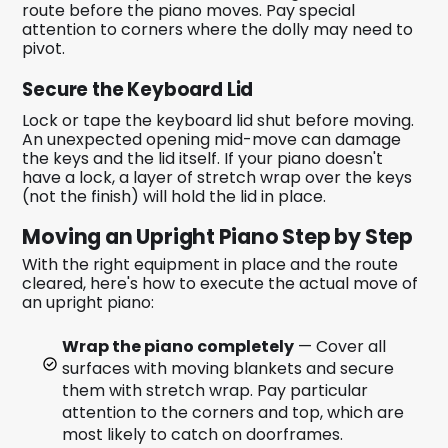
route before the piano moves. Pay special
attention to corners where the dolly may need to
pivot.
Secure the Keyboard Lid
Lock or tape the keyboard lid shut before moving.
An unexpected opening mid-move can damage
the keys and the lid itself. If your piano doesn't
have a lock, a layer of stretch wrap over the keys
(not the finish) will hold the lid in place.
Moving an Upright Piano Step by Step
With the right equipment in place and the route
cleared, here's how to execute the actual move of
an upright piano:
Wrap the piano completely
— Cover all
surfaces with moving blankets and secure
them with stretch wrap. Pay particular
attention to the corners and top, which are
most likely to catch on doorframes.