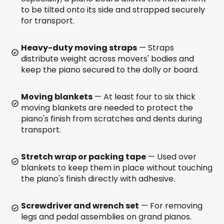
to be tilted onto its side and strapped securely
for transport.
Heavy-duty moving straps
— Straps
distribute weight across movers' bodies and
keep the piano secured to the dolly or board.
Moving blankets
— At least four to six thick
moving blankets are needed to protect the
piano's finish from scratches and dents during
transport.
Stretch wrap or packing tape
— Used over
blankets to keep them in place without touching
the piano's finish directly with adhesive.
Screwdriver and wrench set
— For removing
legs and pedal assemblies on grand pianos.