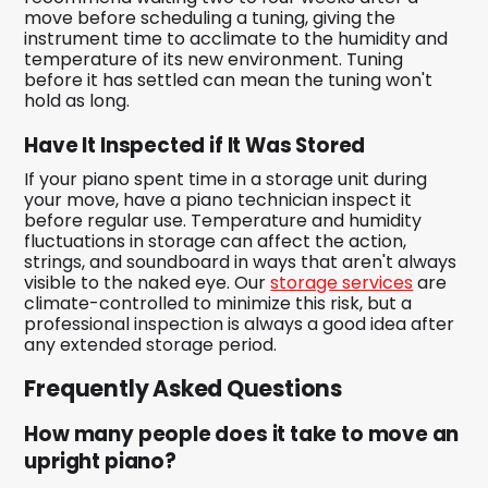
move before scheduling a tuning, giving the
instrument time to acclimate to the humidity and
temperature of its new environment. Tuning
before it has settled can mean the tuning won't
hold as long.
Have It Inspected if It Was Stored
If your piano spent time in a storage unit during
your move, have a piano technician inspect it
before regular use. Temperature and humidity
fluctuations in storage can affect the action,
strings, and soundboard in ways that aren't always
visible to the naked eye. Our
storage services
are
climate-controlled to minimize this risk, but a
professional inspection is always a good idea after
any extended storage period.
Frequently Asked Questions
How many people does it take to move an
upright piano?