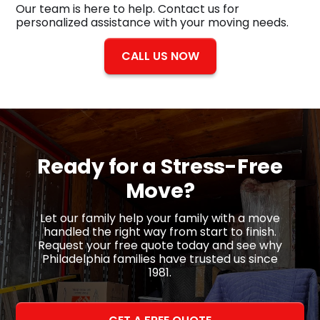
Our team is here to help. Contact us for
personalized assistance with your moving needs.
CALL US NOW
Ready for a
Stress-Free
Move?
Let our family help your family with a move
handled the right way from start to finish.
Request your free quote today and see why
Philadelphia families have trusted us since
1981.