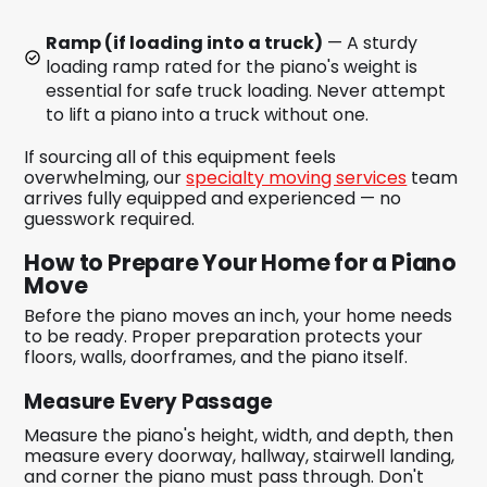
Ramp (if loading into a truck)
— A sturdy
loading ramp rated for the piano's weight is
essential for safe truck loading. Never attempt
to lift a piano into a truck without one.
If sourcing all of this equipment feels
overwhelming, our
specialty moving services
team
arrives fully equipped and experienced — no
guesswork required.
How to Prepare Your Home for a Piano
Move
Before the piano moves an inch, your home needs
to be ready. Proper preparation protects your
floors, walls, doorframes, and the piano itself.
Measure Every Passage
Measure the piano's height, width, and depth, then
measure every doorway, hallway, stairwell landing,
and corner the piano must pass through. Don't