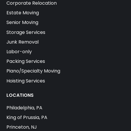
Corporate Relocation
Estate Moving
Senior Moving
Storage Services
Junk Removal
Labor-only
Packing Services
Piano/Specialty Moving
Hoisting Services
LOCATIONS
Philadelphia, PA
King of Prussia, PA
Princeton, NJ