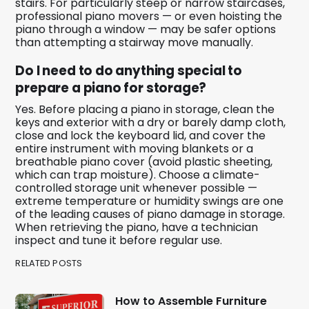
stairs. For particularly steep or narrow staircases,
professional piano movers — or even hoisting the
piano through a window — may be safer options
than attempting a stairway move manually.
Do I need to do anything special to
prepare a piano for storage?
Yes. Before placing a piano in storage, clean the
keys and exterior with a dry or barely damp cloth,
close and lock the keyboard lid, and cover the
entire instrument with moving blankets or a
breathable piano cover (avoid plastic sheeting,
which can trap moisture). Choose a climate-
controlled storage unit whenever possible —
extreme temperature or humidity swings are one
of the leading causes of piano damage in storage.
When retrieving the piano, have a technician
inspect and tune it before regular use.
RELATED POSTS
How to Assemble Furniture