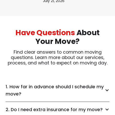
July 21, 2026
Have Questions
About
Your Move?
Find clear answers to common moving
questions. Learn more about our services,
process, and what to expect on moving day.
1. How far in advance should I schedule my
move?
2. Do I need extra insurance for my move?