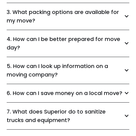
3. What packing options are available for
my move?
4. How can I be better prepared for move
day?
5. How can I look up information on a
moving company?
6. How can I save money on a local move?
7. What does Superior do to sanitize
trucks and equipment?