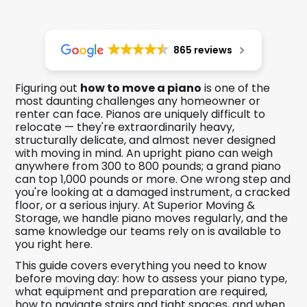
865 reviews
Figuring out
how to move a piano
is one of the
most daunting challenges any homeowner or
renter can face. Pianos are uniquely difficult to
relocate — they're extraordinarily heavy,
structurally delicate, and almost never designed
with moving in mind. An upright piano can weigh
anywhere from 300 to 800 pounds; a grand piano
can top 1,000 pounds or more. One wrong step and
you're looking at a damaged instrument, a cracked
floor, or a serious injury. At Superior Moving &
Storage, we handle piano moves regularly, and the
same knowledge our teams rely on is available to
you right here.
This guide covers everything you need to know
before moving day: how to assess your piano type,
what equipment and preparation are required,
how to navigate stairs and tight spaces, and when