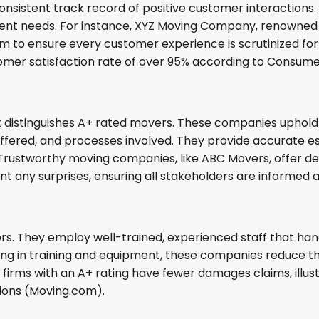
onsistent track record of positive customer interaction
lient needs. For instance, XYZ Moving Company, renowned f
 to ensure every customer experience is scrutinized for
omer satisfaction rate of over 95% according to Consumer
at distinguishes A+ rated movers. These companies uphold
offered, and processes involved. They provide accurate e
 Trustworthy moving companies, like ABC Movers, offer de
nt any surprises, ensuring all stakeholders are informed
ers. They employ well-trained, experienced staff that ha
ting in training and equipment, these companies reduce t
 firms with an A+ rating have fewer damages claims, illust
ions (Moving.com).