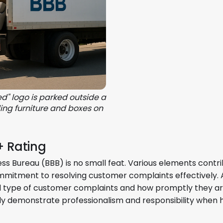
d" logo is parked outside a
ing furniture and boxes on
+ Rating
ess Bureau (BBB) is no small feat. Various elements contri
ommitment to resolving customer complaints effectively. 
 and type of customer complaints and how promptly they a
ly demonstrate professionalism and responsibility when 