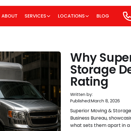
ABOUT
SERVICES
LOCATIONS
BLOG
Why Super
Storage De
Rating
Written by:
Published:
March 8, 2026
Superior Moving & Storage
Business Bureau, showcasi
what sets them apart in a 