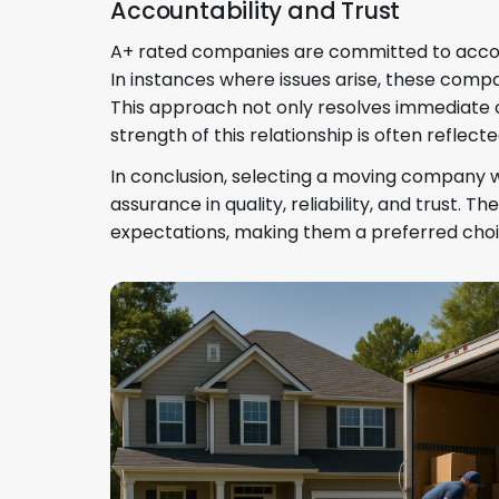
Accountability and Trust
A+ rated companies are committed to account
In instances where issues arise, these compan
This approach not only resolves immediate c
strength of this relationship is often reflect
In conclusion, selecting a moving company wi
assurance in quality, reliability, and trust
expectations, making them a preferred choi