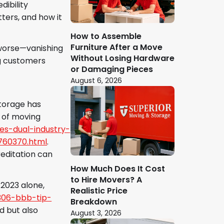
dibility
tters, and how it
How to Assemble
Furniture After a Move
—worse—vanishing
Without Losing Hardware
ng customers
or Damaging Pieces
August 6, 2026
Storage has
 of moving
es-dual-industry-
760370.html
.
editation can
How Much Does It Cost
to Hire Movers? A
 2023 alone,
Realistic Price
3306-bbb-tip-
Breakdown
d but also
August 3, 2026