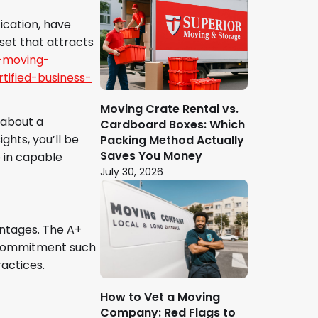
ication, have
set that attracts
-moving-
ified-business-
Moving Crate Rental vs.
 about a
Cardboard Boxes: Which
ghts, you’ll be
Packing Method Actually
Saves You Money
 in capable
July 30, 2026
antages. The A+
he commitment such
actices.
How to Vet a Moving
Company: Red Flags to