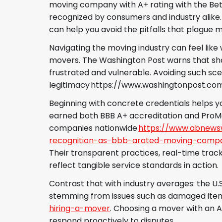
moving company with A+ rating with the Bette
recognized by consumers and industry alike. T
can help you avoid the pitfalls that plague 
Navigating the moving industry can feel lik
movers. The Washington Post warns that sha
frustrated and vulnerable. Avoiding such sc
legitimacy https://www.washingtonpost.c
Beginning with concrete credentials helps y
earned both BBB A+ accreditation and ProMo
companies nationwide
https://www.abnewsw
recognition-as-bbb-arated-moving-compa
Their transparent practices, real-time tra
reflect tangible service standards in action.
Contrast that with industry averages: the U.
stemming from issues such as damaged item
hiring-a-mover
. Choosing a mover with an A
respond proactively to disputes.