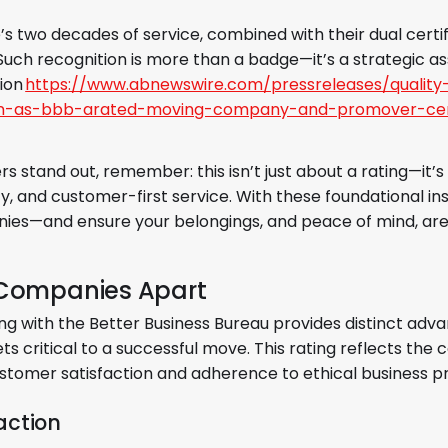
’s two decades of service, combined with their dual certif
Such recognition is more than a badge—it’s a strategic as
ion
https://www.abnewswire.com/pressreleases/quality
ion-as-bbb-arated-moving-company-and-promover-cert
 stand out, remember: this isn’t just about a rating—it’s
and customer-first service. With these foundational insi
ies—and ensure your belongings, and peace of mind, are
 Companies Apart
g with the Better Business Bureau provides distinct adv
acets critical to a successful move. This rating reflects t
tomer satisfaction and adherence to ethical business pr
action