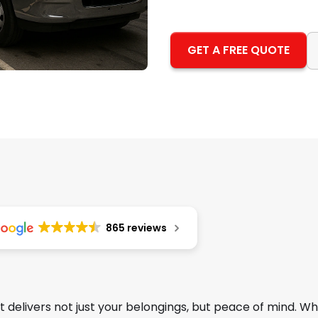
GET A FREE QUOTE
865 reviews
 delivers not just your belongings, but peace of mind. W