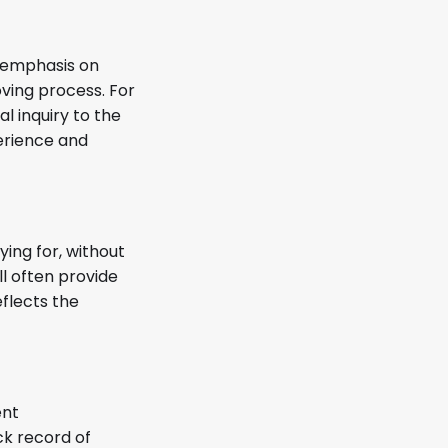
e emphasis on
ving process. For
l inquiry to the
perience and
ing for, without
l often provide
eflects the
ent
ck record of