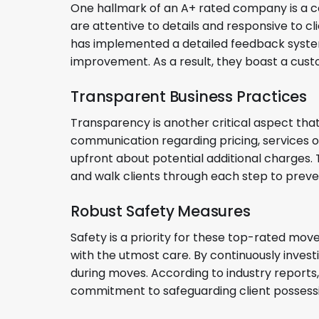
One hallmark of an A+ rated company is a c
are attentive to details and responsive to c
has implemented a detailed feedback system
improvement. As a result, they boast a cust
Transparent Business Practices
Transparency is another critical aspect th
communication regarding pricing, services 
upfront about potential additional charges.
and walk clients through each step to preve
Robust Safety Measures
Safety is a priority for these top-rated mov
with the utmost care. By continuously inves
during moves. According to industry reports,
commitment to safeguarding client possess