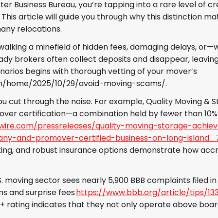
r Business Bureau, you’re tapping into a rare level of cre
his article will guide you through why this distinction ma
many relocations.
e walking a minefield of hidden fees, damaging delays, or
dy brokers often collect deposits and disappear, leavi
enarios begins with thorough vetting of your mover’s
om/home/2025/10/29/avoid-moving-scams/.
ou cut through the noise. For example, Quality Moving & 
ver certification—a combination held by fewer than 10%
ire.com/pressreleases/quality-moving-storage-achiev
ny-and-promover-certified-business-on-long-island_
cking, and robust insurance options demonstrate how accr
S. moving sector sees nearly 5,900 BBB complaints filed in
s and surprise fees
https://www.bbb.org/article/tips/1
+ rating indicates that they not only operate above boar