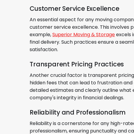
Customer Service Excellence
An essential aspect for any moving company 
customer service excellence. This involves 
example,
Superior Moving & Storage
excels i
final delivery. Such practices ensure a seam
satisfaction.
Transparent Pricing Practices
Another crucial factor is transparent prici
hidden fees that can lead to frustration an
detailed estimates and clearly outline what 
company's integrity in financial dealings.
Reliability and Professionalism
Reliability is a cornerstone for any high-r
professionalism, ensuring punctuality and ca