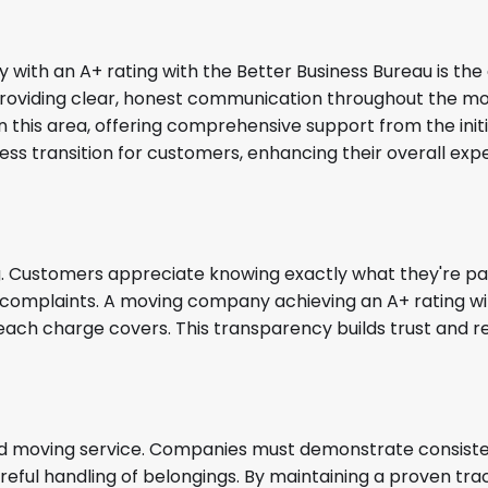
with an A+ rating with the Better Business Bureau is th
providing clear, honest communication throughout the mo
n this area, offering comprehensive support from the initia
less transition for customers, enhancing their overall ex
ng. Customers appreciate knowing exactly what they're pay
d complaints. A moving company achieving an A+ rating wil
each charge covers. This transparency builds trust and r
ated moving service. Companies must demonstrate consist
reful handling of belongings. By maintaining a proven tra