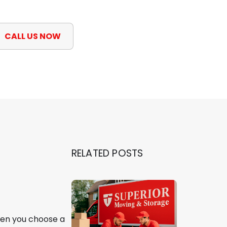
CALL US NOW
RELATED POSTS
hen you choose a