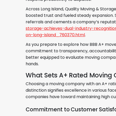
Across Long Island, Quality Moving & Storage
boosted trust and fueled steady expansion. 
referrals and cements a company’s reputat
storage-achieves-dual-industry-recognit
on-long-island_760370.html
.
As you prepare to explore how BBB A+ movers
commitment to transparency, accountability, 
better equipped to evaluate moving compan
hands.
What Sets A+ Rated Moving
Choosing a moving company with an A+ ratin
distinction signifies excellence in various f
companies have toward maintaining high cus
Commitment to Customer Satisf