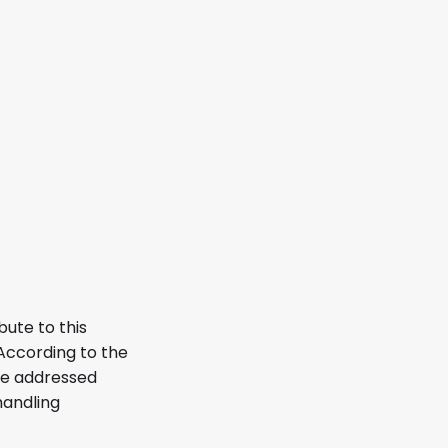
bute to this
According to the
re addressed
handling