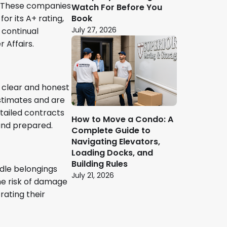
s. These companies
Watch For Before You
Book
or its A+ rating,
July 27, 2026
 continual
 Affairs.
 clear and honest
stimates and are
tailed contracts
How to Move a Condo: A
 and prepared.
Complete Guide to
Navigating Elevators,
Loading Docks, and
Building Rules
ndle belongings
July 21, 2026
he risk of damage
rating their