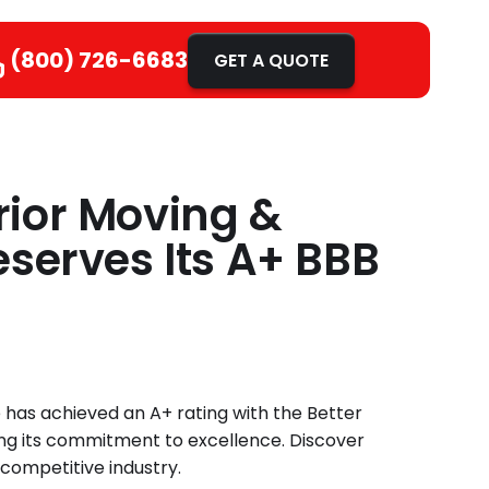
(800) 726-6683
GET A QUOTE
ior Moving &
serves Its A+ BBB
 has achieved an A+ rating with the Better
ng its commitment to excellence. Discover
competitive industry.