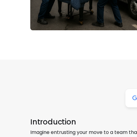
Introduction
Imagine entrusting your move to a team that