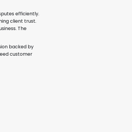
utes efficiently.
ng client trust.
usiness. The
ision backed by
exceed customer