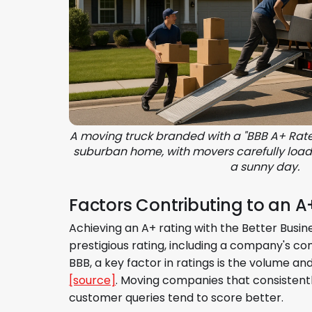
A moving truck branded with a "BBB A+ Rate
suburban home, with movers carefully load
a sunny day.
Factors Contributing to an A
Achieving an A+ rating with the Better Busin
prestigious rating, including a company's c
BBB, a key factor in ratings is the volume
[source]
. Moving companies that consistent
customer queries tend to score better.