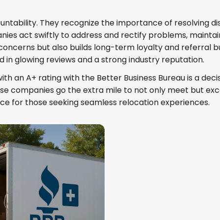
ability. They recognize the importance of resolving disp
ies act swiftly to address and rectify problems, maintaini
oncerns but also builds long-term loyalty and referral b
ed in glowing reviews and a strong industry reputation.
th an A+ rating with the Better Business Bureau is a dec
. These companies go the extra mile to not only meet but 
ce for those seeking seamless relocation experiences.