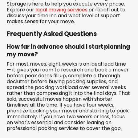
Storage is here to help you execute every phase.
Explore our
local moving services
or reach out to
discuss your timeline and what level of support
makes sense for your move.
Frequently Asked Questions
How far in advance should I start planning
my move?
For most moves, eight weeks is an ideal lead time
— it gives you room to research and book a mover
before peak dates fill up, complete a thorough
declutter before buying packing supplies, and
spread the packing workload over several weeks
rather than compressing it into the final days. That
said, successful moves happen with shorter
timelines all the time. If you have four weeks,
prioritize booking your mover and starting to pack
immediately. If you have two weeks or less, focus
on what's essential and consider leaning on
professional packing services to cover the gap.