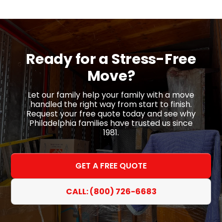
Ready for a
Stress-Free
Move?
Let our family help your family with a move
handled the right way from start to finish.
Request your free quote today and see why
Philadelphia families have trusted us since
1981.
GET A FREE QUOTE
CALL: (800) 726-6683