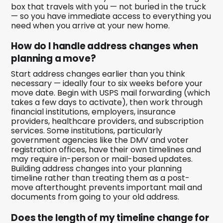
box that travels with you — not buried in the truck
— so you have immediate access to everything you
need when you arrive at your new home.
How do I handle address changes when
planning a move?
Start address changes earlier than you think
necessary — ideally four to six weeks before your
move date. Begin with USPS mail forwarding (which
takes a few days to activate), then work through
financial institutions, employers, insurance
providers, healthcare providers, and subscription
services. Some institutions, particularly
government agencies like the DMV and voter
registration offices, have their own timelines and
may require in-person or mail-based updates.
Building address changes into your planning
timeline rather than treating them as a post-
move afterthought prevents important mail and
documents from going to your old address.
Does the length of my timeline change for