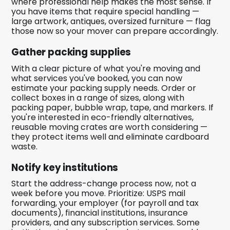
where professional help makes the most sense. If
you have items that require special handling —
large artwork, antiques, oversized furniture — flag
those now so your mover can prepare accordingly.
Gather packing supplies
With a clear picture of what you're moving and
what services you've booked, you can now
estimate your packing supply needs. Order or
collect boxes in a range of sizes, along with
packing paper, bubble wrap, tape, and markers. If
you're interested in eco-friendly alternatives,
reusable moving crates are worth considering —
they protect items well and eliminate cardboard
waste.
Notify key institutions
Start the address-change process now, not a
week before you move. Prioritize: USPS mail
forwarding, your employer (for payroll and tax
documents), financial institutions, insurance
providers, and any subscription services. Some