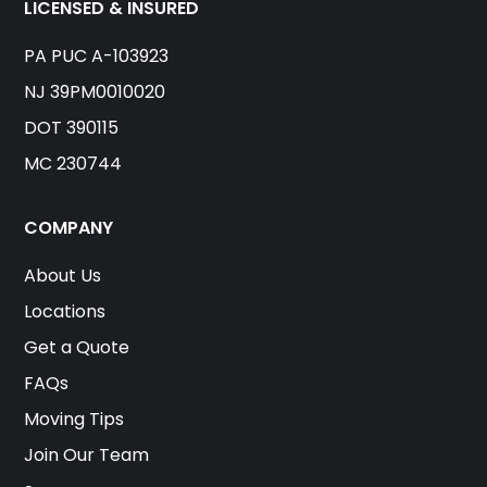
LICENSED & INSURED
PA PUC A-103923
NJ 39PM0010020
DOT 390115
MC 230744
COMPANY
About Us
Locations
Get a Quote
FAQs
Moving Tips
Join Our Team