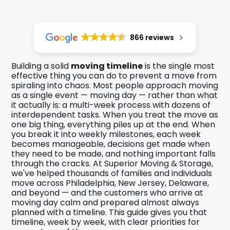
866 reviews
Building a solid
moving timeline
is the single most
effective thing you can do to prevent a move from
spiraling into chaos. Most people approach moving
as a single event — moving day — rather than what
it actually is: a multi-week process with dozens of
interdependent tasks. When you treat the move as
one big thing, everything piles up at the end. When
you break it into weekly milestones, each week
becomes manageable, decisions get made when
they need to be made, and nothing important falls
through the cracks. At Superior Moving & Storage,
we've helped thousands of families and individuals
move across Philadelphia, New Jersey, Delaware,
and beyond — and the customers who arrive at
moving day calm and prepared almost always
planned with a timeline. This guide gives you that
timeline, week by week, with clear priorities for