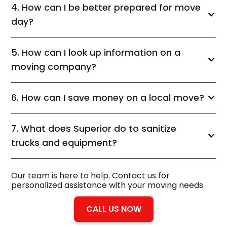
4. How can I be better prepared for move
day?
5. How can I look up information on a
moving company?
6. How can I save money on a local move?
7. What does Superior do to sanitize
trucks and equipment?
Our team is here to help. Contact us for
personalized assistance with your moving needs.
CALL US NOW