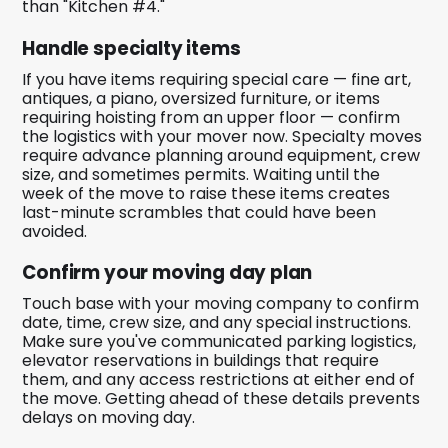
than "Kitchen #4."
Handle specialty items
If you have items requiring special care — fine art,
antiques, a piano, oversized furniture, or items
requiring hoisting from an upper floor — confirm
the logistics with your mover now. Specialty moves
require advance planning around equipment, crew
size, and sometimes permits. Waiting until the
week of the move to raise these items creates
last-minute scrambles that could have been
avoided.
Confirm your moving day plan
Touch base with your moving company to confirm
date, time, crew size, and any special instructions.
Make sure you've communicated parking logistics,
elevator reservations in buildings that require
them, and any access restrictions at either end of
the move. Getting ahead of these details prevents
delays on moving day.