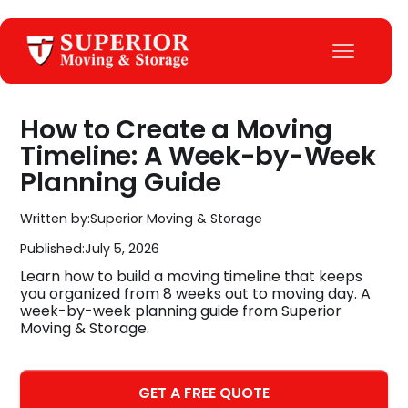
How to Create a Moving
Timeline: A Week-by-Week
Planning Guide
Written by:
Superior Moving & Storage
Published:
July 5, 2026
Learn how to build a moving timeline that keeps
you organized from 8 weeks out to moving day. A
week-by-week planning guide from Superior
Moving & Storage.
GET A FREE QUOTE