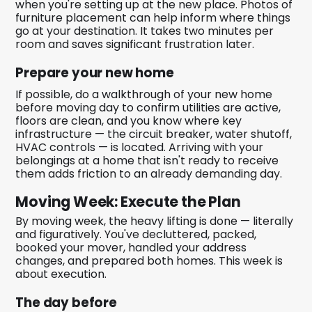
when you're setting up at the new place. Photos of
furniture placement can help inform where things
go at your destination. It takes two minutes per
room and saves significant frustration later.
Prepare your new home
If possible, do a walkthrough of your new home
before moving day to confirm utilities are active,
floors are clean, and you know where key
infrastructure — the circuit breaker, water shutoff,
HVAC controls — is located. Arriving with your
belongings at a home that isn't ready to receive
them adds friction to an already demanding day.
Moving Week: Execute the Plan
By moving week, the heavy lifting is done — literally
and figuratively. You've decluttered, packed,
booked your mover, handled your address
changes, and prepared both homes. This week is
about execution.
The day before