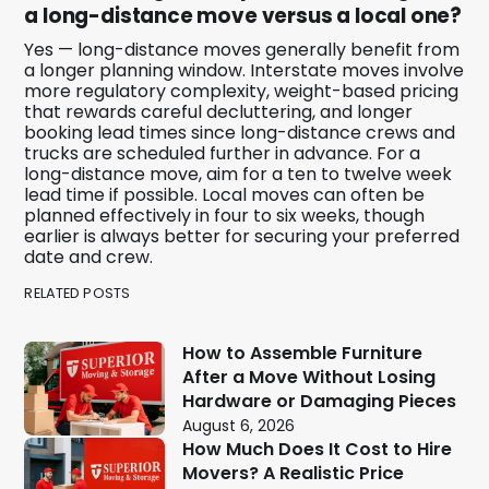
a long-distance move versus a local one?
Yes — long-distance moves generally benefit from
a longer planning window. Interstate moves involve
more regulatory complexity, weight-based pricing
that rewards careful decluttering, and longer
booking lead times since long-distance crews and
trucks are scheduled further in advance. For a
long-distance move, aim for a ten to twelve week
lead time if possible. Local moves can often be
planned effectively in four to six weeks, though
earlier is always better for securing your preferred
date and crew.
RELATED POSTS
How to Assemble Furniture
After a Move Without Losing
Hardware or Damaging Pieces
August 6, 2026
How Much Does It Cost to Hire
Movers? A Realistic Price