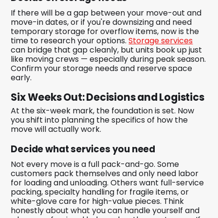
If there will be a gap between your move-out and
move-in dates, or if you're downsizing and need
temporary storage for overflow items, now is the
time to research your options.
Storage services
can bridge that gap cleanly, but units book up just
like moving crews — especially during peak season.
Confirm your storage needs and reserve space
early.
Six Weeks Out: Decisions and Logistics
At the six-week mark, the foundation is set. Now
you shift into planning the specifics of how the
move will actually work.
Decide what services you need
Not every move is a full pack-and-go. Some
customers pack themselves and only need labor
for loading and unloading. Others want full-service
packing, specialty handling for fragile items, or
white-glove care for high-value pieces. Think
honestly about what you can handle yourself and