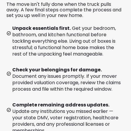
The move isn't fully done when the truck pulls
away. A few final steps complete the process and
set you up well in your new home.
Unpack essentials first.
Get your bedroom,
bathroom, and kitchen functional before
tackling everything else. Living out of boxes is
stressful; a functional home base makes the
rest of the unpacking feel manageable.
Check your belongings for damage.
Document any issues promptly. If your mover
provided valuation coverage, review the claims
process and file within the required window.
Complete remaining address updates.
Update any institutions you missed earlier —
your state DMV, voter registration, healthcare
providers, and any professional licenses or
memberships.