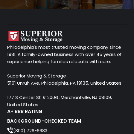
Philadelphia's most trusted moving company since
1981. A family-owned business with over 45 years of
experience helping families relocate with care.
Superior Moving & Storage
5101 Unruh Ave, Philadelphia, PA 19135, United States
177 S Center St # 200G, Merchantville, NJ 08109,
United States
A+ BBB RATING
BACKGROUND-CHECKED TEAM
(800) 726-6683