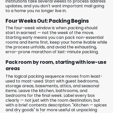
institutions take several weeks to process address
updates, and you don't want important mail going
to a home you no longer live in.
Four Weeks Out: Packing Begins
The four-week window is when packing should
start in earnest — not the week of the move.
Starting early means you can pack non-essential
rooms and items first, keep your home livable while
the process unfolds, and avoid the exhausting,
error-prone marathon of last-minute packing.
Pack room by room, starting with low-use
areas
The logical packing sequence moves from least-
used to most-used. Start with guest bedrooms,
storage areas, basements, attics, and seasonal
items. Leave the kitchen, bathrooms, and
bedrooms for the final week. Label every box
clearly — not just with the room destination, but
with a brief contents description. "Kitchen — spices
and dry goods" is far more useful at unpacking