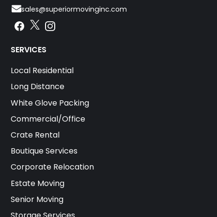
sales@superiormovinginc.com
Instagram
Facebook
Instagram
SERVICES
Local Residential
Long Distance
White Glove Packing
Commercial/Office
Crate Rental
Boutique Services
Corporate Relocation
Estate Moving
Senior Moving
Storage Services