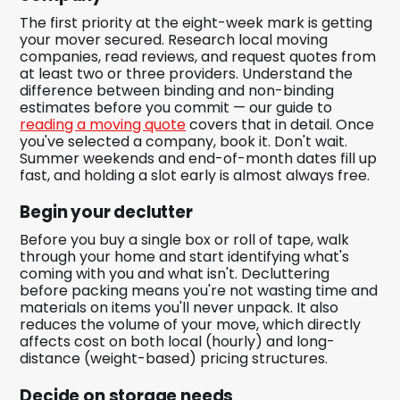
The first priority at the eight-week mark is getting
your mover secured. Research local moving
companies, read reviews, and request quotes from
at least two or three providers. Understand the
difference between binding and non-binding
estimates before you commit — our guide to
reading a moving quote
covers that in detail. Once
you've selected a company, book it. Don't wait.
Summer weekends and end-of-month dates fill up
fast, and holding a slot early is almost always free.
Begin your declutter
Before you buy a single box or roll of tape, walk
through your home and start identifying what's
coming with you and what isn't. Decluttering
before packing means you're not wasting time and
materials on items you'll never unpack. It also
reduces the volume of your move, which directly
affects cost on both local (hourly) and long-
distance (weight-based) pricing structures.
Decide on storage needs