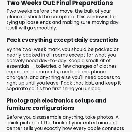
Two Weeks Out: Final Preparations
Two weeks before the move, the bulk of your
planning should be complete. This window is for
tying up loose ends and making sure moving day
itself will go smoothly.
Pack everything except daily essentials
By the two-week mark, you should be packed or
nearly packed in all rooms except for what you
actively need day-to-day. Keep a small kit of
essentials — toiletries, a few changes of clothes,
important documents, medications, phone
chargers, and anything else you'll need access to
right up until you leave. Pack that last, and keep it
separate so it's the first thing you unload.
Photograph electronics setups and
furniture configurations
Before you disassemble anything, take photos. A
quick picture of the back of your entertainment
center tells you exactly how every cable connects