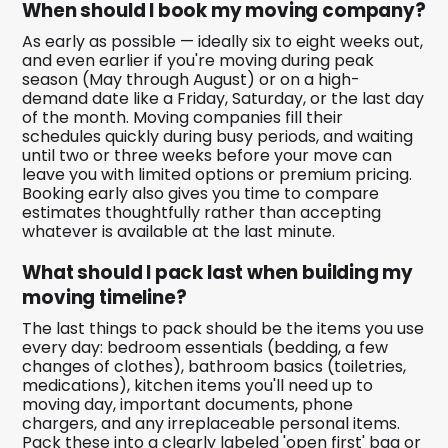
When should I book my moving company?
As early as possible — ideally six to eight weeks out,
and even earlier if you're moving during peak
season (May through August) or on a high-
demand date like a Friday, Saturday, or the last day
of the month. Moving companies fill their
schedules quickly during busy periods, and waiting
until two or three weeks before your move can
leave you with limited options or premium pricing.
Booking early also gives you time to compare
estimates thoughtfully rather than accepting
whatever is available at the last minute.
What should I pack last when building my
moving timeline?
The last things to pack should be the items you use
every day: bedroom essentials (bedding, a few
changes of clothes), bathroom basics (toiletries,
medications), kitchen items you'll need up to
moving day, important documents, phone
chargers, and any irreplaceable personal items.
Pack these into a clearly labeled 'open first' bag or