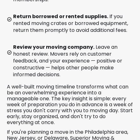
Return borrowed or rented supplies.
If you
rented moving crates or borrowed equipment,
return them promptly to avoid additional fees.
Review your moving company.
Leave an
honest review. Movers rely on customer
feedback, and your experience — positive or
constructive — helps other people make
informed decisions.
A well-built moving timeline transforms what can
be an overwhelming experience into a
manageable one. The key insight is simple: every
week of preparation you do in advance is a week of
stress you don't carry with you to moving day. Start
early, stay organized, and don't try to do
everything at once.
If you're planning a move in the Philadelphia area,
New Jersey, or Delaware, Superior Moving &