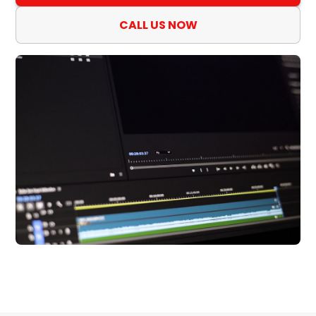
CALL US NOW