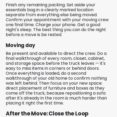
Finish any remaining packing. Set aside your
essentials bag in a clearly marked location
separate from everything else being moved.
Confirm your appointment with your moving crew
one final time. Charge your phone. Get a good
night's sleep. The best thing you can do the night
before a move is be rested.
Moving day
Be present and available to direct the crew. Do a
final walkthrough of every room, closet, cabinet,
and storage space before the truck leaves — it's
easy to miss items in corners or behind doors.
Once everything is loaded, do a second
walkthrough of your old home to confirm nothing
was left behind. Then focus on your new space:
direct placement of furniture and boxes as they
come off the truck, because repositioning a sofa
after it's already in the room is much harder than
placing it right the first time.
After the Move: Close the Loop