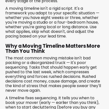
every stage of the process.
A moving timeline isn't a rigid script. It's a
framework you adapt to your specific situation —
whether you have eight weeks or three, whether
you're moving a studio or a four-bedroom house,
whether you're going local or long distance. Use
what applies, skip what doesn't, and adjust the
pacing based on your lead time.
Why a Moving Timeline Matters More
Than You Think
The most common moving mistake isn't bad
packing or a disorganized truck — it's poor
sequencing. Tasks that should happen early get
pushed to the last week, which compresses
everything and forces rushed decisions. Rushed
decisions cost money, cause damage, and create
the kind of stress that makes people swear they'll
never move again.
A timeline fixes sequencing. It tells you when to
book your mover (early — earlier than you think),
when to start decluttering (before you buy any