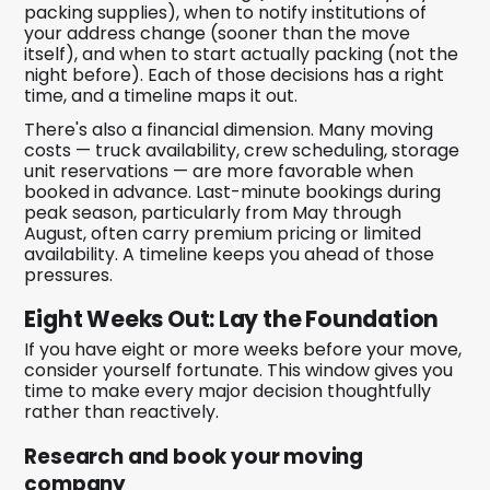
packing supplies), when to notify institutions of
your address change (sooner than the move
itself), and when to start actually packing (not the
night before). Each of those decisions has a right
time, and a timeline maps it out.
There's also a financial dimension. Many moving
costs — truck availability, crew scheduling, storage
unit reservations — are more favorable when
booked in advance. Last-minute bookings during
peak season, particularly from May through
August, often carry premium pricing or limited
availability. A timeline keeps you ahead of those
pressures.
Eight Weeks Out: Lay the Foundation
If you have eight or more weeks before your move,
consider yourself fortunate. This window gives you
time to make every major decision thoughtfully
rather than reactively.
Research and book your moving
company