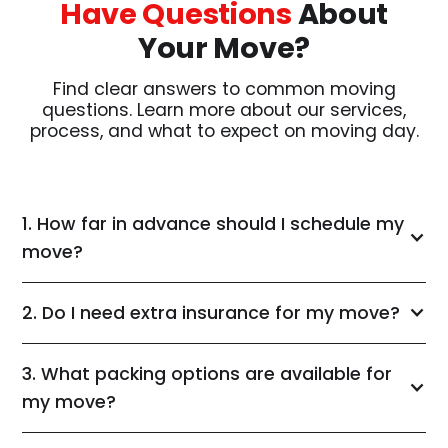
Have Questions
About
Your Move?
Find clear answers to common moving
questions. Learn more about our services,
process, and what to expect on moving day.
1. How far in advance should I schedule my
move?
2. Do I need extra insurance for my move?
3. What packing options are available for
my move?