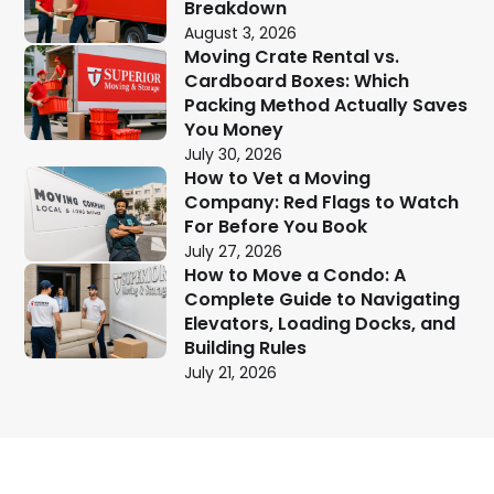
Breakdown
August 3, 2026
Moving Crate Rental vs.
Cardboard Boxes: Which
Packing Method Actually Saves
You Money
July 30, 2026
How to Vet a Moving
Company: Red Flags to Watch
For Before You Book
July 27, 2026
How to Move a Condo: A
Complete Guide to Navigating
Elevators, Loading Docks, and
Building Rules
July 21, 2026