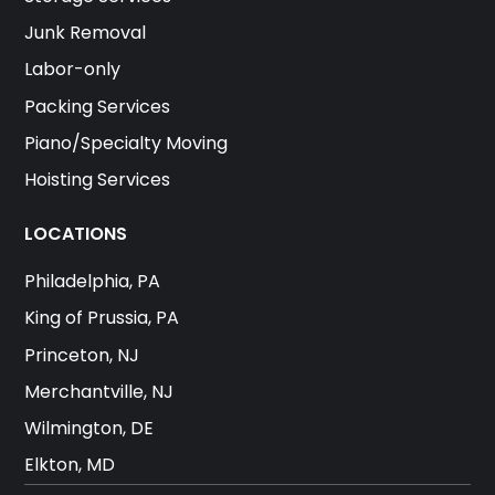
Junk Removal
Labor-only
Packing Services
Piano/Specialty Moving
Hoisting Services
LOCATIONS
Philadelphia, PA
King of Prussia, PA
Princeton, NJ
Merchantville, NJ
Wilmington, DE
Elkton, MD