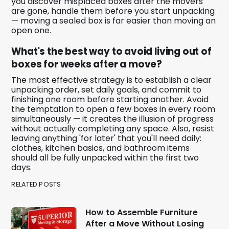
you discover misplaced boxes after the movers
are gone, handle them before you start unpacking
— moving a sealed box is far easier than moving an
open one.
What's the best way to avoid living out of
boxes for weeks after a move?
The most effective strategy is to establish a clear
unpacking order, set daily goals, and commit to
finishing one room before starting another. Avoid
the temptation to open a few boxes in every room
simultaneously — it creates the illusion of progress
without actually completing any space. Also, resist
leaving anything 'for later' that you'll need daily:
clothes, kitchen basics, and bathroom items
should all be fully unpacked within the first two
days.
RELATED POSTS
How to Assemble Furniture
After a Move Without Losing