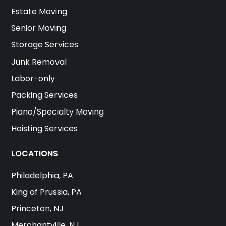
Estate Moving
Senior Moving
Storage Services
Junk Removal
Labor-only
Packing Services
Piano/Specialty Moving
Hoisting Services
LOCATIONS
Philadelphia, PA
King of Prussia, PA
Princeton, NJ
Merchantville, NJ