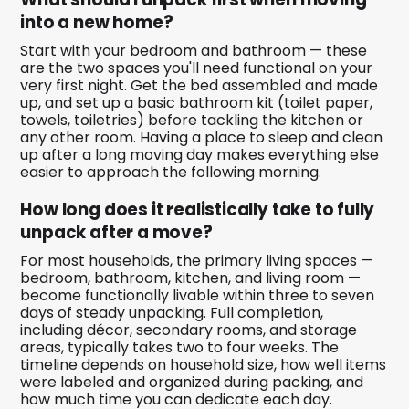
into a new home?
Start with your bedroom and bathroom — these
are the two spaces you'll need functional on your
very first night. Get the bed assembled and made
up, and set up a basic bathroom kit (toilet paper,
towels, toiletries) before tackling the kitchen or
any other room. Having a place to sleep and clean
up after a long moving day makes everything else
easier to approach the following morning.
How long does it realistically take to fully
unpack after a move?
For most households, the primary living spaces —
bedroom, bathroom, kitchen, and living room —
become functionally livable within three to seven
days of steady unpacking. Full completion,
including décor, secondary rooms, and storage
areas, typically takes two to four weeks. The
timeline depends on household size, how well items
were labeled and organized during packing, and
how much time you can dedicate each day.