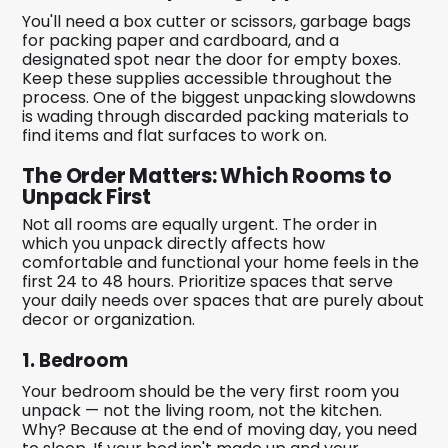
You'll need a box cutter or scissors, garbage bags
for packing paper and cardboard, and a
designated spot near the door for empty boxes.
Keep these supplies accessible throughout the
process. One of the biggest unpacking slowdowns
is wading through discarded packing materials to
find items and flat surfaces to work on.
The Order Matters: Which Rooms to
Unpack First
Not all rooms are equally urgent. The order in
which you unpack directly affects how
comfortable and functional your home feels in the
first 24 to 48 hours. Prioritize spaces that serve
your daily needs over spaces that are purely about
decor or organization.
1. Bedroom
Your bedroom should be the very first room you
unpack — not the living room, not the kitchen.
Why? Because at the end of moving day, you need