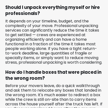
Should I unpack everything myself or hire
professionals?
It depends on your timeline, budget, and the
complexity of your move. Professional unpacking
services can significantly reduce the time it takes
to get settled — crews are experienced at
organizing efficiently and can have a home
functional in a fraction of the time it takes most
people working alone. If you have a tight return-
to-work deadline, large quantities of fragile or
specialty items, or simply want to reduce moving
stress, professional unpacking is worth considering.
How do I handle boxes that were placed in
the wrong room?
Before your movers leave, do a quick walkthrough
and ask them to relocate any boxes that landed in
the wrong room. It's much easier to redirect a box
while the crew is still on-site than to carry items
across the house yourself after the truck has left. If