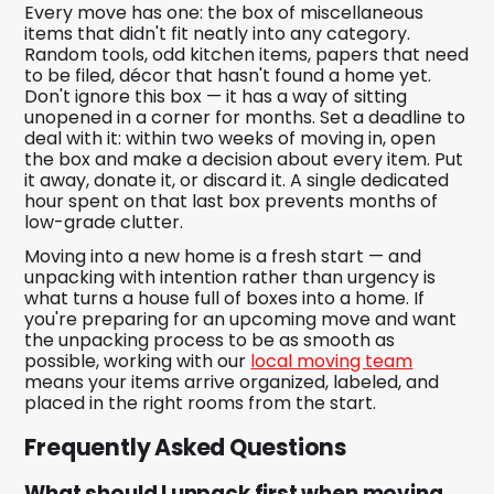
Every move has one: the box of miscellaneous
items that didn't fit neatly into any category.
Random tools, odd kitchen items, papers that need
to be filed, décor that hasn't found a home yet.
Don't ignore this box — it has a way of sitting
unopened in a corner for months. Set a deadline to
deal with it: within two weeks of moving in, open
the box and make a decision about every item. Put
it away, donate it, or discard it. A single dedicated
hour spent on that last box prevents months of
low-grade clutter.
Moving into a new home is a fresh start — and
unpacking with intention rather than urgency is
what turns a house full of boxes into a home. If
you're preparing for an upcoming move and want
the unpacking process to be as smooth as
possible, working with our
local moving team
means your items arrive organized, labeled, and
placed in the right rooms from the start.
Frequently Asked Questions
What should I unpack first when moving