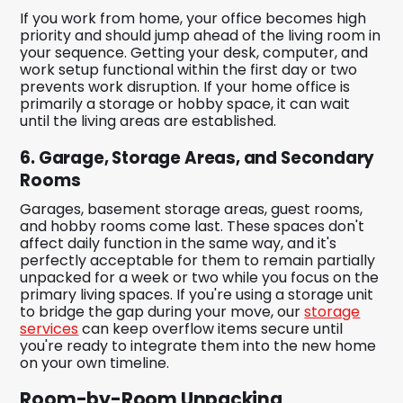
If you work from home, your office becomes high
priority and should jump ahead of the living room in
your sequence. Getting your desk, computer, and
work setup functional within the first day or two
prevents work disruption. If your home office is
primarily a storage or hobby space, it can wait
until the living areas are established.
6. Garage, Storage Areas, and Secondary
Rooms
Garages, basement storage areas, guest rooms,
and hobby rooms come last. These spaces don't
affect daily function in the same way, and it's
perfectly acceptable for them to remain partially
unpacked for a week or two while you focus on the
primary living spaces. If you're using a storage unit
to bridge the gap during your move, our
storage
services
can keep overflow items secure until
you're ready to integrate them into the new home
on your own timeline.
Room-by-Room Unpacking