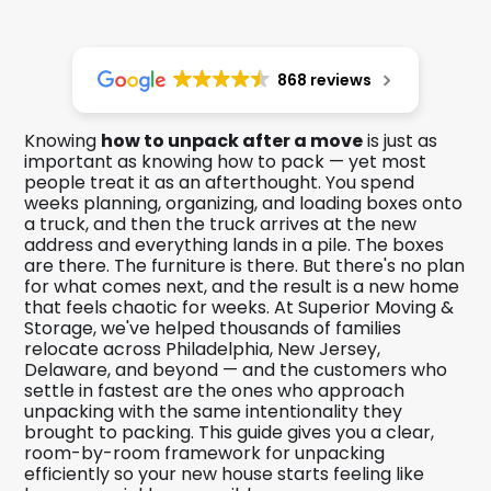
868 reviews
Knowing
how to unpack after a move
is just as
important as knowing how to pack — yet most
people treat it as an afterthought. You spend
weeks planning, organizing, and loading boxes onto
a truck, and then the truck arrives at the new
address and everything lands in a pile. The boxes
are there. The furniture is there. But there's no plan
for what comes next, and the result is a new home
that feels chaotic for weeks. At Superior Moving &
Storage, we've helped thousands of families
relocate across Philadelphia, New Jersey,
Delaware, and beyond — and the customers who
settle in fastest are the ones who approach
unpacking with the same intentionality they
brought to packing. This guide gives you a clear,
room-by-room framework for unpacking
efficiently so your new house starts feeling like