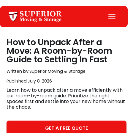
How to Unpack After a
Move: A Room-by-Room
Guide to Settling In Fast
Written by:
Superior Moving & Storage
Published:
July 8, 2026
Learn how to unpack after a move efficiently with
our room-by-room guide. Prioritize the right
spaces first and settle into your new home without
the chaos.
GET A FREE QUOTE