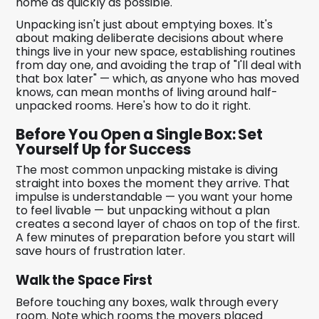
home as quickly as possible.
Unpacking isn't just about emptying boxes. It's
about making deliberate decisions about where
things live in your new space, establishing routines
from day one, and avoiding the trap of "I'll deal with
that box later" — which, as anyone who has moved
knows, can mean months of living around half-
unpacked rooms. Here's how to do it right.
Before You Open a Single Box: Set
Yourself Up for Success
The most common unpacking mistake is diving
straight into boxes the moment they arrive. That
impulse is understandable — you want your home
to feel livable — but unpacking without a plan
creates a second layer of chaos on top of the first.
A few minutes of preparation before you start will
save hours of frustration later.
Walk the Space First
Before touching any boxes, walk through every
room. Note which rooms the movers placed