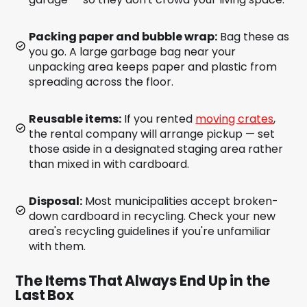
Packing paper and bubble wrap:
Bag these as
you go. A large garbage bag near your
unpacking area keeps paper and plastic from
spreading across the floor.
Reusable items:
If you rented
moving crates
,
the rental company will arrange pickup — set
those aside in a designated staging area rather
than mixed in with cardboard.
Disposal:
Most municipalities accept broken-
down cardboard in recycling. Check your new
area's recycling guidelines if you're unfamiliar
with them.
The Items That Always End Up in the
Last Box