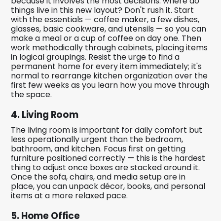
because it involves the most decisions: where do
things live in this new layout? Don't rush it. Start
with the essentials — coffee maker, a few dishes,
glasses, basic cookware, and utensils — so you can
make a meal or a cup of coffee on day one. Then
work methodically through cabinets, placing items
in logical groupings. Resist the urge to find a
permanent home for every item immediately; it's
normal to rearrange kitchen organization over the
first few weeks as you learn how you move through
the space.
4. Living Room
The living room is important for daily comfort but
less operationally urgent than the bedroom,
bathroom, and kitchen. Focus first on getting
furniture positioned correctly — this is the hardest
thing to adjust once boxes are stacked around it.
Once the sofa, chairs, and media setup are in
place, you can unpack décor, books, and personal
items at a more relaxed pace.
5. Home Office