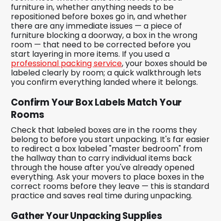
furniture in, whether anything needs to be
repositioned before boxes go in, and whether
there are any immediate issues — a piece of
furniture blocking a doorway, a box in the wrong
room — that need to be corrected before you
start layering in more items. If you used a
professional packing service
, your boxes should be
labeled clearly by room; a quick walkthrough lets
you confirm everything landed where it belongs.
Confirm Your Box Labels Match Your
Rooms
Check that labeled boxes are in the rooms they
belong to before you start unpacking. It's far easier
to redirect a box labeled "master bedroom" from
the hallway than to carry individual items back
through the house after you've already opened
everything. Ask your movers to place boxes in the
correct rooms before they leave — this is standard
practice and saves real time during unpacking.
Gather Your Unpacking Supplies