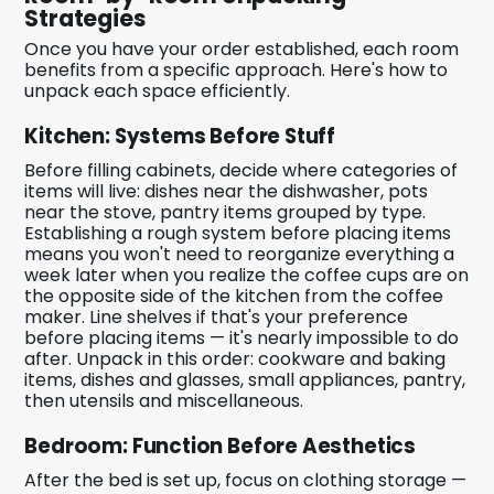
Strategies
Once you have your order established, each room
benefits from a specific approach. Here's how to
unpack each space efficiently.
Kitchen: Systems Before Stuff
Before filling cabinets, decide where categories of
items will live: dishes near the dishwasher, pots
near the stove, pantry items grouped by type.
Establishing a rough system before placing items
means you won't need to reorganize everything a
week later when you realize the coffee cups are on
the opposite side of the kitchen from the coffee
maker. Line shelves if that's your preference
before placing items — it's nearly impossible to do
after. Unpack in this order: cookware and baking
items, dishes and glasses, small appliances, pantry,
then utensils and miscellaneous.
Bedroom: Function Before Aesthetics
After the bed is set up, focus on clothing storage —