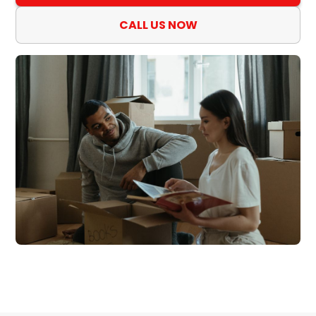
CALL US NOW