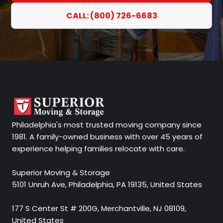
CALL: (800) 726-6683
Philadelphia's most trusted moving company since
1981. A family-owned business with over 45 years of
experience helping families relocate with care.
Superior Moving & Storage
5101 Unruh Ave, Philadelphia, PA 19135, United States
177 S Center St # 200G, Merchantville, NJ 08109,
United States