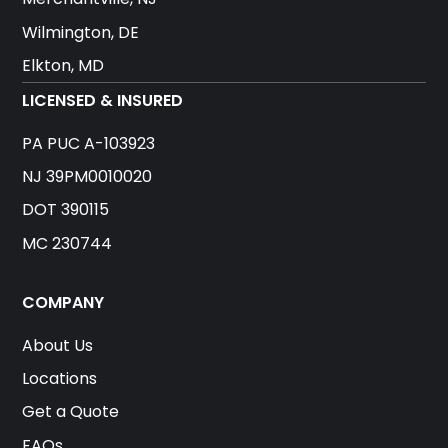
Wilmington, DE
Elkton, MD
LICENSED & INSURED
PA PUC A-103923
NJ 39PM0010020
DOT 390115
MC 230744
COMPANY
About Us
Locations
Get a Quote
FAQs