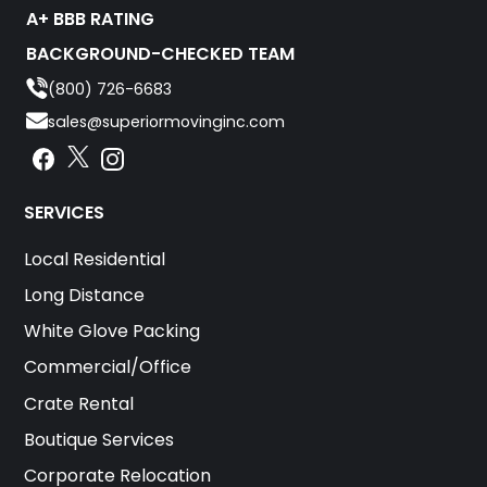
A+ BBB RATING
BACKGROUND-CHECKED TEAM
(800) 726-6683
sales@superiormovinginc.com
Instagram
Facebook
Instagram
SERVICES
Local Residential
Long Distance
White Glove Packing
Commercial/Office
Crate Rental
Boutique Services
Corporate Relocation