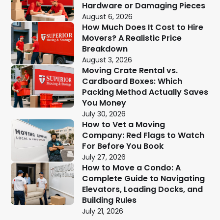
Hardware or Damaging Pieces
August 6, 2026
How Much Does It Cost to Hire
Movers? A Realistic Price
Breakdown
August 3, 2026
Moving Crate Rental vs.
Cardboard Boxes: Which
Packing Method Actually Saves
You Money
July 30, 2026
How to Vet a Moving
Company: Red Flags to Watch
For Before You Book
July 27, 2026
How to Move a Condo: A
Complete Guide to Navigating
Elevators, Loading Docks, and
Building Rules
July 21, 2026