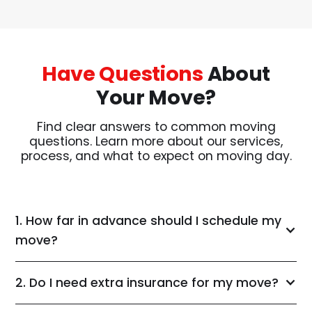
Have Questions
About
Your Move?
Find clear answers to common moving
questions. Learn more about our services,
process, and what to expect on moving day.
1. How far in advance should I schedule my
move?
2. Do I need extra insurance for my move?