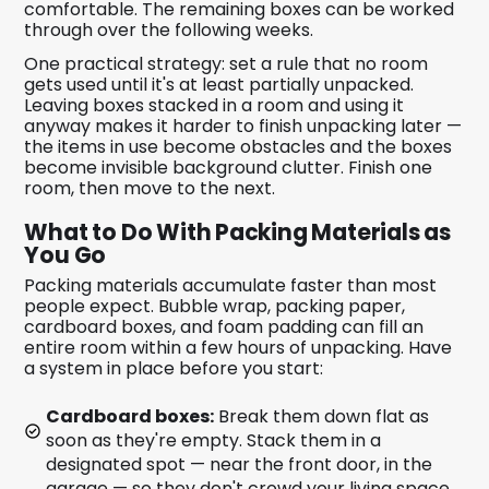
comfortable. The remaining boxes can be worked
through over the following weeks.
One practical strategy: set a rule that no room
gets used until it's at least partially unpacked.
Leaving boxes stacked in a room and using it
anyway makes it harder to finish unpacking later —
the items in use become obstacles and the boxes
become invisible background clutter. Finish one
room, then move to the next.
What to Do With Packing Materials as
You Go
Packing materials accumulate faster than most
people expect. Bubble wrap, packing paper,
cardboard boxes, and foam padding can fill an
entire room within a few hours of unpacking. Have
a system in place before you start:
Cardboard boxes:
Break them down flat as
soon as they're empty. Stack them in a
designated spot — near the front door, in the
garage — so they don't crowd your living space.