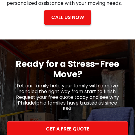
personalized assistance with your moving needs.
CALL US NOW
Ready for a
Stress-Free
Move?
Let our family help your family with a move
handled the right way from start to finish.
Request your free quote today and see why
Philadelphia families have trusted us since
1981.
GET A FREE QUOTE