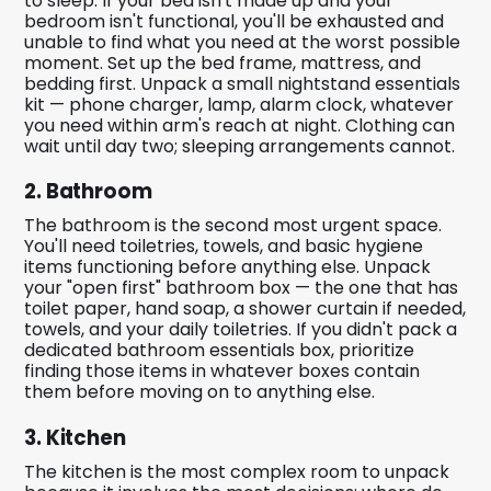
to sleep. If your bed isn't made up and your
bedroom isn't functional, you'll be exhausted and
unable to find what you need at the worst possible
moment. Set up the bed frame, mattress, and
bedding first. Unpack a small nightstand essentials
kit — phone charger, lamp, alarm clock, whatever
you need within arm's reach at night. Clothing can
wait until day two; sleeping arrangements cannot.
2. Bathroom
The bathroom is the second most urgent space.
You'll need toiletries, towels, and basic hygiene
items functioning before anything else. Unpack
your "open first" bathroom box — the one that has
toilet paper, hand soap, a shower curtain if needed,
towels, and your daily toiletries. If you didn't pack a
dedicated bathroom essentials box, prioritize
finding those items in whatever boxes contain
them before moving on to anything else.
3. Kitchen
The kitchen is the most complex room to unpack