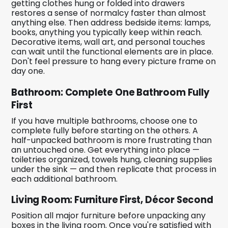
getting clothes hung or folded into drawers
restores a sense of normalcy faster than almost
anything else. Then address bedside items: lamps,
books, anything you typically keep within reach.
Decorative items, wall art, and personal touches
can wait until the functional elements are in place.
Don't feel pressure to hang every picture frame on
day one.
Bathroom: Complete One Bathroom Fully
First
If you have multiple bathrooms, choose one to
complete fully before starting on the others. A
half-unpacked bathroom is more frustrating than
an untouched one. Get everything into place —
toiletries organized, towels hung, cleaning supplies
under the sink — and then replicate that process in
each additional bathroom.
Living Room: Furniture First, Décor Second
Position all major furniture before unpacking any
boxes in the living room. Once you're satisfied with