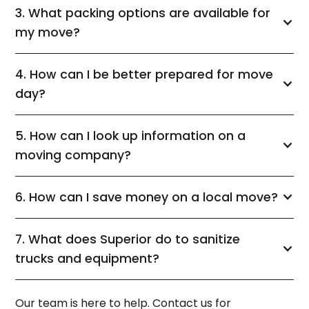
3. What packing options are available for
my move?
4. How can I be better prepared for move
day?
5. How can I look up information on a
moving company?
6. How can I save money on a local move?
7. What does Superior do to sanitize
trucks and equipment?
Our team is here to help. Contact us for