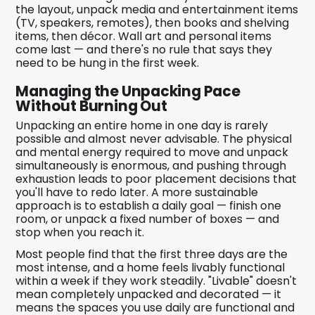
the layout, unpack media and entertainment items
(TV, speakers, remotes), then books and shelving
items, then décor. Wall art and personal items
come last — and there's no rule that says they
need to be hung in the first week.
Managing the Unpacking Pace
Without Burning Out
Unpacking an entire home in one day is rarely
possible and almost never advisable. The physical
and mental energy required to move and unpack
simultaneously is enormous, and pushing through
exhaustion leads to poor placement decisions that
you'll have to redo later. A more sustainable
approach is to establish a daily goal — finish one
room, or unpack a fixed number of boxes — and
stop when you reach it.
Most people find that the first three days are the
most intense, and a home feels livably functional
within a week if they work steadily. "Livable" doesn't
mean completely unpacked and decorated — it
means the spaces you use daily are functional and